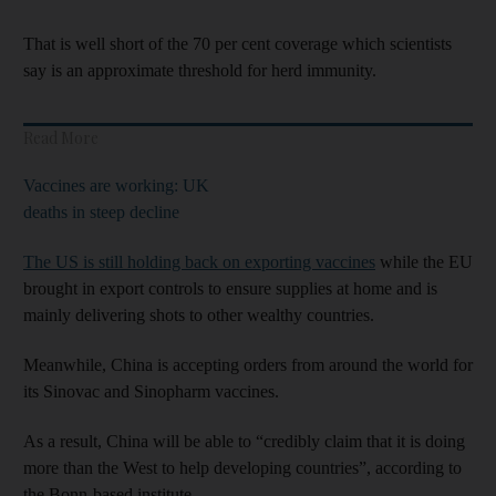
That is well short of the 70 per cent coverage which scientists
say is an approximate threshold for herd immunity.
Read More
Vaccines are working: UK
deaths in steep decline
The US is still holding back on exporting vaccines
while the EU
brought in export controls to ensure supplies at home and is
mainly delivering shots to other wealthy countries.
Meanwhile, China is accepting orders from around the world for
its Sinovac and Sinopharm vaccines.
As a result, China will be able to “credibly claim that it is doing
more than the West to help developing countries”, according to
the Bonn-based institute.