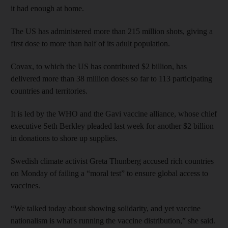
it had enough at home.
The US has administered more than 215 million shots, giving a
first dose to more than half of its adult population.
Covax, to which the US has contributed $2 billion, has
delivered more than 38 million doses so far to 113 participating
countries and territories.
It is led by the WHO and the Gavi vaccine alliance, whose chief
executive Seth Berkley pleaded last week for another $2 billion
in donations to shore up supplies.
Swedish climate activist Greta Thunberg accused rich countries
on Monday of failing a “moral test” to ensure global access to
vaccines.
“We talked today about showing solidarity, and yet vaccine
nationalism is what's running the vaccine distribution,” she said.