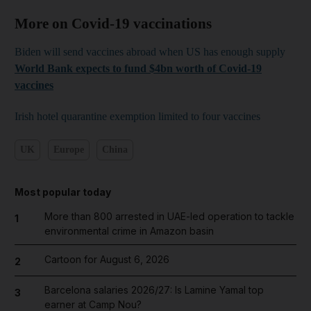
More on Covid-19 vaccinations
Biden will send vaccines abroad when US has enough supply
World Bank expects to fund $4bn worth of Covid-19
vaccines
Irish hotel quarantine exemption limited to four vaccines
UK
Europe
China
Most popular today
More than 800 arrested in UAE-led operation to tackle
1
environmental crime in Amazon basin
Cartoon for August 6, 2026
2
Barcelona salaries 2026/27: Is Lamine Yamal top
3
earner at Camp Nou?