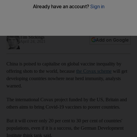
short of herd immunity
Global Covax scheme will cover only 20% to 30% of
populations in developing countries
Tim Stickings
Add on Google
April 24, 2021
China is poised to capitalise on global vaccine inequality by
offering shots to the world, because
the Covax scheme
will get
developing countries nowhere near herd immunity, analysts
warned.
The international Covax project funded by the US, Britain and
others aims to bring Covid-19 vaccines to poorer countries.
But it will cover only 20 per cent to 30 per cent of countries'
populations, even if it is a success, the German Development
Institute think tank said.