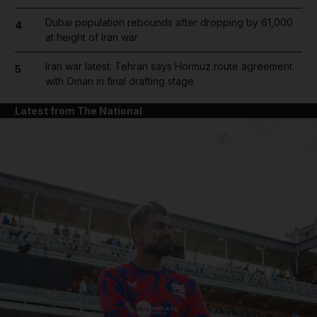
Dubai population rebounds after dropping by 61,000
4
at height of Iran war
Iran war latest: Tehran says Hormuz route agreement
5
with Oman in final drafting stage
Latest from The National