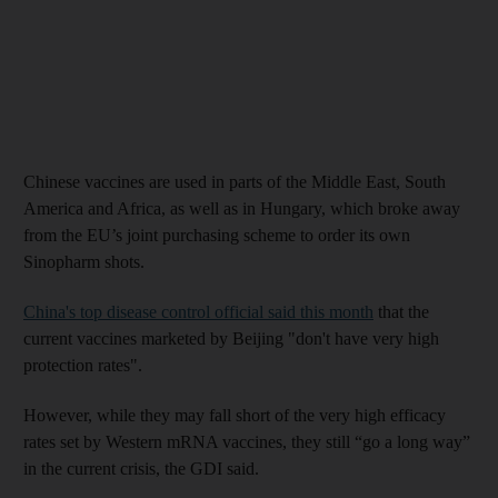
Chinese vaccines are used in parts of the Middle East, South
America and Africa, as well as in Hungary, which broke away
from the EU’s joint purchasing scheme to order its own
Sinopharm shots.
China's top disease control official said this month
that the
current vaccines marketed by Beijing "don't have very high
protection rates".
However, while they may fall short of the very high efficacy
rates set by Western mRNA vaccines, they still “go a long way”
in the current crisis, the GDI said.