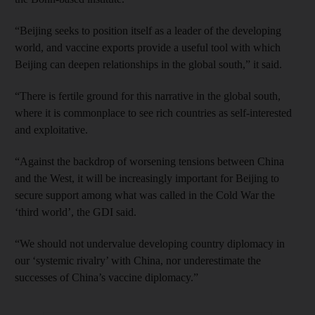
“Beijing seeks to position itself as a leader of the developing
world, and vaccine exports provide a useful tool with which
Beijing can deepen relationships in the global south,” it said.
“There is fertile ground for this narrative in the global south,
where it is commonplace to see rich countries as self-interested
and exploitative.
“Against the backdrop of worsening tensions between China
and the West, it will be increasingly important for Beijing to
secure support among what was called in the Cold War the
‘third world’, the GDI said.
“We should not undervalue developing country diplomacy in
our ‘systemic rivalry’ with China, nor underestimate the
successes of China’s vaccine diplomacy.”