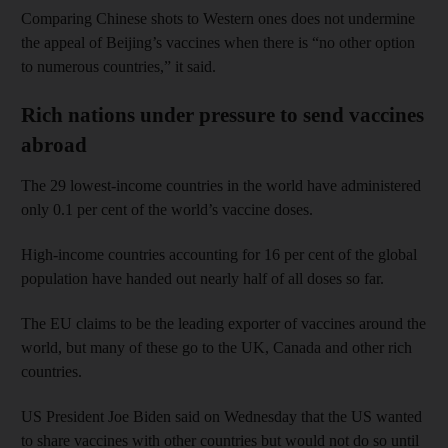
Comparing Chinese shots to Western ones does not undermine
the appeal of Beijing’s vaccines when there is “no other option
to numerous countries,” it said.
Rich nations under pressure to send vaccines
abroad
The 29 lowest-income countries in the world have administered
only 0.1 per cent of the world’s vaccine doses.
High-income countries accounting for 16 per cent of the global
population have handed out nearly half of all doses so far.
The EU claims to be the leading exporter of vaccines around the
world, but many of these go to the UK, Canada and other rich
countries.
US President Joe Biden said on Wednesday that the US wanted
to share vaccines with other countries but would not do so until