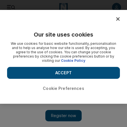
Listen to article
Listen
Save
Share
Our site uses cookies
Europe
We use cookies for basic website functionality, personalisation
and to help us analyse how our site is used. By accepting, you
agree to the use of cookies. You can change your cookie
preferences by clicking the cookie preferences button or by
visiting our
Cookie Policy
ACCEPT
Cookie Preferences
Show 
China set to capitalise on vaccine inequality as Covax falls