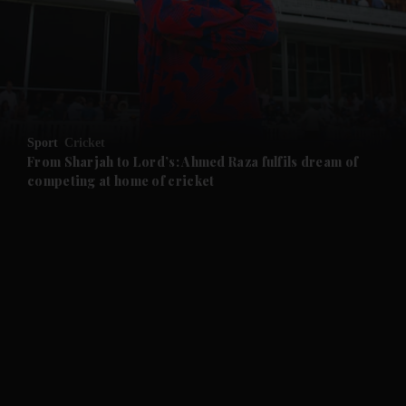
and News submenu
and Business submenu
and Opinion submenu
Sport
Cricket
and Future submenu
From Sharjah to Lord’s: Ahmed Raza fulfils dream of
competing at home of cricket
and Climate submenu
and Culture submenu
and Lifestyle submenu
and Sport submenu