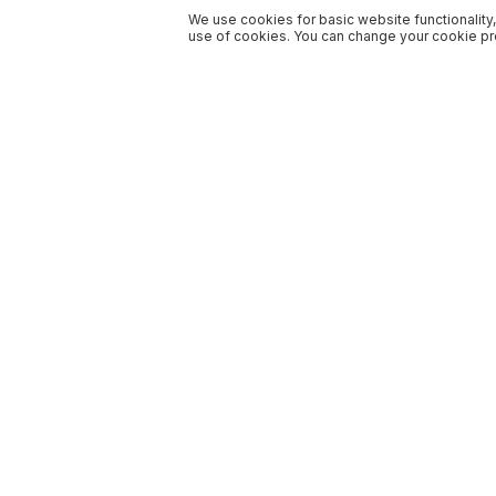
We use cookies for basic website functionality,
use of cookies. You can change your cookie pre