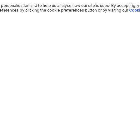
 personalisation and to help us analyse how our site is used. By accepting, 
ferences by clicking the cookie preferences button or by visiting our
Cooki