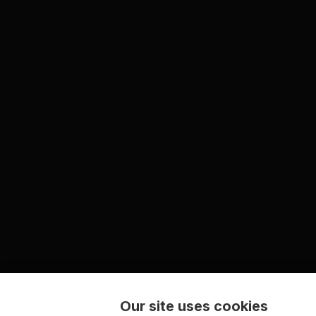
Our site uses cookies