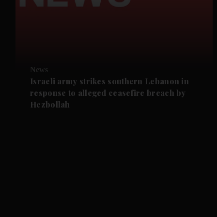
News
Israeli army strikes southern Lebanon in
response to alleged ceasefire breach by
Hezbollah