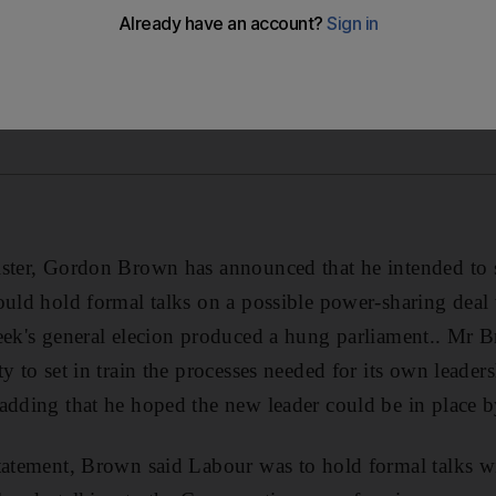
ister, Gordon Brown has announced that he intended to
ould hold formal talks on a possible power-sharing deal 
eek's general elecion produced a hung parliament.. Mr 
y to set in train the processes needed for its own leader
adding that he hoped the new leader could be in place 
tatement, Brown said Labour was to hold formal talks wi