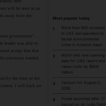
rnment after
own will be seen as an
hem away from the
Most popular today
More than 800 arrested
1
in UAE-led operation to
lition government".
tackle environmental
le leader was able to
crime in Amazon basin
must accept that that
Wynn sets new opening
2
 the processes needed
date for UAE resort and
raises costs by $600
million
ost by the time of the
Cartoon for August 5,
3
ontest. I will back no
2026
Probe launched after 17
4
injured on Air India flight