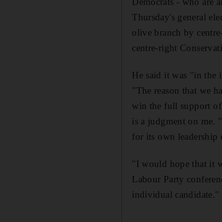
Democrats - who are al
Thursday's general ele
olive branch by centre
centre-right Conservat
He said it was "in the
"The reason that we ha
win the full support o
is a judgment on me. "I
for its own leadership 
"I would hope that it 
Labour Party conferenc
individual candidate.