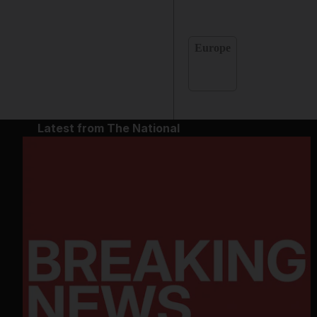
Europe
Latest from The National