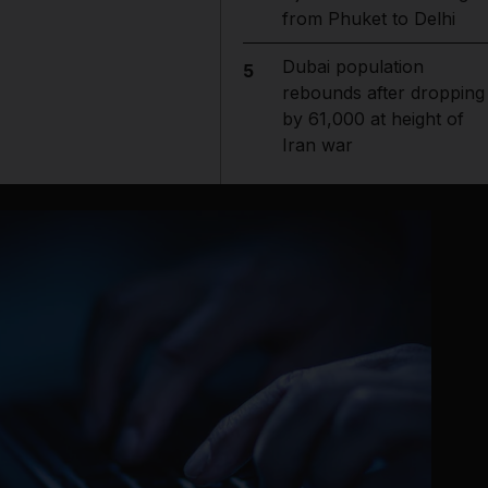
from Phuket to Delhi
Dubai population
5
rebounds after dropping
by 61,000 at height of
Iran war