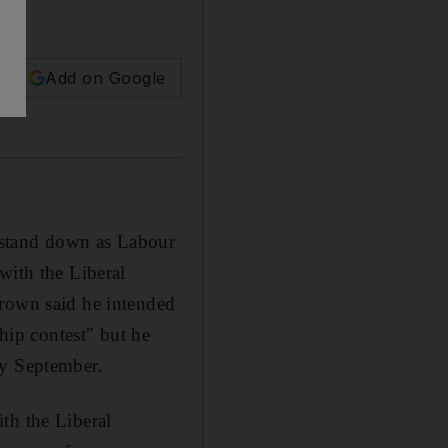
Add on Google
 stand down as Labour
with the Liberal
Brown said he intended
ship contest" but he
by September.
th the Liberal