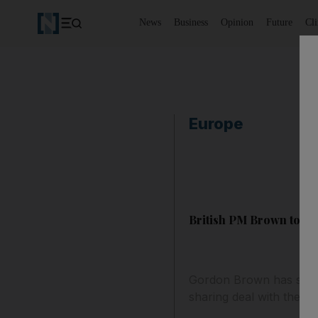
News
Business
Opinion
Future
Cl
Europe
British PM Brown to qui
Gordon Brown has said 
sharing deal with the L