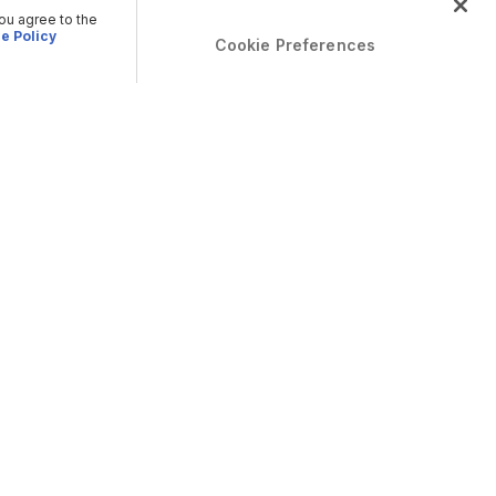
you agree to the
e Policy
Cookie Preferences