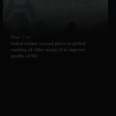
News
UAE
Dubai claims second place in global
ranking of cities using AI to improve
quality of life