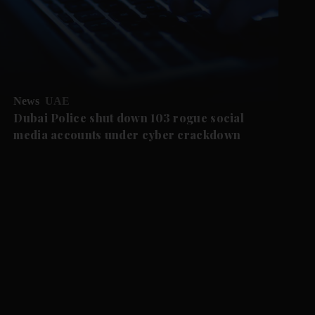
News
UAE
Dubai Police shut down 103 rogue social
media accounts under cyber crackdown