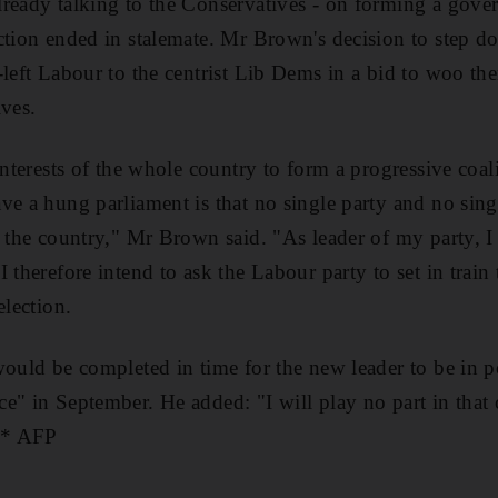
ready talking to the Conservatives - on forming a gove
ction ended in stalemate. Mr Brown's decision to step d
-left Labour to the centrist Lib Dems in a bid to woo t
ives.
 interests of the whole country to form a progressive coa
ve a hung parliament is that no single party and no sing
f the country," Mr Brown said. "As leader of my party, I 
 therefore intend to ask the Labour party to set in train
election.
would be completed in time for the new leader to be in p
e" in September. He added: "I will play no part in that c
" * AFP