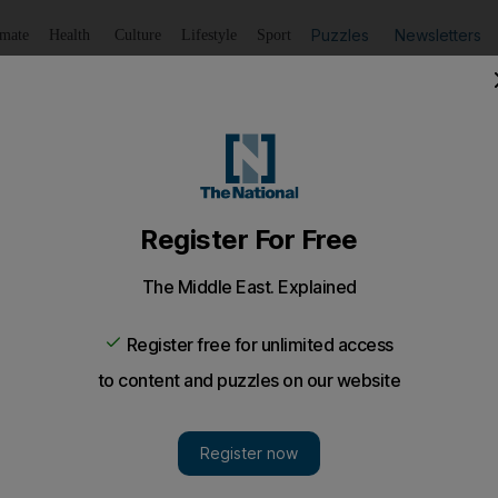
Puzzles
Newsletters
imate
Health
Culture
Lifestyle
Sport
Listen
to article
Save
article
Share
article
Listen to article
t as Lib Dem talks continue
he will stand down as Labour leader and his party would h
iberal Democrats.