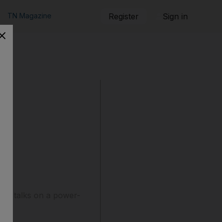
TN Magazine
Register
Sign in
old talks on a power-