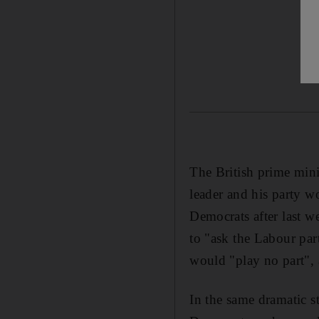
The British prime min
leader and his party w
Democrats after last w
to "ask the Labour part
would "play no part", 
In the same dramatic s