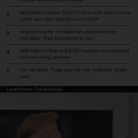
Real Madrid salaries 2026/27: How much does Vinicius
2
Junior earn after signing new contract?
Register now for The National’s award-winning
3
journalism – free and tailored to you
Dh19 million in fines and 9,400 numbers disconnected
4
for cold-calling violations
Iran war latest: Trump says Iran war could end 'pretty
5
soon'
Latest from The National