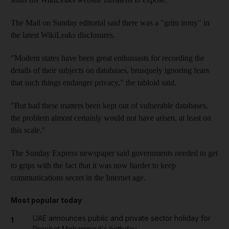
The Mail on Sunday editorial said there was a "grim irony" in
the latest WikiLeaks disclosures.
"Modern states have been great enthusiasts for recording the
details of their subjects on databases, brusquely ignoring fears
that such things endanger privacy," the tabloid said.
"But had these matters been kept out of vulnerable databases,
the problem almost certainly would not have arisen, at least on
this scale."
The Sunday Express newspaper said governments needed to get
to grips with the fact that it was now harder to keep
communications secret in the Internet age.
Most popular today
UAE announces public and private sector holiday for
1
Prophet Mohammed's birthday