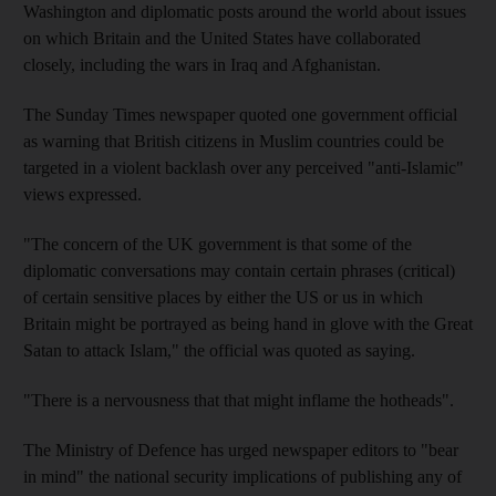
Washington and diplomatic posts around the world about issues
on which Britain and the United States have collaborated
closely, including the wars in Iraq and Afghanistan.
The Sunday Times newspaper quoted one government official
as warning that British citizens in Muslim countries could be
targeted in a violent backlash over any perceived "anti-Islamic"
views expressed.
"The concern of the UK government is that some of the
diplomatic conversations may contain certain phrases (critical)
of certain sensitive places by either the US or us in which
Britain might be portrayed as being hand in glove with the Great
Satan to attack Islam," the official was quoted as saying.
"There is a nervousness that that might inflame the hotheads".
The Ministry of Defence has urged newspaper editors to "bear
in mind" the national security implications of publishing any of