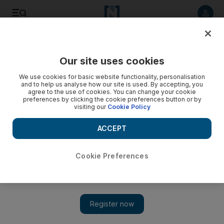
Listen to article
Listen
Save
Share
Our site uses cookies
Europe
We use cookies for basic website functionality, personalisation
and to help us analyse how our site is used. By accepting, you
Britain braces for Wikileaks disclosures
agree to the use of cookies. You can change your cookie
preferences by clicking the cookie preferences button or by
visiting our
Cookie Policy
Britain is preparing for the flood of secret US diplomatic
cables about to be published by the WikiLeaks website, with
ACCEPT
politicians gearing up to hear what US officials really thought
of them.
Cookie Preferences
AFP
Add on Google
November 28, 2010
Britain was readying Sunday for the flood of secret US
diplomatic cables about to be published by the WikiLeaks