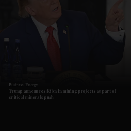
and News submenu
and Business submenu
and Opinion submenu
Business
Energy
and Future submenu
Trump announces $3bn in mining projects as part of
critical minerals push
and Climate submenu