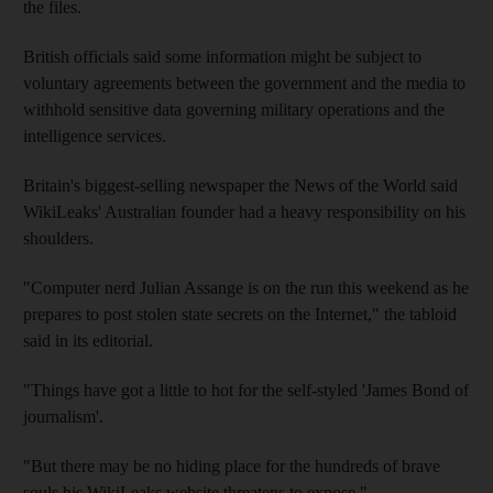
the files.
British officials said some information might be subject to
voluntary agreements between the government and the media to
withhold sensitive data governing military operations and the
intelligence services.
Britain's biggest-selling newspaper the News of the World said
WikiLeaks' Australian founder had a heavy responsibility on his
shoulders.
"Computer nerd Julian Assange is on the run this weekend as he
prepares to post stolen state secrets on the Internet," the tabloid
said in its editorial.
"Things have got a little to hot for the self-styled 'James Bond of
journalism'.
"But there may be no hiding place for the hundreds of brave
souls his WikiLeaks website threatens to expose."