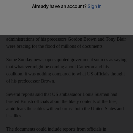
website, with politicians gearing up to hear what US officials
really thought of them.
Prime Minister David Cameron's governing Conservative-
Liberal coalition and members of the former Labour
administrations of his precessors Gordon Brown and Tony Blair
were bracing for the flood of millions of documents.
Some Sunday newspapers quoted government sources as saying
that whatever might be coming about Cameron and his
coalition, it was nothing compared to what US officials thought
of his predecessor Brown.
Several reports said that US ambassador Louis Susman had
briefed British officials about the likely contents of the files,
amid fears the cables will embarrass both the United States and
its allies.
The documents could include reports from officials in