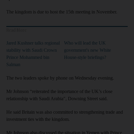
The kingdom is due to host the 15th meeting in November.
Read More
Jared Kushner talks regional
Who will lead the UK
stability with Saudi Crown
government's new White
Prince Mohammed bin
House-style briefings?
Salman
The two leaders spoke by phone on Wednesday evening.
Mr Johnson “reiterated the importance of the UK’s close
relationship with Saudi Arabia", Downing Street said.
He said Britain was also committed to strengthening trade and
investment ties with the kingdom.
Mr Johnson also discussed the situation in Yemen with Prince