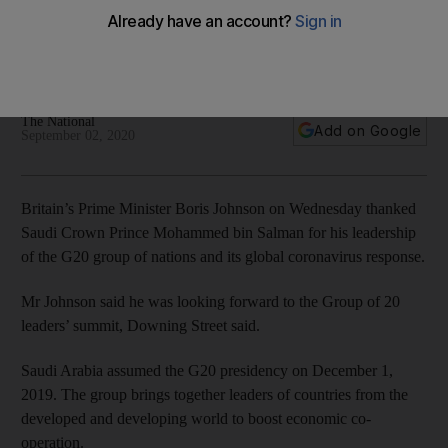
Salman for G20 leadership
Saudi Arabia has steered the group’s global response to the
pandemic during its presidency
The National
Add on Google
September 02, 2020
Britain’s Prime Minister Boris Johnson on Wednesday thanked
Saudi Crown Prince Mohammed bin Salman for his leadership
of the G20 group of nations and its global coronavirus response.
Mr Johnson said he was looking forward to the Group of 20
leaders’ summit, Downing Street said.
Saudi Arabia assumed the G20 presidency on December 1,
2019. The group brings together leaders of countries from the
developed and developing world to boost economic co-
operation.