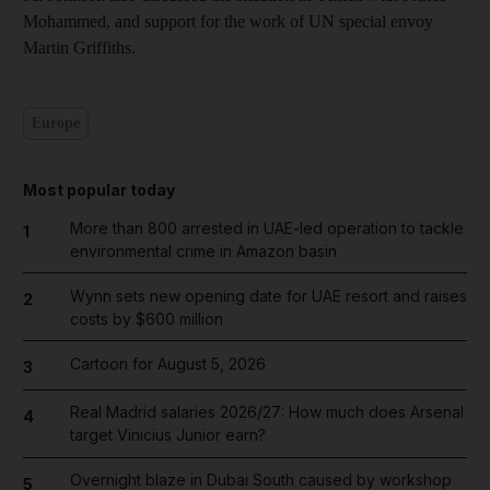
Mohammed, and support for the work of UN special envoy
Martin Griffiths.
Europe
Most popular today
More than 800 arrested in UAE-led operation to tackle
1
environmental crime in Amazon basin
Wynn sets new opening date for UAE resort and raises
2
costs by $600 million
Cartoon for August 5, 2026
3
Real Madrid salaries 2026/27: How much does Arsenal
4
target Vinicius Junior earn?
Overnight blaze in Dubai South caused by workshop
5