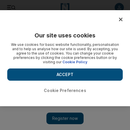
Listen to article
Listen
Save
Share
Our site uses cookies
Europe
We use cookies for basic website functionality, personalisation
and to help us analyse how our site is used. By accepting, you
agree to the use of cookies. You can change your cookie
preferences by clicking the cookie preferences button or by
visiting our
Cookie Policy
ACCEPT
Cookie Preferences
Show 
Boris Johnson thanks Saudi Crown Prince Mohammed bin