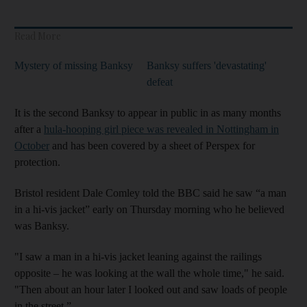
Read More
Mystery of missing Banksy
Banksy suffers 'devastating'
defeat
It is the second Banksy to appear in public in as many months
after a
hula-hooping girl piece was revealed in Nottingham in
October
and has been covered by a sheet of Perspex for
protection.
Bristol resident Dale Comley told the BBC said he saw “a man
in a hi-vis jacket” early on Thursday morning who he believed
was Banksy.
"I saw a man in a hi-vis jacket leaning against the railings
opposite – he was looking at the wall the whole time," he said.
"Then about an hour later I looked out and saw loads of people
in the street.”