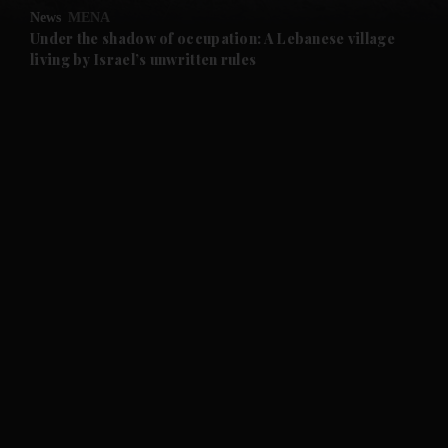
News
MENA
and Future submenu
Under the shadow of occupation: A Lebanese village
living by Israel’s unwritten rules
and Climate submenu
and Culture submenu
and Lifestyle submenu
and Sport submenu