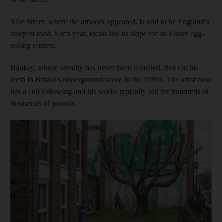
Vale Street, where the artwork appeared, is said to be England’s
steepest road. Each year, locals use its slope for an Easter egg-
rolling contest.
Banksy, whose identity has never been revealed, first cut his
teeth in Bristol’s underground scene in the 1990s. The artist now
has a cult following and his works typically sell for hundreds of
thousands of pounds.