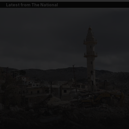
Latest from The National
and News submenu
and Business submenu
and Opinion submenu