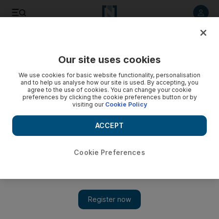
Listen to article
Listen
Save
Share
Our site uses cookies
Europe
We use cookies for basic website functionality, personalisation
and to help us analyse how our site is used. By accepting, you
agree to the use of cookies. You can change your cookie
preferences by clicking the cookie preferences button or by
visiting our
Cookie Policy
ACCEPT
Cookie Preferences
Show 
Banksy confirms sneezing woman artwork is his in coded