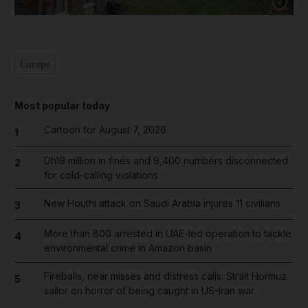
Show cap
Europe
Most popular today
Cartoon for August 7, 2026
1
Dh19 million in fines and 9,400 numbers disconnected
2
for cold-calling violations
New Houthi attack on Saudi Arabia injures 11 civilians
3
More than 800 arrested in UAE-led operation to tackle
4
environmental crime in Amazon basin
Fireballs, near misses and distress calls: Strait Hormuz
5
sailor on horror of being caught in US-Iran war