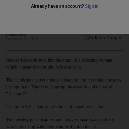
Instagram post
Mural appeared overnight on Bristol street famous for its
steepness and egg-rolling contest
Brodie Owen
Add on Google
December 10, 2020
Banksy has confirmed that the mural of a sneezing woman
which appeared overnight in Bristol is his.
The clandestine street artist laid claim to it in an oblique post on
Instagram on Thursday featuring the artwork and the word
"Aachoo!!"
Instagram is his platform of choice for such revelations.
The mystery piece features an elderly woman in a headscarf
who is sneezing while her dentures fly into the air.