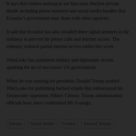
It says that visitors seeking to see him must disclose private
details including phone numbers and social media handles that
Ecuador’s government may share with other agencies.
It said that Ecuador has also installed three signal jammers in the
embassy to prevent his phone calls and internet access. The
embassy restored partial internet access earlier this week.
WikiLeaks has published military and diplomatic secrets
sparking the ire of successive US governments.
When he was running for president, Donald Trump praised
WikiLeaks for publishing hacked emails that embarrassed his
Democratic opponent, Hillary Clinton. Trump administration
officials have since condemned Mr Assange.
Europe
Social media
Sweden
Donald Trump