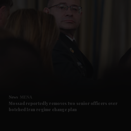
and News submenu
and Business submenu
and Opinion submenu
News
MENA
and Future submenu
Mossad reportedly removes two senior officers over
botched Iran regime change plan
and Climate submenu