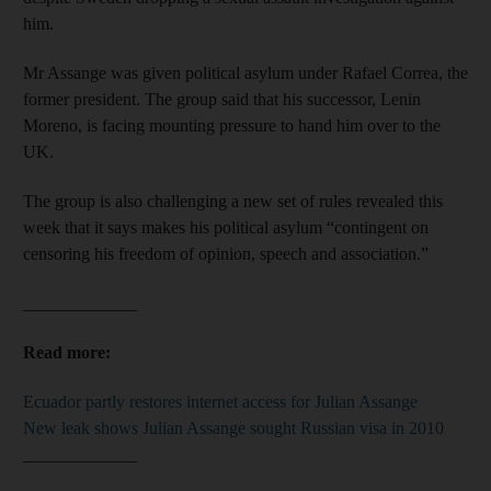
him.
Mr Assange was given political asylum under Rafael Correa, the
former president. The group said that his successor, Lenin
Moreno, is facing mounting pressure to hand him over to the
UK.
The group is also challenging a new set of rules revealed this
week that it says makes his political asylum “contingent on
censoring his freedom of opinion, speech and association.”
_____________
Read more:
Ecuador partly restores internet access for Julian Assange
New leak shows Julian Assange sought Russian visa in 2010
_____________