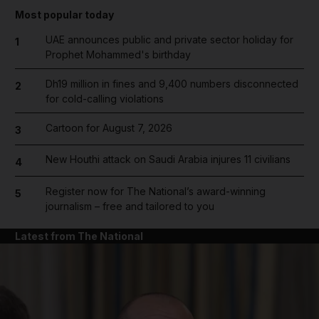
Most popular today
UAE announces public and private sector holiday for
1
Prophet Mohammed's birthday
Dh19 million in fines and 9,400 numbers disconnected
2
for cold-calling violations
Cartoon for August 7, 2026
3
New Houthi attack on Saudi Arabia injures 11 civilians
4
Register now for The National’s award-winning
5
journalism – free and tailored to you
Latest from The National