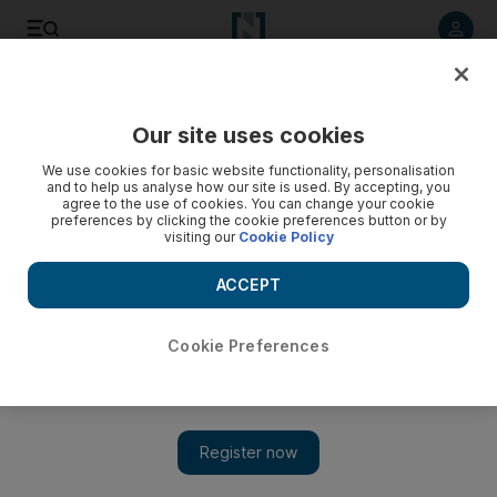
Listen to article
Listen
Save
Share
Our site uses cookies
Europe
We use cookies for basic website functionality, personalisation
and to help us analyse how our site is used. By accepting, you
agree to the use of cookies. You can change your cookie
preferences by clicking the cookie preferences button or by
visiting our
Cookie Policy
ACCEPT
Cookie Preferences
Show 
Assange launches legal action against Ecuador