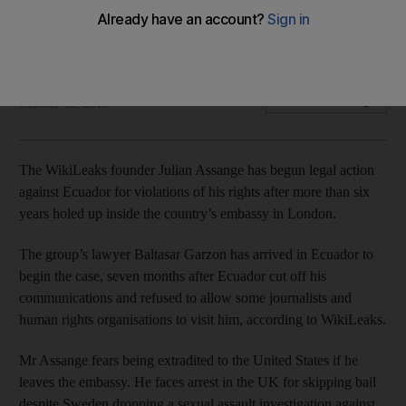
WikiLeaks founder accuses embassy host of violating his
freedom
The National
Add on Google
October 19, 2018
The WikiLeaks founder Julian Assange has begun legal action
against Ecuador for violations of his rights after more than six
years holed up inside the country’s embassy in London.
The group’s lawyer Baltasar Garzon has arrived in Ecuador to
begin the case, seven months after Ecuador cut off his
communications and refused to allow some journalists and
human rights organisations to visit him, according to WikiLeaks.
Mr Assange fears being extradited to the United States if he
leaves the embassy. He faces arrest in the UK for skipping bail
despite Sweden dropping a sexual assault investigation against