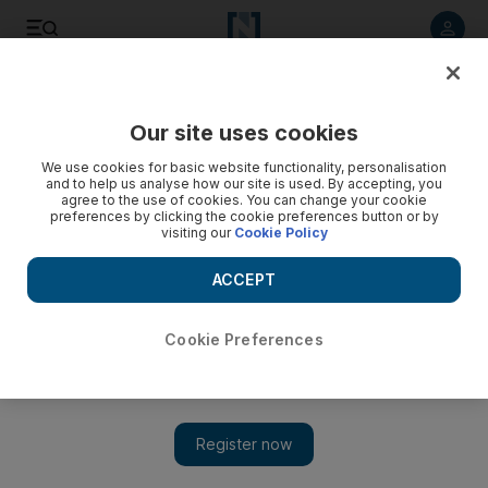
Listen to article
Listen
Save
Share
Our site uses cookies
Europe
We use cookies for basic website functionality, personalisation
and to help us analyse how our site is used. By accepting, you
agree to the use of cookies. You can change your cookie
preferences by clicking the cookie preferences button or by
visiting our
Cookie Policy
ACCEPT
Cookie Preferences
Show 
After bloody year, Afghanistan tops list of journalists and