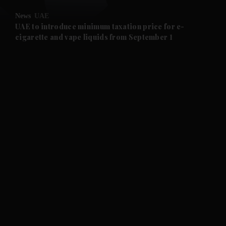
News
UAE
and Future submenu
UAE to introduce minimum taxation price for e-
cigarette and vape liquids from September 1
and Climate submenu
and Culture submenu
and Lifestyle submenu
and Sport submenu