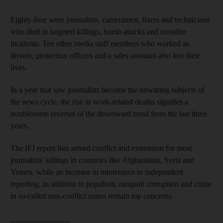
Eighty-four were journalists, cameramen, fixers and technicians
who died in targeted killings, bomb attacks and crossfire
incidents. Ten other media staff members who worked as
drivers, protection officers and a sales assistant also lost their
lives.
In a year that saw journalists become the unwitting subjects of
the news cycle, the rise in work-related deaths signifies a
troublesome reversal of the downward trend from the last three
years.
The IFJ report lists armed conflict and extremism for most
journalists' killings in countries like Afghanistan, Syria and
Yemen, while an increase in intolerance to independent
reporting, in addition to populism, rampant corruption and crime
in so-called non-conflict zones remain top concerns.
_______________