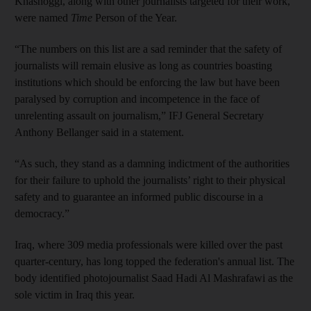
Khashoggi, along with other journalists targeted for their work,
were named
Time
Person of the Year.
“The numbers on this list are a sad reminder that the safety of
journalists will remain elusive as long as countries boasting
institutions which should be enforcing the law but have been
paralysed by corruption and incompetence in the face of
unrelenting assault on journalism,” IFJ General Secretary
Anthony Bellanger said in a statement.
“As such, they stand as a damning indictment of the authorities
for their failure to uphold the journalists’ right to their physical
safety and to guarantee an informed public discourse in a
democracy.”
Iraq, where 309 media professionals were killed over the past
quarter-century, has long topped the federation's annual list. The
body identified photojournalist Saad Hadi Al Mashrafawi as the
sole victim in Iraq this year.