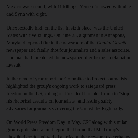
Mexico was second, with 11 killings, Yemen followed with nine
and Syria with eight.
Unexpectedly high on the list, in sixth place, was the United
States with five killings. On June 28, a gunman in Annapolis,
Maryland, opened fire in the newsroom of the
Capital Gazette
newspaper and fatally shot four journalists and a sales associate.
The man had threatened the newspaper after losing a defamation
lawsuit.
In their end of year report the Committee to Protect Journalists
highlighted the group's ongoing work to safeguard press
freedom in the US, calling on President Donald Trump to "stop
his rhetorical assaults on journalists" and issuing safety
advisories for journalists covering the United the Right rally.
On World Press Freedom Day in May, CPJ along with similar
groups published a joint report that found that Mr Trump's
"hostile rhetoric and verbal attacks on the press are exacerbating