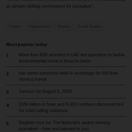
an already chilling environment for journalists".
Crime
Afghanistan
Mexico
Saudi Arabia
Most popular today
More than 800 arrested in UAE-led operation to tackle
1
environmental crime in Amazon basin
Iran wants sanctions relief in exchange for toll-free
2
Hormuz transit
Cartoon for August 6, 2026
3
Dh19 million in fines and 9,400 numbers disconnected
4
for cold-calling violations
Register now for The National’s award-winning
5
journalism – free and tailored to you