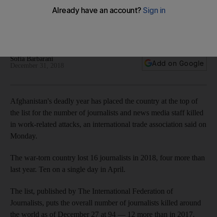
media staff killed at work
New report documents 94 dead and highlights on-going
safety crisis in journalism
Sofia Barbarani
Add on Google
December 31, 2018
Afghanistan's deadly year has placed the country at the top of
the list for the number of journalists and news media staff killed
in work-related attacks, an international trade association said on
Monday.
The war-torn country lost 16 journalists in 2018, four more than
last year. Ten on a single day in April.
The list, published by The International Federation of
Journalists, puts the overall number of journalists killed around
the world as of December 27 at 94 — 12 more than in 2017.