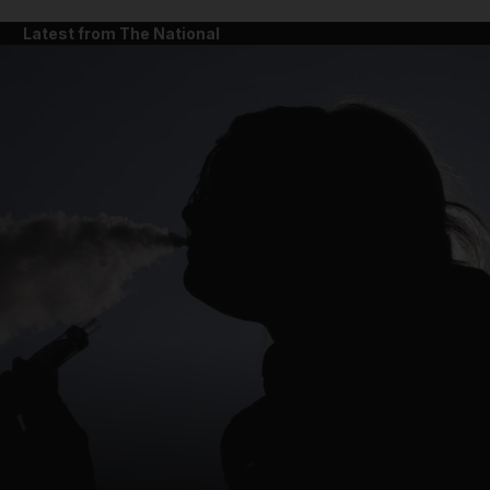
Latest from The National
and News submenu
and Business submenu
and Opinion submenu