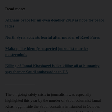
Read more:
Afghans brace for an even deadlier 2019 as hope for peace
fades
North Syria activists fearful after murder of Raed Fares
Malta police identify suspected journalist murder
masterminds
Killing of Jamal Khashoggi is like killing all of humanity
says former Saudi ambassador to US
_______________
The on-going safety crisis in journalism was especially
highlighted this year by the murder of Saudi columnist Jamal
Khashoggi inside the Saudi consulate in Istanbul in October.