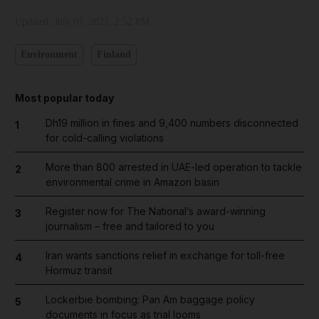
Updated:
July 07, 2021, 2:52 PM
Environment
Finland
Most popular today
Dh19 million in fines and 9,400 numbers disconnected
1
for cold-calling violations
More than 800 arrested in UAE-led operation to tackle
2
environmental crime in Amazon basin
Register now for The National’s award-winning
3
journalism – free and tailored to you
Iran wants sanctions relief in exchange for toll-free
4
Hormuz transit
Lockerbie bombing: Pan Am baggage policy
5
documents in focus as trial looms