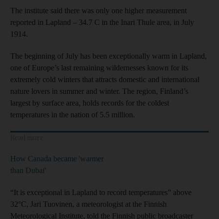
The institute said there was only one higher measurement
reported in Lapland – 34.7 C in the Inari Thule area, in July
1914.
The beginning of July has been exceptionally warm in Lapland,
one of Europe’s last remaining wildernesses known for its
extremely cold winters that attracts domestic and international
nature lovers in summer and winter. The region, Finland’s
largest by surface area, holds records for the coldest
temperatures in the nation of 5.5 million.
Read more
How Canada became 'warmer
than Dubai'
“It is exceptional in Lapland to record temperatures” above
32°C, Jari Tuovinen, a meteorologist at the Finnish
Meteorological Institute, told the Finnish public broadcaster