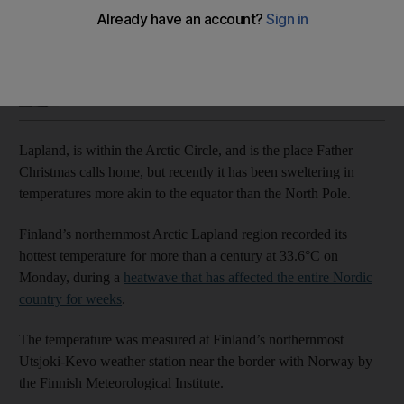
Mercury hits 33.6°C in Finland’s northernmost Arctic Lapland
Paul Carey
Add on Google
July 07, 2021
Lapland, is within the Arctic Circle, and is the place Father
Christmas calls home, but recently it has been sweltering in
temperatures more akin to the equator than the North Pole.
Finland’s northernmost Arctic Lapland region recorded its
hottest temperature for more than a century at 33.6°C on
Monday, during a
heatwave that has affected the entire Nordic
country for weeks
.
The temperature was measured at Finland’s northernmost
Utsjoki-Kevo weather station near the border with Norway by
the Finnish Meteorological Institute.