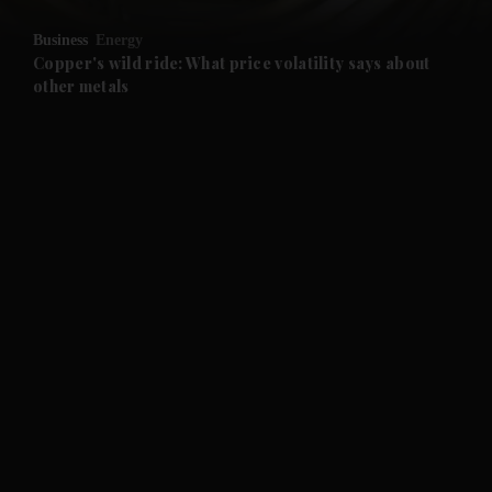
Business
Energy
Copper's wild ride: What price volatility says about
other metals
and News submenu
and Business submenu
and Opinion submenu
and Future submenu
and Climate submenu
and Culture submenu
and Lifestyle submenu