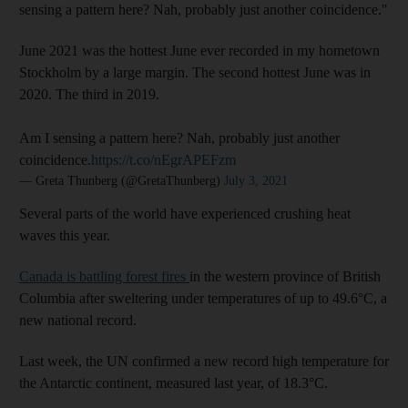
sensing a pattern here? Nah, probably just another coincidence."
June 2021 was the hottest June ever recorded in my hometown
Stockholm by a large margin. The second hottest June was in
2020. The third in 2019.
Am I sensing a pattern here? Nah, probably just another
coincidence.
https://t.co/nEgrAPEFzm
— Greta Thunberg (@GretaThunberg)
July 3, 2021
Several parts of the world have experienced crushing heat
waves this year.
Canada is battling forest fires
in the western province of British
Columbia after sweltering under temperatures of up to 49.6°C, a
new national record.
Last week, the UN confirmed a new record high temperature for
the Antarctic continent, measured last year, of 18.3°C.