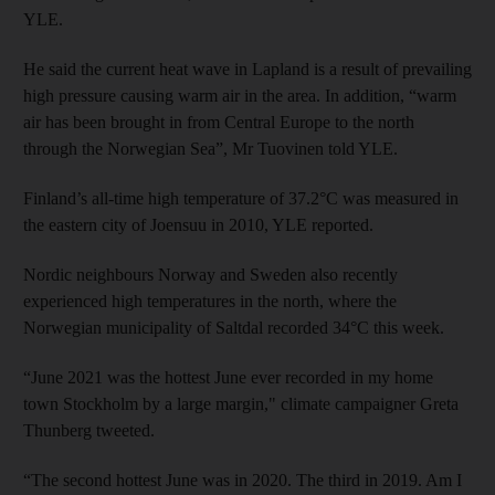
YLE.
He said the current heat wave in Lapland is a result of prevailing
high pressure causing warm air in the area. In addition, “warm
air has been brought in from Central Europe to the north
through the Norwegian Sea”, Mr Tuovinen told YLE.
Finland’s all-time high temperature of 37.2°C was measured in
the eastern city of Joensuu in 2010, YLE reported.
Nordic neighbours Norway and Sweden also recently
experienced high temperatures in the north, where the
Norwegian municipality of Saltdal recorded 34°C this week.
“June 2021 was the hottest June ever recorded in my home
town Stockholm by a large margin," climate campaigner Greta
Thunberg tweeted.
“The second hottest June was in 2020. The third in 2019. Am I