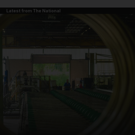
Latest from The National