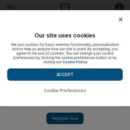
Listen to article
Listen
Save
Share
Our site uses cookies
World
Europe
We use cookies for basic website functionality, personalisation
and to help us analyse how our site is used. By accepting, you
agree to the use of cookies. You can change your cookie
preferences by clicking the cookie preferences button or by
visiting our
Cookie Policy
ACCEPT
Cookie Preferences
Show 
Lapland records its hottest temperature in a century