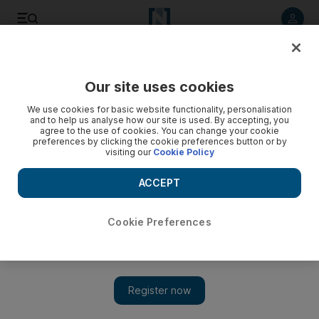
Listen to article
Listen
Save
Share
Our site uses cookies
World
We use cookies for basic website functionality, personalisation
and to help us analyse how our site is used. By accepting, you
Erdogan says he's 'ready to die' to defend democracy in
agree to the use of cookies. You can change your cookie
preferences by clicking the cookie preferences button or by
Turkey
visiting our
Cookie Policy
Turkish Prime Minister says he is ready to die to defend
ACCEPT
democracy, after demonstrations flare up again throughout
the country.
Cookie Preferences
Bloomberg
Add on Google
September 12, 2013
ISTANBUL //Turkish Prime Minister Recep Tayyip Erdogan
said he was ready to die to defend democracy and attacked the