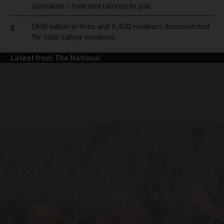
journalism – free and tailored to you
Dh19 million in fines and 9,400 numbers disconnected
5
for cold-calling violations
Latest from The National
and News submenu