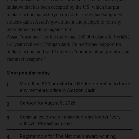
initiative that has been accepted by the US, which has put
military action against Syria on hold. Turkey had supported
strikes against Assad's government and pledged to join any
international coalition against him.
Assad "must pay" for the more than 100,000 deaths in Syria's 2
1/2-year civil war, Erdogan said. He reaffirmed support for
military action, and said Turkey is "doubtful about promises on
chemical weapons."
Most popular today
More than 800 arrested in UAE-led operation to tackle
1
environmental crime in Amazon basin
Cartoon for August 6, 2026
2
Communication with Iranian supreme leader 'very
3
difficult', Pezeshkian says
Register now for The National’s award-winning
4