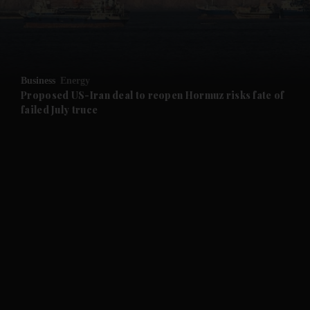
and Business submenu
and Opinion submenu
Business
Energy
and Future submenu
Proposed US-Iran deal to reopen Hormuz risks fate of
failed July truce
and Climate submenu
and Culture submenu
and Lifestyle submenu
and Sport submenu