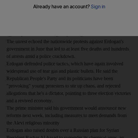
main opposition party for inciting protesters, after
demonstrations flared up again throughout the country.
Protesters have fought with police in several cities since a
demonstrator was killed at a rally in the southern city of Antakya
against plans to build a highway through forest land in Ankara.
The unrest echoed the nationwide protests against Erdogan's
government in June that led to at least five deaths and hundreds
of arrests amid a police crackdown.
Erdogan defended police tactics, which have again involved
widespread use of tear gas and plastic bullets. He said the
Republican People's Party and its politicians have been
"provoking" young protesters to stir up chaos, and rejected
allegations that he's a dictator, pointing to three election victories
and a revived economy.
The prime minister said his government would announce new
reforms next week, including measures to meet demands from
the Alevi religious minority
Erdogan also raised doubts over a Russian plan for Syrian
President Bashar Al Assad to surrender its chemical arms, an