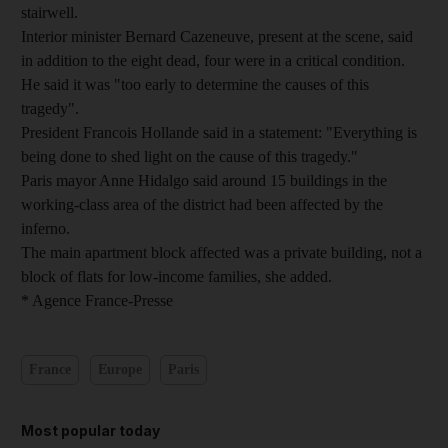
stairwell.
Interior minister Bernard Cazeneuve, present at the scene, said
in addition to the eight dead, four were in a critical condition.
He said it was "too early to determine the causes of this
tragedy".
President Francois Hollande said in a statement: "Everything is
being done to shed light on the cause of this tragedy."
Paris mayor Anne Hidalgo said around 15 buildings in the
working-class area of the district had been affected by the
inferno.
The main apartment block affected was a private building, not a
block of flats for low-income families, she added.
* Agence France-Presse
France
Europe
Paris
Most popular today