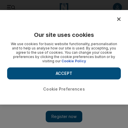
Listen to article
Listen
Save
Share
Our site uses cookies
World
We use cookies for basic website functionality, personalisation
and to help us analyse how our site is used. By accepting, you
agree to the use of cookies. You can change your cookie
preferences by clicking the cookie preferences button or by
visiting our
Cookie Policy
ACCEPT
Cookie Preferences