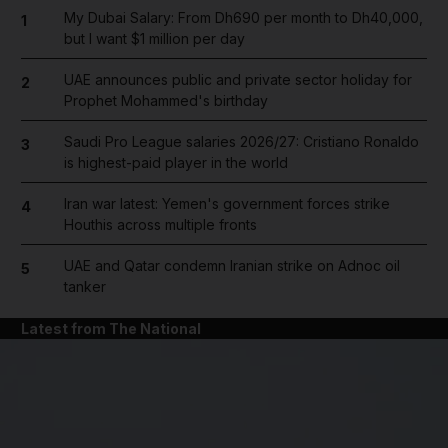
My Dubai Salary: From Dh690 per month to Dh40,000,
1
but I want $1 million per day
UAE announces public and private sector holiday for
2
Prophet Mohammed's birthday
Saudi Pro League salaries 2026/27: Cristiano Ronaldo
3
is highest-paid player in the world
Iran war latest: Yemen's government forces strike
4
Houthis across multiple fronts
UAE and Qatar condemn Iranian strike on Adnoc oil
5
tanker
Latest from The National