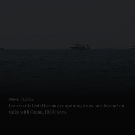
and News submenu
and Business submenu
and Opinion submenu
News
MENA
and Future submenu
Iran war latest: Hormuz reopening does not depend on
talks with Oman, IRGC says
and Climate submenu