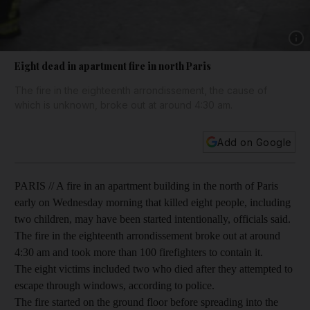
Show 
Eight dead in apartment fire in north Paris
The fire in the eighteenth arrondissement, the cause of
which is unknown, broke out at around 4:30 am.
Add on Google
PARIS // A fire in an apartment building in the north of Paris
early on Wednesday morning that killed eight people, including
two children, may have been started intentionally, officials said.
The fire in the eighteenth arrondissement broke out at around
4:30 am and took more than 100 firefighters to contain it.
The eight victims included two who died after they attempted to
escape through windows, according to police.
The fire started on the ground floor before spreading into the