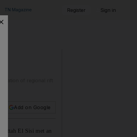
TN Magazine
Register
Sign in
liation of regional rift
Add on Google
 Fattah El Sisi met an