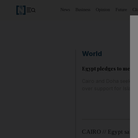
News
Business
Opinion
Future
Cl
World
Egypt pledges to mend t
Cairo and Doha seek to p
over support for Islamis
CAIRO // Egypt said it