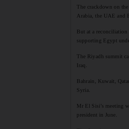
The crackdown on the 
Arabia, the UAE and B
But at a reconciliatio
supporting Egypt unde
The Riyadh summit came
Iraq.
Bahrain, Kuwait, Qatar
Syria.
Mr El Sisi’s meeting w
president in June.