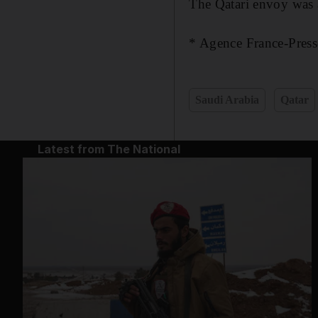
The Qatari envoy was 
* Agence France-Press
Saudi Arabia
Qatar
Latest from The National