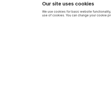
Our site uses cookies
We use cookies for basic website functionality,
use of cookies. You can change your cookie pre