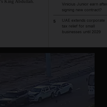
a’s King Abdullah.
Vinicius Junior earn afte
signing new contract?
UAE extends corporate
5
tax relief for small
businesses until 2029