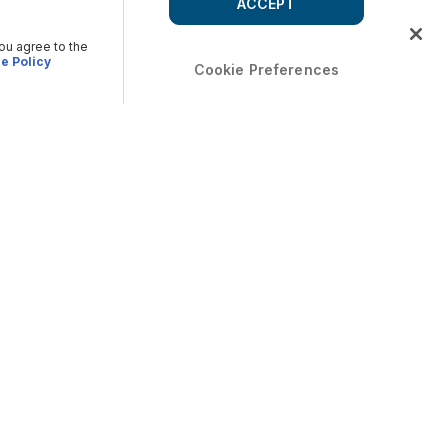
ACCEPT
you agree to the
e Policy
Cookie Preferences