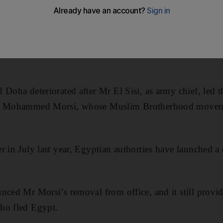
ir on Saturday.
 a new era that ends past disagreements,” the president’s
in Abdel Rahman Al Thani, a special envoy of Qatar’s
 Doha deteriorated after Mr El Sisi, as army chief, led t
 of Mohammed Morsi, whose Muslim Brotherhood movem
r in July last year, Egyptian authorties have launched a
nced Mr Morsi’s removal from office, and it still provid
ho fled Egypt.