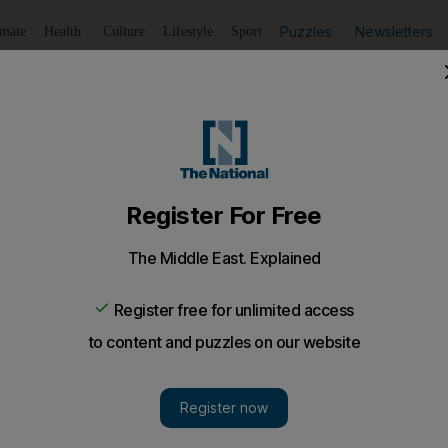
Puzzles
Newsletters
imate
Health
Culture
Lifestyle
Sport
Listen
to article
Save
article
Share
article
Listen to article
ies as El Sisi meets Qatar envoy
ut past differences aside following Riyadh-brokered reconci
ts.
 aimed to end differences with Qatar as President Abdel