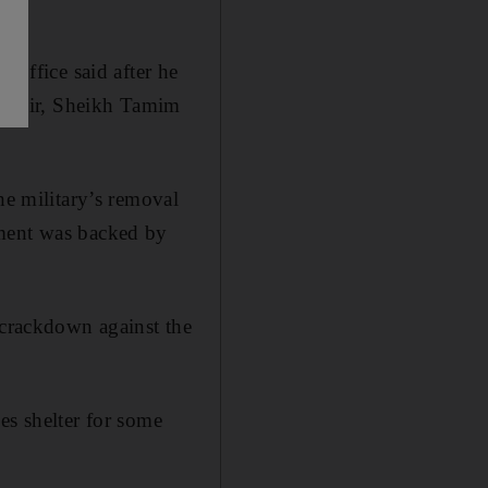
 office said after he
 emir, Sheikh Tamim
he military’s removal
ent was backed by
 crackdown against the
es shelter for some