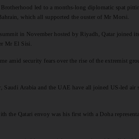
Brotherhood led to a months-long diplomatic spat pitti
ahrain, which all supported the ouster of Mr Morsi.
n summit in November hosted by Riyadh, Qatar joined it
r Mr El Sisi.
 amid security fears over the rise of the extremist gro
, Saudi Arabia and the UAE have all joined US-led air st
ith the Qatari envoy was his first with a Doha represent