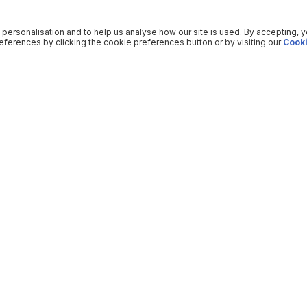
 personalisation and to help us analyse how our site is used. By accepting, 
ferences by clicking the cookie preferences button or by visiting our
Cooki