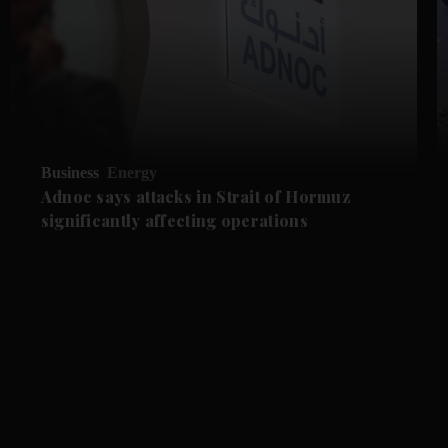
Business
Energy
Adnoc says attacks in Strait of Hormuz
significantly affecting operations