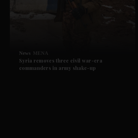
News
MENA
Syria removes three civil war-era
commanders in army shake-up