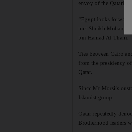
envoy of the Qatari em
“Egypt looks forward to
met Sheikh Mohamed b
bin Hamad Al Thani.
Ties between Cairo and
from the presidency
Qatar.
Since Mr Morsi’s ouste
Islamist group.
Qatar repeatedly denou
Brotherhood leaders w