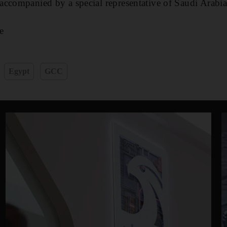
accompanied by a special representative of Saudi Arabi
e
Egypt
GCC