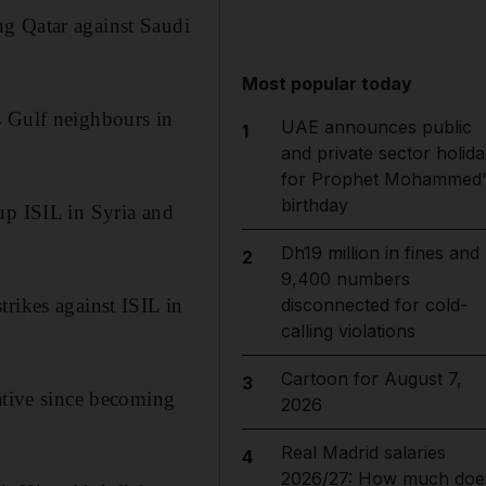
ng Qatar against Saudi
Most popular today
s Gulf neighbours in
UAE announces public
1
and private sector holida
for Prophet Mohammed'
birthday
up ISIL in Syria and
Dh19 million in fines and
2
9,400 numbers
rikes against ISIL in
disconnected for cold-
calling violations
Cartoon for August 7,
3
ative since becoming
2026
Real Madrid salaries
4
2026/27: How much doe