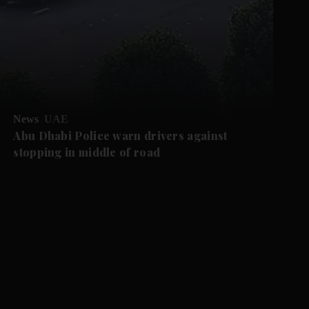
News
UAE
Abu Dhabi Police warn drivers against
stopping in middle of road