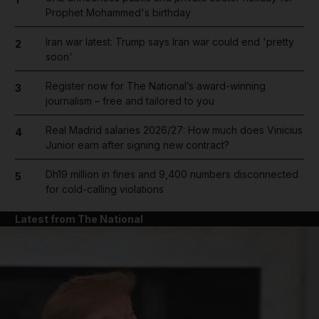
Prophet Mohammed's birthday
Iran war latest: Trump says Iran war could end 'pretty
2
soon'
Register now for The National’s award-winning
3
journalism – free and tailored to you
Real Madrid salaries 2026/27: How much does Vinicius
4
Junior earn after signing new contract?
Dh19 million in fines and 9,400 numbers disconnected
5
for cold-calling violations
Latest from The National