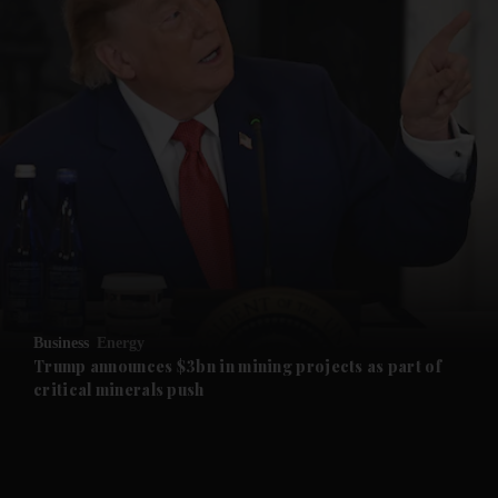
and News submenu
and Business submenu
and Opinion submenu
Business
Energy
and Future submenu
Trump announces $3bn in mining projects as part of
critical minerals push
and Climate submenu