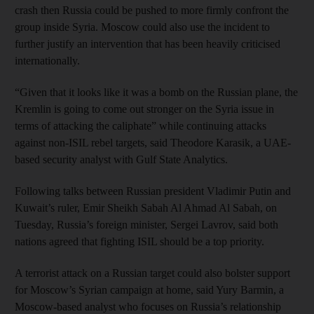
crash then Russia could be pushed to more firmly confront the
group inside Syria. Moscow could also use the incident to
further justify an intervention that has been heavily criticised
internationally.
“Given that it looks like it was a bomb on the Russian plane, the
Kremlin is going to come out stronger on the Syria issue in
terms of attacking the caliphate” while continuing attacks
against non-ISIL rebel targets, said Theodore Karasik, a UAE-
based security analyst with Gulf State Analytics.
Following talks between Russian president Vladimir Putin and
Kuwait’s ruler, Emir Sheikh Sabah Al Ahmad Al Sabah, on
Tuesday, Russia’s foreign minister, Sergei Lavrov, said both
nations agreed that fighting ISIL should be a top priority.
A terrorist attack on a Russian target could also bolster support
for Moscow’s Syrian campaign at home, said Yury Barmin, a
Moscow-based analyst who focuses on Russia’s relationship