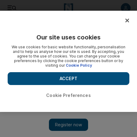
Listen to article
Listen
Save
Share
Our site uses cookies
World
We use cookies for basic website functionality, personalisation
and to help us analyse how our site is used. By accepting, you
agree to the use of cookies. You can change your cookie
preferences by clicking the cookie preferences button or by
visiting our
Cookie Policy
ACCEPT
Cookie Preferences
Show 
Egypt plane crash could shift Russia’s game plan in Syria