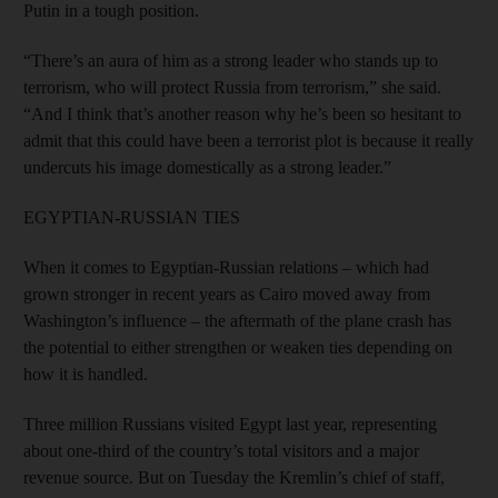
Putin in a tough position.
“There’s an aura of him as a strong leader who stands up to
terrorism, who will protect Russia from terrorism,” she said.
“And I think that’s another reason why he’s been so hesitant to
admit that this could have been a terrorist plot is because it really
undercuts his image domestically as a strong leader.”
EGYPTIAN-RUSSIAN TIES
When it comes to Egyptian-Russian relations – which had
grown stronger in recent years as Cairo moved away from
Washington’s influence – the aftermath of the plane crash has
the potential to either strengthen or weaken ties depending on
how it is handled.
Three million Russians visited Egypt last year, representing
about one-third of the country’s total visitors and a major
revenue source. But on Tuesday the Kremlin’s chief of staff,