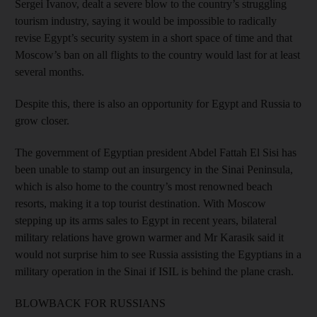
Sergei Ivanov, dealt a severe blow to the country’s struggling
tourism industry, saying it would be impossible to radically
revise Egypt’s security system in a short space of time and that
Moscow’s ban on all flights to the country would last for at least
several months.
Despite this, there is also an opportunity for Egypt and Russia to
grow closer.
The government of Egyptian president Abdel Fattah El Sisi has
been unable to stamp out an insurgency in the Sinai Peninsula,
which is also home to the country’s most renowned beach
resorts, making it a top tourist destination. With Moscow
stepping up its arms sales to Egypt in recent years, bilateral
military relations have grown warmer and Mr Karasik said it
would not surprise him to see Russia assisting the Egyptians in a
military operation in the Sinai if ISIL is behind the plane crash.
BLOWBACK FOR RUSSIANS