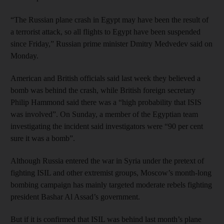
“The Russian plane crash in Egypt may have been the result of
a terrorist attack, so all flights to Egypt have been suspended
since Friday,” Russian prime minister Dmitry Medvedev said on
Monday.
American and British officials said last week they believed a
bomb was behind the crash, while British foreign secretary
Philip Hammond said there was a “high probability that ISIS
was involved”. On Sunday, a member of the Egyptian team
investigating the incident said investigators were “90 per cent
sure it was a bomb”.
Although Russia entered the war in Syria under the pretext of
fighting ISIL and other extremist groups, Moscow’s month-long
bombing campaign has mainly targeted moderate rebels fighting
president Bashar Al Assad’s government.
But if it is confirmed that ISIL was behind last month’s plane