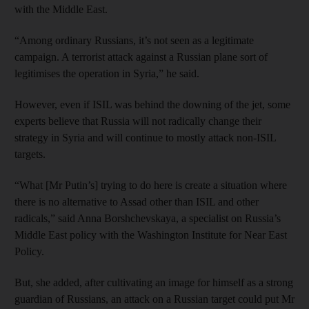
with the Middle East.
“Among ordinary Russians, it’s not seen as a legitimate
campaign. A terrorist attack against a Russian plane sort of
legitimises the operation in Syria,” he said.
However, even if ISIL was behind the downing of the jet, some
experts believe that Russia will not radically change their
strategy in Syria and will continue to mostly attack non-ISIL
targets.
“What [Mr Putin’s] trying to do here is create a situation where
there is no alternative to Assad other than ISIL and other
radicals,” said Anna Borshchevskaya, a specialist on Russia’s
Middle East policy with the Washington Institute for Near East
Policy.
But, she added, after cultivating an image for himself as a strong
guardian of Russians, an attack on a Russian target could put Mr