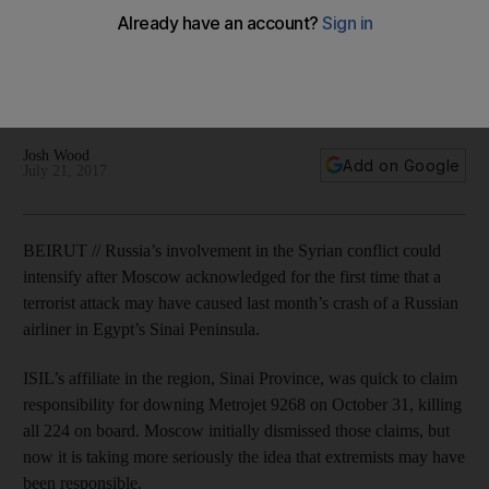
If it is confirmed that ISIL was behind the crash then Moscow
could be pushed to more firmly confront the extremist group
inside Syria. It could also use the incident to further justify an
intervention that has been heavily criticised internationally.
Josh Wood
Add on Google
July 21, 2017
BEIRUT // Russia’s involvement in the Syrian conflict could
intensify after Moscow acknowledged for the first time that a
terrorist attack may have caused last month’s crash of a Russian
airliner in Egypt’s Sinai Peninsula.
ISIL’s affiliate in the region, Sinai Province, was quick to claim
responsibility for downing Metrojet 9268 on October 31, killing
all 224 on board. Moscow initially dismissed those claims, but
now it is taking more seriously the idea that extremists may have
been responsible.