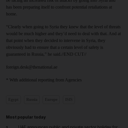
be facing an increased risk of attacks by going into Syria and
has been preparing itself to confront potential retaliations at
home.
“Clearly when going to Syria they knew that the level of threats
would be much higher and they’d need to deal with that. And at
that point when they decided to intervene in Syria, they
obviously had to ensure that a certain level of safety is
guaranteed in Russia,” he said.//END CUT//
foreign.desk@thenational.ae
* With additional reporting from Agencies
Egypt
Russia
Europe
ISIS
Most popular today
UAE announces public and private sector holiday for
1