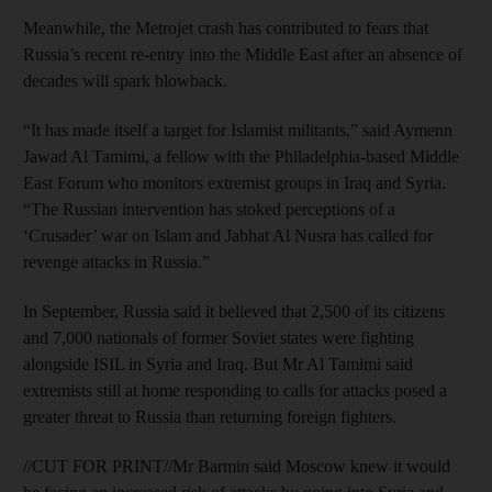
Meanwhile, the Metrojet crash has contributed to fears that
Russia’s recent re-entry into the Middle East after an absence of
decades will spark blowback.
“It has made itself a target for Islamist militants,” said Aymenn
Jawad Al Tamimi, a fellow with the Philadelphia-based Middle
East Forum who monitors extremist groups in Iraq and Syria.
“The Russian intervention has stoked perceptions of a
‘Crusader’ war on Islam and Jabhat Al Nusra has called for
revenge attacks in Russia.”
In September, Russia said it believed that 2,500 of its citizens
and 7,000 nationals of former Soviet states were fighting
alongside ISIL in Syria and Iraq. But Mr Al Tamimi said
extremists still at home responding to calls for attacks posed a
greater threat to Russia than returning foreign fighters.
//CUT FOR PRINT//Mr Barmin said Moscow knew it would