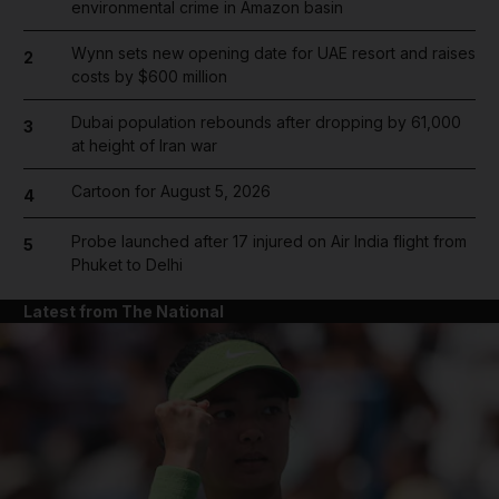
environmental crime in Amazon basin
Wynn sets new opening date for UAE resort and raises
2
costs by $600 million
Dubai population rebounds after dropping by 61,000
3
at height of Iran war
Cartoon for August 5, 2026
4
Probe launched after 17 injured on Air India flight from
5
Phuket to Delhi
Latest from The National