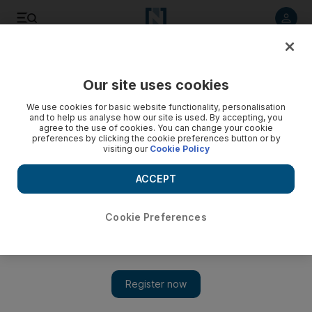
Listen to article
Listen
Save
Share
Our site uses cookies
World
We use cookies for basic website functionality, personalisation
and to help us analyse how our site is used. By accepting, you
China court jails pair for fast and furious drag race around
agree to the use of cookies. You can change your cookie
preferences by clicking the cookie preferences button or by
Beijing
visiting our
Cookie Policy
The court said Tang’s Lamborghini reached speeds of over
ACCEPT
179 kilometres-per-hour and that Yu’s Ferrari went over
165kph in their race that ended with a crash on the rainy night
of April 11.
Cookie Preferences
Add on Google
BEIJING // A Beijing court on Thursday sentenced two young
men to up to five months in jail for dangerous driving after they