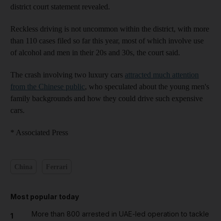
district court statement revealed.
Reckless driving is not uncommon within the district, with more
than 110 cases filed so far this year, most of which involve use
of alcohol and men in their 20s and 30s, the court said.
The crash involving two luxury cars
attracted much attention
from the Chinese public
, who speculated about the young men's
family backgrounds and how they could drive such expensive
cars.
* Associated Press
China
Ferrari
Most popular today
More than 800 arrested in UAE-led operation to tackle
1