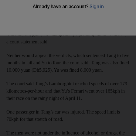
crashed a Lamborghini and a Ferrari in a late-night race through
Beijing.
The Chaoyang District Court found Tang Wentian, 21, and Yu
Muchun, 20, guilty of “dangerously operating motor vehicles”,
a court statement said.
Neither would appeal the verdicts, which sentenced Tang to five
months in jail and Yu to four, the court said. Tang was also fined
10,000 yuan (Dh5,925). Yu was fined 8,000 yuan.
The court said Tang’s Lamborghini reached speeds of over 179
kilometres-per-hour and that Yu’s Ferrari went over 165kph in
their race on the rainy night of April 11.
One passenger in Tang’s car was injured. The speed limit is
70kph for that stretch of road.
The men were not under the influence of alcohol or drugs, the