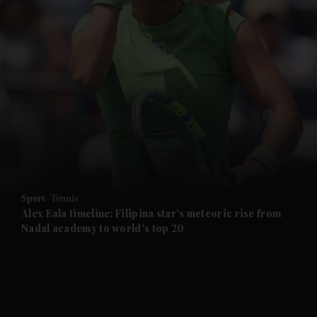
and News submenu
and Business submenu
and Opinion submenu
Sport
Tennis
and Future submenu
Alex Eala timeline: Filipina star's meteoric rise from
Nadal academy to world's top 20
and Climate submenu