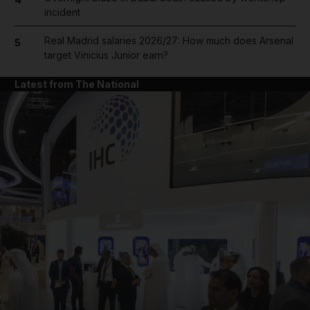
incident
Real Madrid salaries 2026/27: How much does Arsenal
5
target Vinicius Junior earn?
Latest from The National
and News submenu