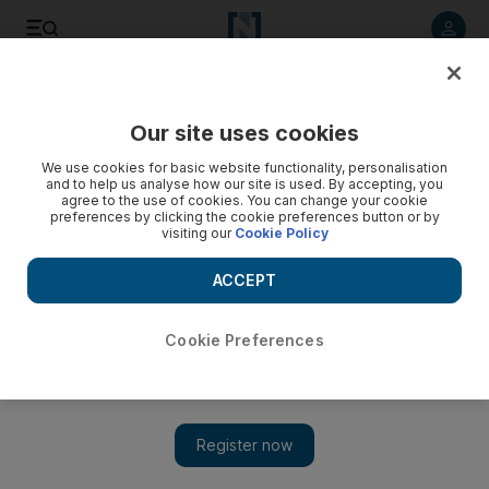
Listen to article
Listen
Save
Share
Our site uses cookies
World
We use cookies for basic website functionality, personalisation
and to help us analyse how our site is used. By accepting, you
Chile floods death toll set to climb - video
agree to the use of cookies. You can change your cookie
preferences by clicking the cookie preferences button or by
visiting our
Cookie Policy
ACCEPT
Cookie Preferences