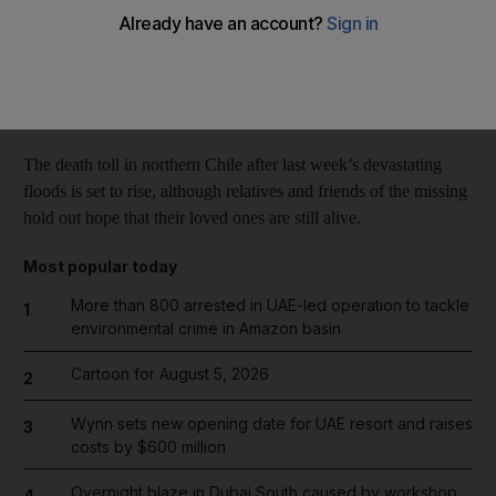
Reuters
Add on Google
March 31, 2015
The death toll in northern Chile after last week’s devastating
floods is set to rise, although relatives and friends of the missing
hold out hope that their loved ones are still alive.
Most popular today
More than 800 arrested in UAE-led operation to tackle
1
environmental crime in Amazon basin
Cartoon for August 5, 2026
2
Wynn sets new opening date for UAE resort and raises
3
costs by $600 million
Overnight blaze in Dubai South caused by workshop
4