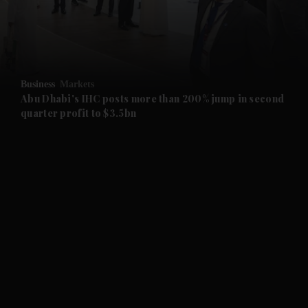
and Business submenu
and Opinion submenu
Business
Markets
and Future submenu
Abu Dhabi's IHC posts more than 200% jump in second
quarter profit to $3.5bn
and Climate submenu
and Culture submenu
and Lifestyle submenu
and Sport submenu