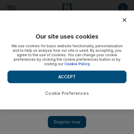
Listen to article
Listen
Save
Share
Our site uses cookies
World
We use cookies for basic website functionality, personalisation
and to help us analyse how our site is used. By accepting, you
agree to the use of cookies. You can change your cookie
preferences by clicking the cookie preferences button or by
visiting our
Cookie Policy
ACCEPT
Cookie Preferences
Show 
Casualties feared after blast at Kabul airport checkpoint