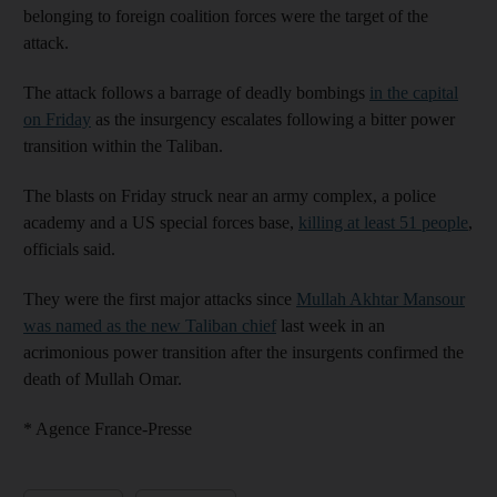
belonging to foreign coalition forces were the target of the
attack.
The attack follows a barrage of deadly bombings
in the capital
on Friday
as the insurgency escalates following a bitter power
transition within the Taliban.
The blasts on Friday struck near an army complex, a police
academy and a US special forces base,
killing at least 51 people
,
officials said.
They were the first major attacks since
Mullah Akhtar Mansour
was named as the new Taliban chief
last week in an
acrimonious power transition after the insurgents confirmed the
death of Mullah Omar.
* Agence France-Presse