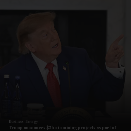
and News submenu
and Business submenu
and Opinion submenu
Business
Energy
and Future submenu
Trump announces $3bn in mining projects as part of