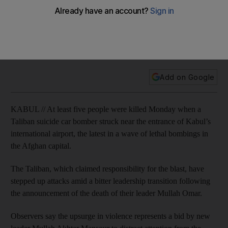
At least five people were killed Monday when a Taliban
suicide car bomber struck near the entrance of Kabul’s
international airport, the latest in a wave of lethal bombings in
the Afghan capital.
Add on Google
KABUL // At least five people were killed Monday when a
Taliban suicide car bomber struck near the entrance of Kabul’s
international airport, the latest in a wave of lethal bombings in
the Afghan capital.
The Taliban, which claimed responsibility for the blast, have
stepped up attacks amid a bitter leadership transition following
the announcement of the death of their leader Mullah Omar.
Observers say the upsurge in violence represents a bid by new