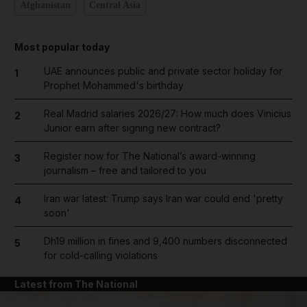
Afghanistan
Central Asia
Most popular today
UAE announces public and private sector holiday for
1
Prophet Mohammed's birthday
Real Madrid salaries 2026/27: How much does Vinicius
2
Junior earn after signing new contract?
Register now for The National’s award-winning
3
journalism – free and tailored to you
Iran war latest: Trump says Iran war could end 'pretty
4
soon'
Dh19 million in fines and 9,400 numbers disconnected
5
for cold-calling violations
Latest from The National