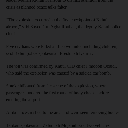
leader Mullah Akhtar Mansour to distract attention from the
crisis as planned peace talks falter.
“The explosion occurred at the first checkpoint of Kabul
airport,” said Sayed Gul Agha Rouhan, the deputy Kabul police
chief.
Five civilians were killed and 16 wounded including children,
said Kabul police spokesman Ebadullah Karimi.
The toll was confirmed by Kabul CID chief Fraidoon Obaidi,
who said the explosion was caused by a suicide car bomb.
Smoke billowed from the scene of the explosion, where
passengers undergo the first round of body checks before
entering the airport.
Ambulances rushed to the area and were seen removing bodies.
Taliban spokesman, Zabiullah Mujahid, said two vehicles