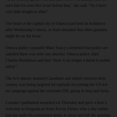
seen him for over five years before that,” she said. “So I have
very little insight to offer.”
The heart of the capital city of Ottawa had been in lockdown
after Wednesday’s attack, as fears mounted that other gunmen
might be on the loose.
Ottawa police constable Marc Soucy confirmed that police are
satisfied there was only one attacker. Ottawa police chief
Charles Bordeleau said that “there is no longer a threat to public
safety”.
The two attacks stunned Canadians and raised concerns their
country was being targeted for reprisals for joining the US-led
air campaign against the extremist ISIL group in Iraq and Syria.
Canada’s parliament reopened on Thursday and gave a hero’s
welcome to Sergeant-at-Arms Kevin Vicker, who a day earlier
had put aside his ceremonial duties to shoot and kill the gunman