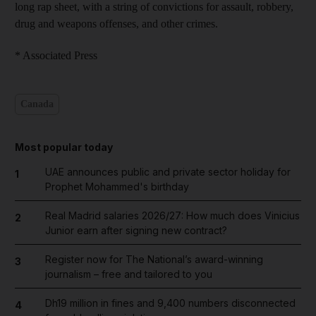
long rap sheet, with a string of convictions for assault, robbery,
drug and weapons offenses, and other crimes.
* Associated Press
Canada
Most popular today
UAE announces public and private sector holiday for
1
Prophet Mohammed's birthday
Real Madrid salaries 2026/27: How much does Vinicius
2
Junior earn after signing new contract?
Register now for The National’s award-winning
3
journalism – free and tailored to you
Dh19 million in fines and 9,400 numbers disconnected
4