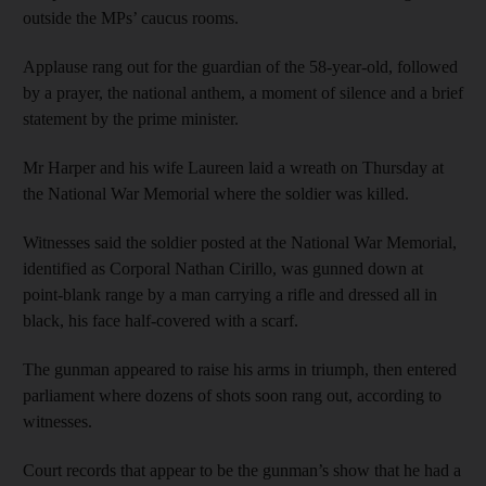
outside the MPs’ caucus rooms.
Applause rang out for the guardian of the 58-year-old, followed
by a prayer, the national anthem, a moment of silence and a brief
statement by the prime minister.
Mr Harper and his wife Laureen laid a wreath on Thursday at
the National War Memorial where the soldier was killed.
Witnesses said the soldier posted at the National War Memorial,
identified as Corporal Nathan Cirillo, was gunned down at
point-blank range by a man carrying a rifle and dressed all in
black, his face half-covered with a scarf.
The gunman appeared to raise his arms in triumph, then entered
parliament where dozens of shots soon rang out, according to
witnesses.
Court records that appear to be the gunman’s show that he had a