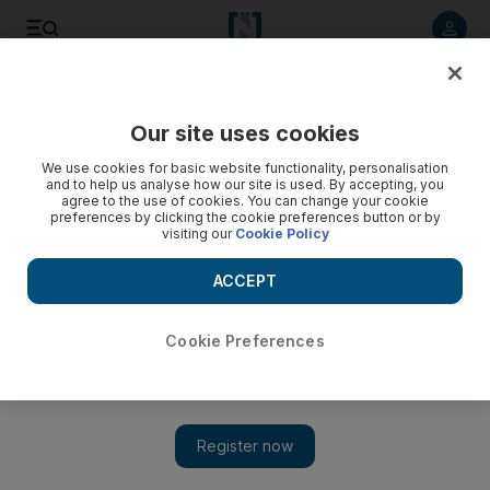
Listen to article
Listen
Save
Share
Our site uses cookies
World
We use cookies for basic website functionality, personalisation
and to help us analyse how our site is used. By accepting, you
agree to the use of cookies. You can change your cookie
preferences by clicking the cookie preferences button or by
visiting our
Cookie Policy
ACCEPT
Cookie Preferences
Show 
Canada shooting: mother of suspect apologises to victims