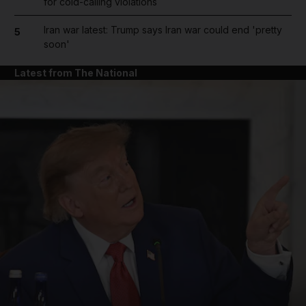
for cold-calling violations
Iran war latest: Trump says Iran war could end 'pretty
5
soon'
Latest from The National
and News submenu