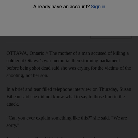
'I am mad at my son,' the suspected gunman's mother Susan
Bibeau said, explaining that her son seemed lost.
Add on Google
OTTAWA, Ontario // The mother of a man accused of killing a
soldier at Ottawa’s war memorial then storming parliament
before being shot dead said she was crying for the victims of the
shooting, not her son.
In a brief and tear-filled telephone interview on Thursday, Susan
Bibeau said she did not know what to say to those hurt in the
attack.
“Can you ever explain something like this?” she said. “We are
sorry.”