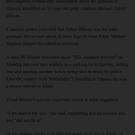
Investigators offered little information about the gunman in
Ottawa, identified as 32-year-old petty criminal Michael Zehaf-
Bibeau.
Canadian police conceded that Zehaf-Bibeau was the lone
gunman, the second attack in three days in what Prime Minister
Stephen Harper described as terrorism.
A man Mr Harper described as an “ISIL-inspired terrorist” on
Monday ran over two soldiers in a parking lot in Quebec, killing
one and injuring another before being shot to death by police.
Like the suspect from Wednesday’s shooting in Ottawa, he was
a recent convert to Islam.
Zehaf-Bibeau’s parents expressed horror at what happened.
“I am mad at my son,” she said, explaining that he seemed lost
and “did not fit in”.
“I, his mother, spoke with him last week over lunch, I had not