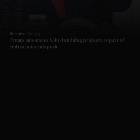
and Business submenu
and Opinion submenu
Business
Energy
and Future submenu
Trump announces $3bn in mining projects as part of
critical minerals push
and Climate submenu
and Culture submenu
and Lifestyle submenu
and Sport submenu