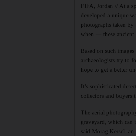
FIFA, Jordan // At a s
developed a unique way
photographs taken by 
when — these ancient
Based on such images 
archaeologists try to f
hope to get a better u
It’s sophisticated dete
collectors and buyers 
The aerial photography
graveyard, which can t
said Morag Kersel, an 