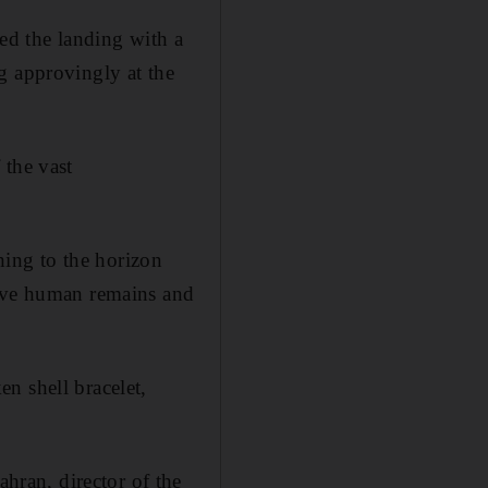
ded the landing with a
g approvingly at the
 the vast
ching to the horizon
eave human remains and
n shell bracelet,
ran, director of the