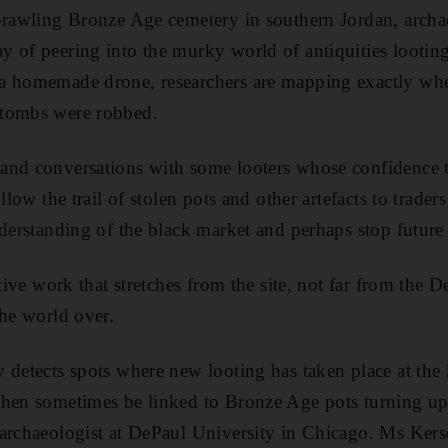
prawling Bronze Age cemetery in southern Jordan, archa
 of peering into the murky world of antiquities looting
a homemade drone, researchers are mapping exactly w
 tombs were robbed.
and conversations with some looters whose confidence 
ollow the trail of stolen pots and other artefacts to trade
nderstanding of the black market and perhaps stop future
ctive work that stretches from the site, not far from the 
the world over.
 detects spots where new looting has taken place at the
hen sometimes be linked to Bronze Age pots turning up 
archaeologist at DePaul University in Chicago. Ms Kers