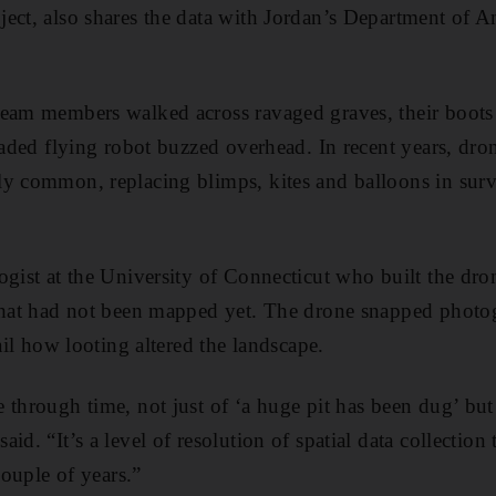
ect, also shares the data with Jordan’s Department of An
team members walked across ravaged graves, their boots
bladed flying robot buzzed overhead. In recent years, dro
y common, replacing blimps, kites and balloons in surv
gist at the University of Connecticut who built the dron
 that had not been mapped yet. The drone snapped photo
tail how looting altered the landscape.
 through time, not just of ‘a huge pit has been dug’ but
id. “It’s a level of resolution of spatial data collection 
couple of years.”