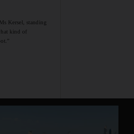
 Ms Kersel, standing
what kind of
ot.”