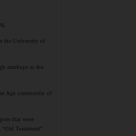
ng.
at the University of
igh markups as the
ronze Age community of
pots that were
s “Old Testament”