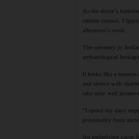
As the drone’s batteri
remote control. Flippi
afternoon’s work.
The cemetery in Jordan
archaeological heritage
It looks like a moonsca
and strewn with shards
take only well preserve
“I spend my days stepp
presumably from ancie
An underlying cause f