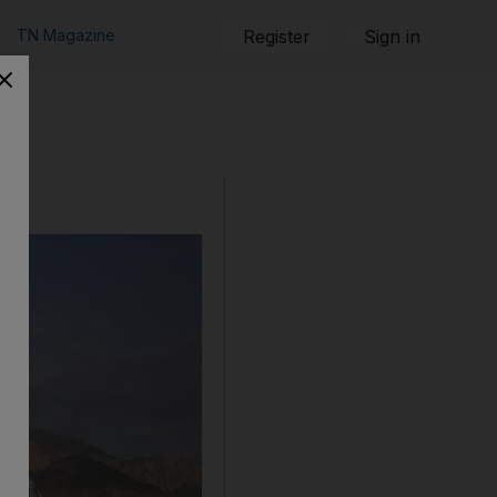
TN Magazine
Register
Sign in