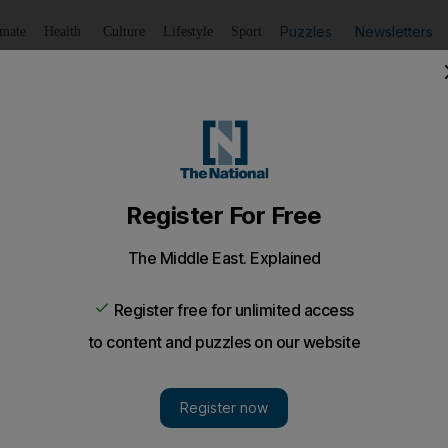
Puzzles
Newsletters
imate
Health
Culture
Lifestyle
Sport
Listen
to article
Save
article
Share
article