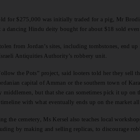
sold for $275,000 was initially traded for a pig, Mr Brod
t a dancing Hindu deity bought for about $18 sold even
tolen from Jordan’s sites, including tombstones, end up i
Israeli Antiquities Authority’s robbery unit.
llow the Pots” project, said looters told her they sell t
danian capital of Amman or the southern town of Karak.
 middlemen, but that she can sometimes pick it up on t
timeline with what eventually ends up on the market all
ing the cemetery, Ms Kersel also teaches local workshop
cluding by making and selling replicas, to discourage ro