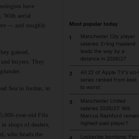
eologists have
. With aerial
Most popular today
here — and roughly
Manchester City player
1
salaries: Erling Haaland
leads the way by a
they gained,
distance in 2026/27
rs and buyers. They
 plunder.
All 22 of Apple TV's sci-f
2
series ranked from best
to worst
Dead Sea in Jordan, to
Manchester United
3
salaries 2026/27: Will
 5,000-year-old Fifa
Marcus Rashford remai
highest-paid player?
in shops of dealers,
el, who heads the
Lockerbie bombing: Pan
4