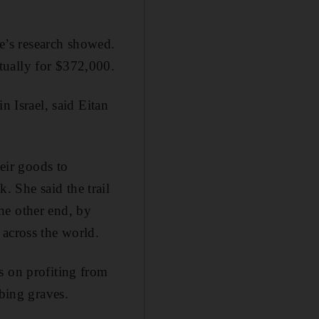
ie’s research showed.
tually for $372,000.
n Israel, said Eitan
heir goods to
 She said the trail
he other end, by
 across the world.
s on profiting from
bbing graves.