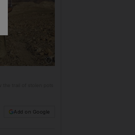
the trail of stolen pots
Add on Google