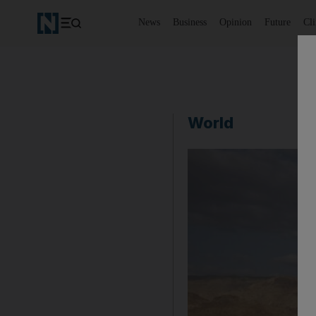
News
Business
Opinion
Future
Cl
World