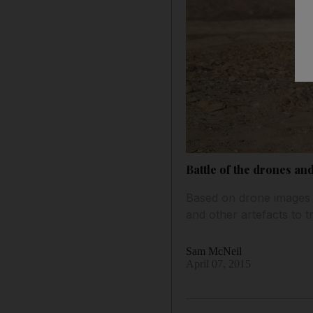
Battle of the drones an
Based on drone images an
and other artefacts to 
Sam McNeil
April 07, 2015