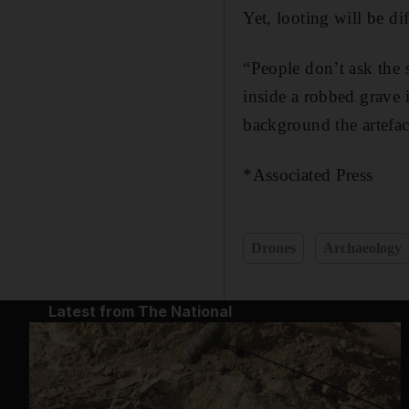
Yet, looting will be di
“People don’t ask the 
inside a robbed grave 
background the artefac
*Associated Press
Drones
Archaeology
Latest from The National