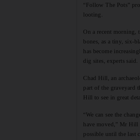
“Follow The Pots” proj
looting.
On a recent morning, 
bones, as a tiny, six-
has become increasingl
dig sites, experts said.
Chad Hill, an archaeolo
part of the graveyard
Hill to see in great de
“We can see the change
have moved,” Mr Hill sa
possible until the last 