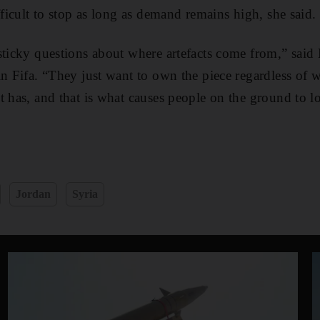
fficult to stop as long as demand remains high, she said.
sticky questions about where artefacts come from,” said
in Fifa. “They just want to own the piece regardless of 
t has, and that is what causes people on the ground to lo
Jordan
Syria