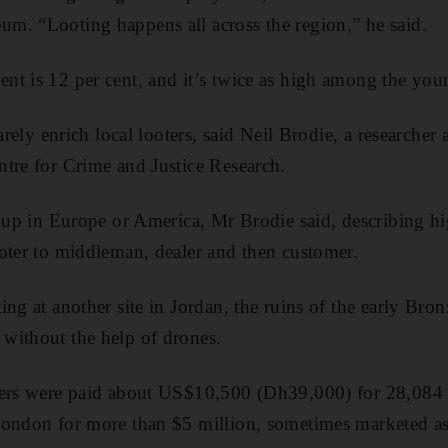
m. “Looting happens all across the region,” he said.
t is 12 per cent, and it’s twice as high among the you
arely enrich local looters, said Neil Brodie, a researcher 
tre for Crime and Justice Research.
d up in Europe or America, Mr Brodie said, describing h
oter to middleman, dealer and then customer.
ing at another site in Jordan, the ruins of the early B
without the help of drones.
gers were paid about US$10,500 (Dh39,000) for 28,084 
London for more than $5 million, sometimes marketed a