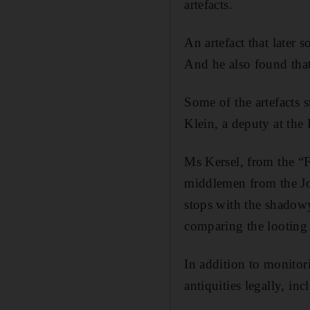
artefacts.
An artefact that later 
And he also found tha
Some of the artefacts s
Klein, a deputy at the 
Ms Kersel, from the “Fo
middlemen from the Jor
stops with the shadowy
comparing the looting 
In addition to monitor
antiquities legally, in