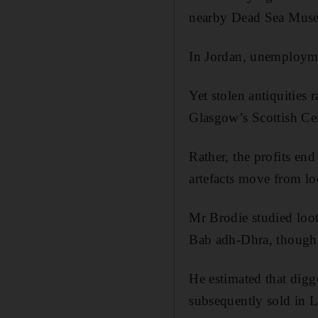
nearby Dead Sea Museu
In Jordan, unemploymen
Yet stolen antiquities r
Glasgow’s Scottish Cen
Rather, the profits en
artefacts move from lo
Mr Brodie studied loot
Bab adh-Dhra, though 
He estimated that dig
subsequently sold in 