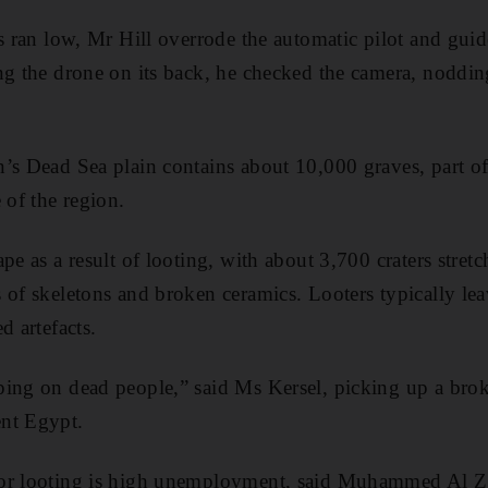
es ran low, Mr Hill overrode the automatic pilot and gui
ng the drone on its back, he checked the camera, noddin
’s Dead Sea plain contains about 10,000 graves, part of
 of the region.
pe as a result of looting, with about 3,700 craters stret
 of skeletons and broken ceramics. Looters typically l
d artefacts.
ing on dead people,” said Ms Kersel, picking up a broke
nt Egypt.
or looting is high unemployment, said Muhammed Al Zah