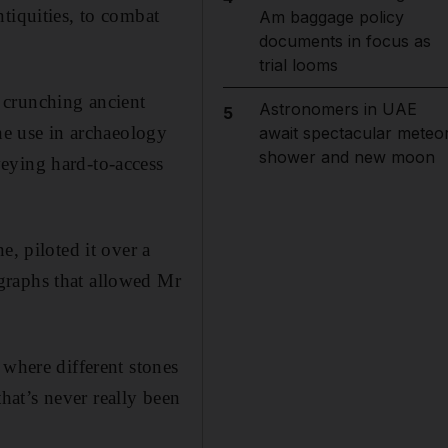
tiquities, to combat
Am baggage policy
documents in focus as
trial looms
 crunching ancient
Astronomers in UAE
5
ne use in archaeology
await spectacular meteo
shower and new moon
eying hard-to-access
e, piloted it over a
graphs that allowed Mr
 where different stones
that’s never really been