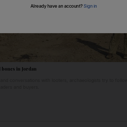
d bones in Jordan
d conversations with looters, archaeologists try to follow 
traders and buyers.