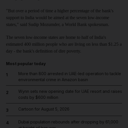
"But over a period of time a higher percentage of the bank's
support to India would be aimed at the seven low-income
states," said Sudip Mozumder, a World Bank spokesman.
The seven low-income states are home to half of India's
estimated 400 million people who are living on less than $1.25 a
day - the bank's definition of dire poverty.
Most popular today
More than 800 arrested in UAE-led operation to tackle
1
environmental crime in Amazon basin
Wynn sets new opening date for UAE resort and raises
2
costs by $600 million
Cartoon for August 5, 2026
3
Dubai population rebounds after dropping by 61,000
4
at height of Iran war