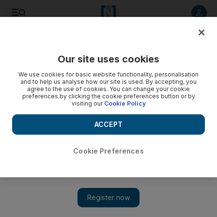
Listen to article
Listen
Save
Share
Our site uses cookies
Asia
We use cookies for basic website functionality, personalisation
and to help us analyse how our site is used. By accepting, you
World Bank vows to step up support for India's poorest
agree to the use of cookies. You can change your cookie
preferences by clicking the cookie preferences button or by
visiting our
Cookie Policy
Institution is to funnel more development support to India's
poorest states as part of its drive to end poverty globally
ACCEPT
within a generation.
Associated Press
Cookie Preferences
Add on Google
March 14, 2013
NEW DELHI // World Bank president Jim Yong Kim said
yesterday the institution would funnel more development
support to India's poorest states as part of its drive to end