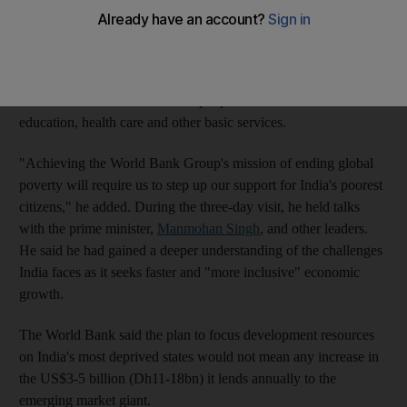
poverty globally within a generation.
Mr Kim, on his first visit to the country since becoming the
bank's chief last July, said India's poorest seven states were
home to more than 200 million people who have no access to
education, health care and other basic services.
"Achieving the World Bank Group's mission of ending global
poverty will require us to step up our support for India's poorest
citizens," he added. During the three-day visit, he held talks
with the prime minister,
Manmohan Singh
, and other leaders.
He said he had gained a deeper understanding of the challenges
India faces as it seeks faster and "more inclusive" economic
growth.
The World Bank said the plan to focus development resources
on India's most deprived states would not mean any increase in
the US$3-5 billion (Dh11-18bn) it lends annually to the
emerging market giant.