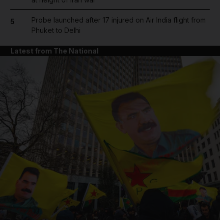
Probe launched after 17 injured on Air India flight from
5
Phuket to Delhi
Latest from The National
and News submenu