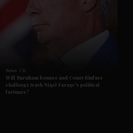
News
UK
Will Burnham bounce and Count Binface
challenge trash Nigel Farage's political
fortunes?