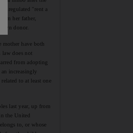
s unregulated "rent a
rom her father,
known donor.
te mother have both
n law does not
barred from adopting
 an increasingly
elated to at least one
les last year, up from
in the United
belongs to, or whose