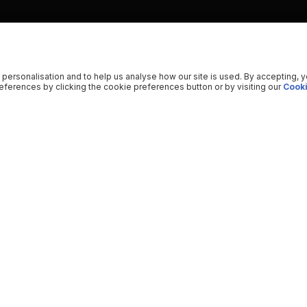
 personalisation and to help us analyse how our site is used. By accepting, 
ferences by clicking the cookie preferences button or by visiting our
Cooki