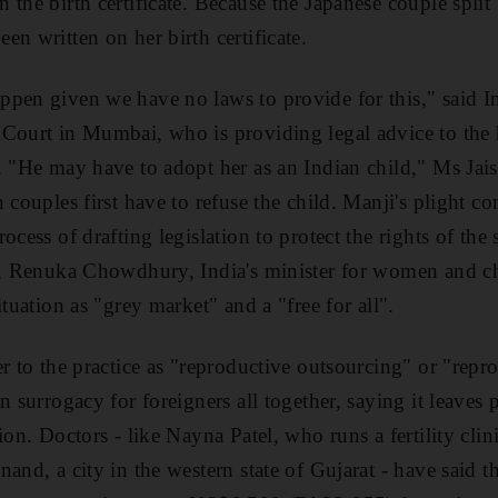
the birth certificate. Because the Japanese couple split
n written on her birth certificate.
pen given we have no laws to provide for this," said In
 Court in Mumbai, who is providing legal advice to the
. "He may have to adopt her as an Indian child," Ms Jais
 couples first have to refuse the child. Manji's plight c
ocess of drafting legislation to protect the rights of th
ne, Renuka Chowdhury, India's minister for women and c
ituation as "grey market" and a "free for all".
er to the practice as "reproductive outsourcing" or "repr
on surrogacy for foreigners all together, saying it leave
ion. Doctors - like Nayna Patel, who runs a fertility clin
and, a city in the western state of Gujarat - have said t