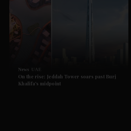
News
UAE
On the rise: Jeddah Tower soars past Burj
Khalifa's midpoint