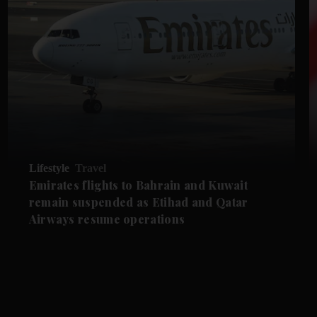
Lifestyle
Travel
Emirates flights to Bahrain and Kuwait
remain suspended as Etihad and Qatar
Airways resume operations