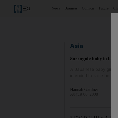
News
Business
Opinion
Future
Cl
Asia
Surrogate baby in lega
A Japanese baby girl bo
intended to raise her di
Hannah Gardner
August 06, 2008
NEW DELHI // A Japanes