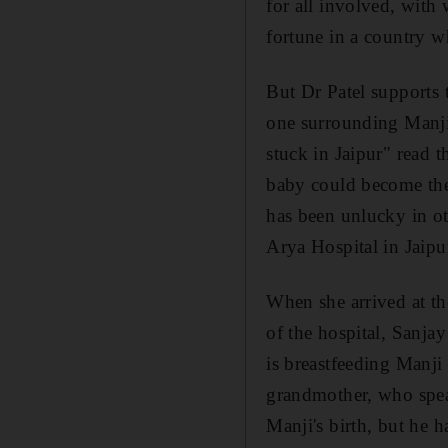
for all involved, with
fortune in a country w
But Dr Patel supports t
one surrounding Manji
stuck in Jaipur" read t
baby could become the 
has been unlucky in ot
Arya Hospital in Jaipur
When she arrived at th
of the hospital, Sanja
is breastfeeding Manji 
grandmother, who spea
Manji's birth, but he h