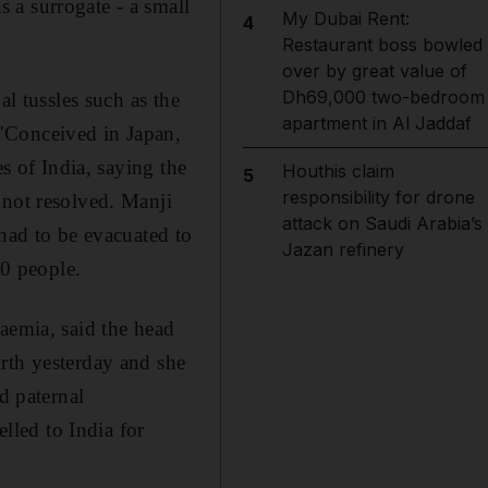
 a surrogate - a small
My Dubai Rent:
4
Restaurant boss bowled
over by great value of
Dh69,000 two-bedroom
al tussles such as the
apartment in Al Jaddaf
"Conceived in Japan,
es of India, saying the
Houthis claim
5
responsibility for drone
 not resolved. Manji
attack on Saudi Arabia’s
 had to be evacuated to
Jazan refinery
50 people.
aemia, said the head
rth yesterday and she
d paternal
led to India for