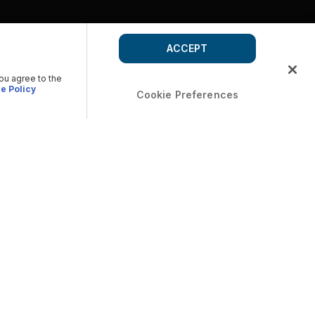
ACCEPT
you agree to the
e Policy
Cookie Preferences