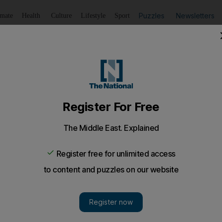
Puzzles
Newsletters
imate
Health
Culture
Lifestyle
Sport
Listen
to article
Save
article
Share
article
Listen to article
l limbo
rn to an Indian surrogate mother is in legal limbo after t
vorced.
e baby girl born to an Indian surrogate mother is in l