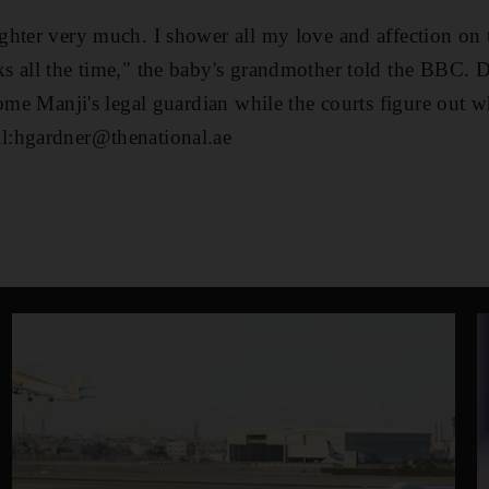
hter very much. I shower all my love and affection on 
s all the time," the baby's grandmother told the BBC. 
ome Manji's legal guardian while the courts figure out w
l:hgardner@thenational.ae