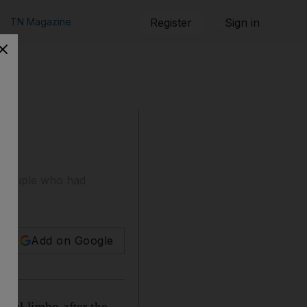
TN Magazine
Register
Sign in
he couple who had
Add on Google
egal limbo after the