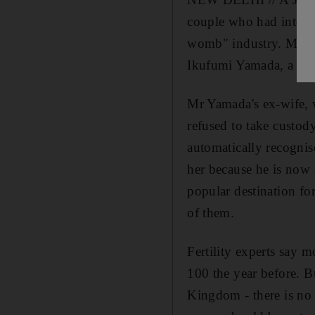
couple who had intended
womb" industry. Manji
Ikufumi Yamada, a 45
Mr Yamada's ex-wife, w
refused to take custod
automatically recognis
her because he is now 
popular destination for
of them.
Fertility experts say 
100 the year before. B
Kingdom - there is no 