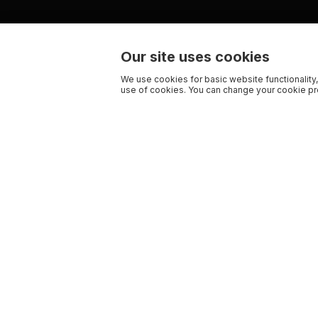
Our site uses cookies
We use cookies for basic website functionality,
use of cookies. You can change your cookie pre