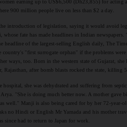
 women earning up to US$6,500 (Dh23,855) for acting as
here 900 million people live on less than $2 a day.
he introduction of legislation, saying it would avoid leg
, whose fate has made headlines in Indian newspapers. 
he headline of the largest-selling English daily, The Tim
country's "first surrogate orphan" if the problems were
her ways, too. Born in the western state of Gujarat, she
, Rajasthan, after bomb blasts rocked the state, killing 
e hospital, she was dehydrated and suffering from septic
y Arya. "She is doing much better now. A mother gave bi
as well." Manji is also being cared for by her 72-year-ol
ks no Hindi or English Mr Yamada and his mother travel
as since had to return to Japan for work.