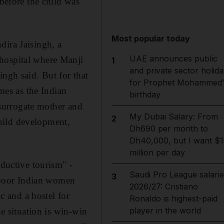
 before the child was
Most popular today
dira Jaisingh, a
UAE announces public
 hospital where Manji
1
and private sector holida
ingh said. But for that
for Prophet Mohammed'
omes as the Indian
birthday
e surrogate mother and
My Dubai Salary: From
2
hild development,
Dh690 per month to
Dh40,000, but I want $1
million per day
oductive tourism" -
Saudi Pro League salarie
3
s poor Indian women
2026/27: Cristiano
ic and a hostel for
Ronaldo is highest-paid
player in the world
he situation is win-win