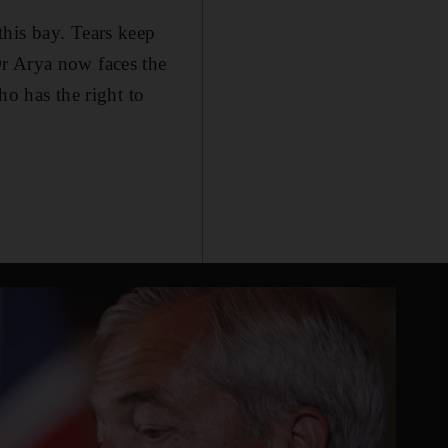
this bay. Tears keep
Dr Arya now faces the
ho has the right to