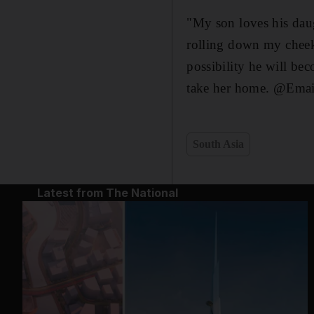
"My son loves his daug
rolling down my cheek
possibility he will bec
take her home. @Emai
South Asia
Latest from The National