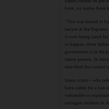
names should be put on 
born, no names have bee
"This was bound to hap
lawyer at the Supreme
is now being cared for
to happen, three Indian
government is in the pr
future parents. In Ju
described the current s
Some critics - who ref
have called for a ban 
vulnerable to exploitat
surrogate mothers in An