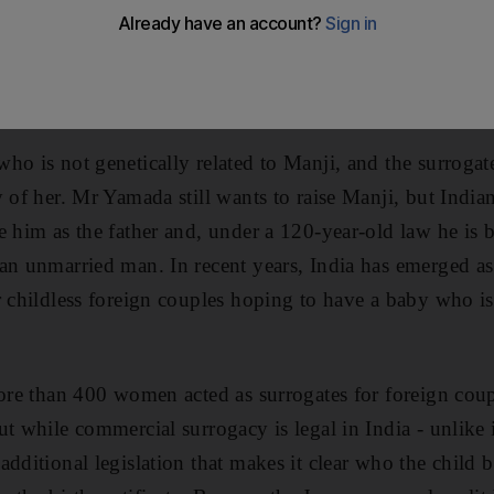
 to raise her divorced, highlighting the risks of India'
 Yamada, just 12 days old, was conceived using sperm f
-year-old surgeon from Tokyo, and an egg from an un
ho is not genetically related to Manji, and the surroga
y of her. Mr Yamada still wants to raise Manji, but India
e him as the father and, under a 120-year-old law he is 
an unmarried man. In recent years, India has emerged as
 childless foreign couples hoping to have a baby who is r
more than 400 women acted as surrogates for foreign coup
ut while commercial surrogacy is legal in India - unlike 
additional legislation that makes it clear who the child 