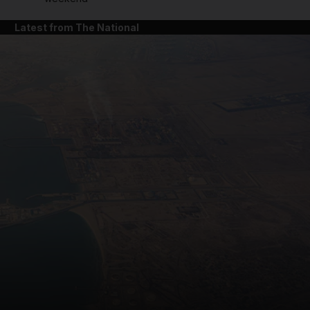
Latest from The National
and News submenu
and Business submenu