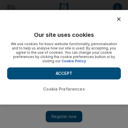
Listen to article
Listen
Save
Share
Our site uses cookies
Asia
We use cookies for basic website functionality, personalisation
and to help us analyse how our site is used. By accepting, you
agree to the use of cookies. You can change your cookie
preferences by clicking the cookie preferences button or by
visiting our
Cookie Policy
ACCEPT
Cookie Preferences
Show 
State elections unlikely to change life in this Indian