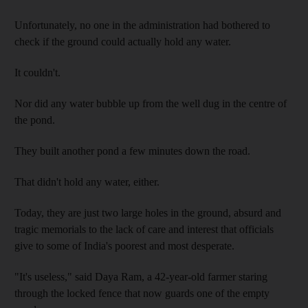
Unfortunately, no one in the administration had bothered to
check if the ground could actually hold any water.
It couldn't.
Nor did any water bubble up from the well dug in the centre of
the pond.
They built another pond a few minutes down the road.
That didn't hold any water, either.
Today, they are just two large holes in the ground, absurd and
tragic memorials to the lack of care and interest that officials
give to some of India's poorest and most desperate.
"It's useless," said Daya Ram, a 42-year-old farmer staring
through the locked fence that now guards one of the empty