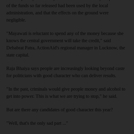
of the funds so far released had been used by the local
administration, and that the effects on the ground were
negligible.
"Mayawati is reluctant to spend any of the money because she
knows the central government will take the credit," said
Debabrat Patra, ActionAid's regional manager in Lucknow, the
state capital.
Raja Bhaiya says people are increasingly looking beyond caste
for politicians with good character who can deliver results.
"In the past, criminals would give people money and alcohol to
get into power. This is what we are trying to stop," he said.
But are there any candidates of good character this year?
"Well, that's the only sad part ..."