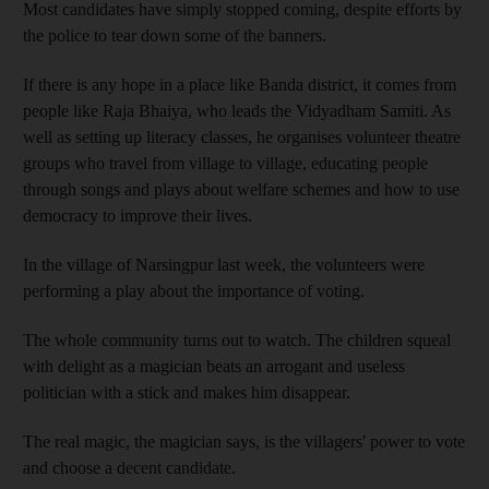
Most candidates have simply stopped coming, despite efforts by
the police to tear down some of the banners.
If there is any hope in a place like Banda district, it comes from
people like Raja Bhaiya, who leads the Vidyadham Samiti. As
well as setting up literacy classes, he organises volunteer theatre
groups who travel from village to village, educating people
through songs and plays about welfare schemes and how to use
democracy to improve their lives.
In the village of Narsingpur last week, the volunteers were
performing a play about the importance of voting.
The whole community turns out to watch. The children squeal
with delight as a magician beats an arrogant and useless
politician with a stick and makes him disappear.
The real magic, the magician says, is the villagers' power to vote
and choose a decent candidate.