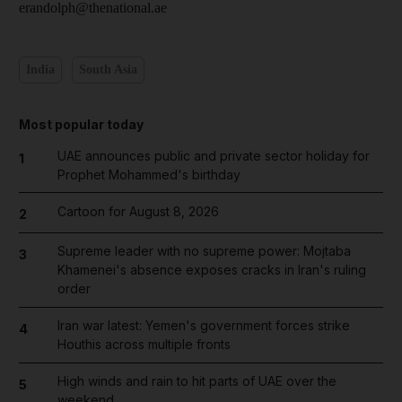
erandolph@thenational.ae
India
South Asia
Most popular today
UAE announces public and private sector holiday for
1
Prophet Mohammed's birthday
Cartoon for August 8, 2026
2
Supreme leader with no supreme power: Mojtaba
3
Khamenei's absence exposes cracks in Iran's ruling
order
Iran war latest: Yemen's government forces strike
4
Houthis across multiple fronts
High winds and rain to hit parts of UAE over the
5
weekend