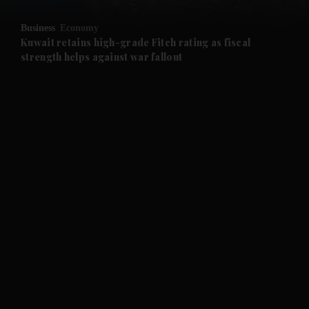
and Opinion submenu
Business
Economy
and Future submenu
Kuwait retains high-grade Fitch rating as fiscal
strength helps against war fallout
and Climate submenu
and Culture submenu
and Lifestyle submenu
and Sport submenu