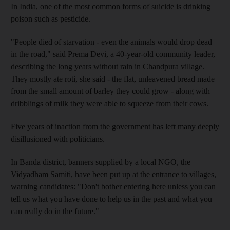
In India, one of the most common forms of suicide is drinking
poison such as pesticide.
"People died of starvation - even the animals would drop dead
in the road," said Prema Devi, a 40-year-old community leader,
describing the long years without rain in Chandpura village.
They mostly ate roti, she said - the flat, unleavened bread made
from the small amount of barley they could grow - along with
dribblings of milk they were able to squeeze from their cows.
Five years of inaction from the government has left many deeply
disillusioned with politicians.
In Banda district, banners supplied by a local NGO, the
Vidyadham Samiti, have been put up at the entrance to villages,
warning candidates: "Don't bother entering here unless you can
tell us what you have done to help us in the past and what you
can really do in the future."