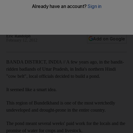
backwater
Bundelkhand is desperately poor with a history of broken
promises and useless government projects.
Eric Randolph
Add on Google
February 12, 2012
BANDA DISTRICT, INDIA // A few years ago, in the bandit-
ridden badlands of Uttar Pradesh, in India's northern Hindi
"cow belt", local officials decided to build a pond.
It seemed like a smart idea.
This region of Bundelkhand is one of the most wretchedly
undeveloped and drought-prone in the entire country.
The pond meant several weeks' paid work for the locals and the
promise of water for crops and livestock.