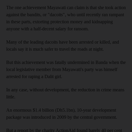
The one achievement Mayawati can claim is that she took action
against the bandits, or "dacoits", who until recently ran rampant
in these parts, extorting protection money and kidnapping
anyone with a half-decent salary for ransom.
Many of the leading dacoits have been arrested or killed, and
locals say it is much safer to travel the roads at night.
But this achievement was fatally undermined in Banda when the
local legislative member from Mayawati's party was himself
arrested for raping a Dalit girl.
In any case, without development, the reduction in crime means
little.
An enormous $1.4 billion (Dh5.1bn), 10-year development
package was introduced in 2009 by the central government.
But a report by the charity ActionAid found barely 40 per cent