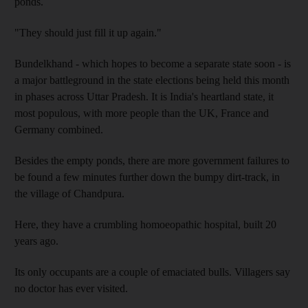
ponds.
"They should just fill it up again."
Bundelkhand - which hopes to become a separate state soon - is
a major battleground in the state elections being held this month
in phases across Uttar Pradesh. It is India's heartland state, it
most populous, with more people than the UK, France and
Germany combined.
Besides the empty ponds, there are more government failures to
be found a few minutes further down the bumpy dirt-track, in
the village of Chandpura.
Here, they have a crumbling homoeopathic hospital, built 20
years ago.
Its only occupants are a couple of emaciated bulls. Villagers say
no doctor has ever visited.