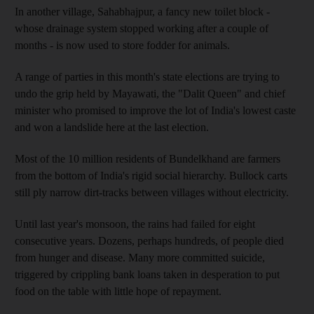
In another village, Sahabhajpur, a fancy new toilet block -
whose drainage system stopped working after a couple of
months - is now used to store fodder for animals.
A range of parties in this month's state elections are trying to
undo the grip held by Mayawati, the "Dalit Queen" and chief
minister who promised to improve the lot of India's lowest caste
and won a landslide here at the last election.
Most of the 10 million residents of Bundelkhand are farmers
from the bottom of India's rigid social hierarchy. Bullock carts
still ply narrow dirt-tracks between villages without electricity.
Until last year's monsoon, the rains had failed for eight
consecutive years. Dozens, perhaps hundreds, of people died
from hunger and disease. Many more committed suicide,
triggered by crippling bank loans taken in desperation to put
food on the table with little hope of repayment.