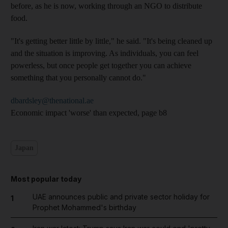
before, as he is now, working through an NGO to distribute
food.
"It's getting better little by little," he said. "It's being cleaned up
and the situation is improving. As individuals, you can feel
powerless, but once people get together you can achieve
something that you personally cannot do."
dbardsley@thenational.ae
Economic impact 'worse' than expected, page b8
Japan
Most popular today
UAE announces public and private sector holiday for
1
Prophet Mohammed's birthday