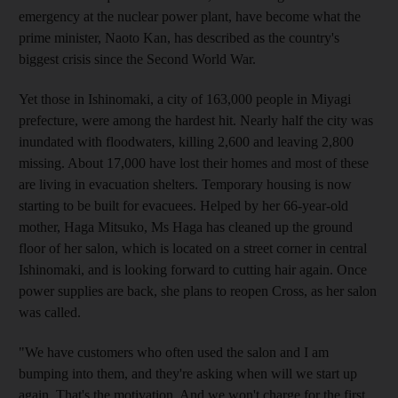
emergency at the nuclear power plant, have become what the
prime minister, Naoto Kan, has described as the country's
biggest crisis since the Second World War.
Yet those in Ishinomaki, a city of 163,000 people in Miyagi
prefecture, were among the hardest hit. Nearly half the city was
inundated with floodwaters, killing 2,600 and leaving 2,800
missing. About 17,000 have lost their homes and most of these
are living in evacuation shelters. Temporary housing is now
starting to be built for evacuees. Helped by her 66-year-old
mother, Haga Mitsuko, Ms Haga has cleaned up the ground
floor of her salon, which is located on a street corner in central
Ishinomaki, and is looking forward to cutting hair again. Once
power supplies are back, she plans to reopen Cross, as her salon
was called.
"We have customers who often used the salon and I am
bumping into them, and they're asking when will we start up
again. That's the motivation. And we won't charge for the first