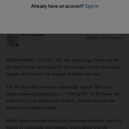
Many Japanese people have faced enormous adversity
since the March 11 earthquake and tsunami, and emergency
at the nuclear power plant.
Daniel Bardsley
Add on Google
April 13, 2011
ISHINOMAKI, JAPAN // The hair salon Haga Yoshie ran for
the past 11 years was ruined by the tsunami, and the pavements
outside are covered with mounds of debris and mud.
The 40-year-old is however surprisingly upbeat. She even
laughs when explaining there is "nothing left" of the house she
used to live in in another part of town - a house that was not
insured for tsunami damage.
Many Japanese people have faced enormous adversity since the
March 11 earthquake and tsunami, which along with the