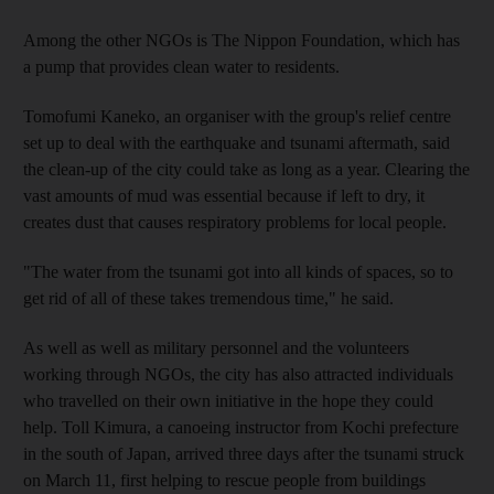
Among the other NGOs is The Nippon Foundation, which has
a pump that provides clean water to residents.
Tomofumi Kaneko, an organiser with the group's relief centre
set up to deal with the earthquake and tsunami aftermath, said
the clean-up of the city could take as long as a year. Clearing the
vast amounts of mud was essential because if left to dry, it
creates dust that causes respiratory problems for local people.
"The water from the tsunami got into all kinds of spaces, so to
get rid of all of these takes tremendous time," he said.
As well as well as military personnel and the volunteers
working through NGOs, the city has also attracted individuals
who travelled on their own initiative in the hope they could
help. Toll Kimura, a canoeing instructor from Kochi prefecture
in the south of Japan, arrived three days after the tsunami struck
on March 11, first helping to rescue people from buildings