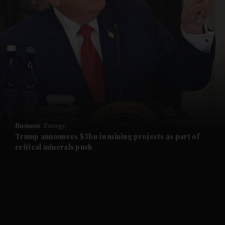
and News submenu
and Business submenu
and Opinion submenu
Business
Energy
and Future submenu
Trump announces $3bn in mining projects as part of
critical minerals push
and Climate submenu
and Culture submenu