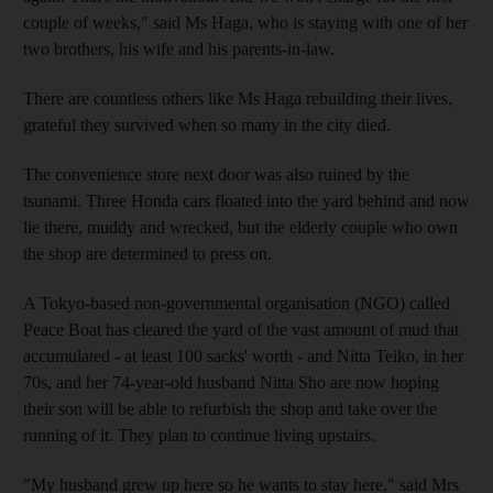
couple of weeks," said Ms Haga, who is staying with one of her
two brothers, his wife and his parents-in-law.
There are countless others like Ms Haga rebuilding their lives,
grateful they survived when so many in the city died.
The convenience store next door was also ruined by the
tsunami. Three Honda cars floated into the yard behind and now
lie there, muddy and wrecked, but the elderly couple who own
the shop are determined to press on.
A Tokyo-based non-governmental organisation (NGO) called
Peace Boat has cleared the yard of the vast amount of mud that
accumulated - at least 100 sacks' worth - and Nitta Teiko, in her
70s, and her 74-year-old husband Nitta Sho are now hoping
their son will be able to refurbish the shop and take over the
running of it. They plan to continue living upstairs.
"My husband grew up here so he wants to stay here," said Mrs