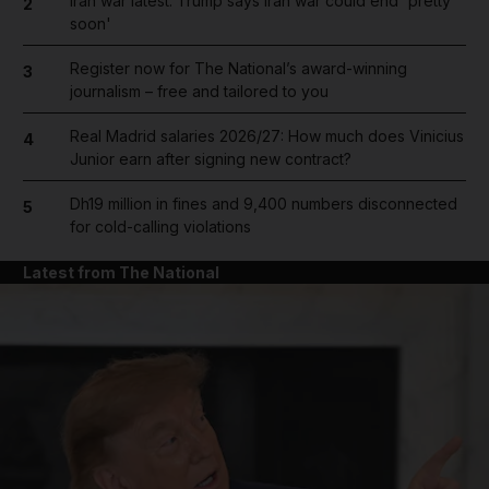
Iran war latest: Trump says Iran war could end 'pretty
2
soon'
Register now for The National’s award-winning
3
journalism – free and tailored to you
Real Madrid salaries 2026/27: How much does Vinicius
4
Junior earn after signing new contract?
Dh19 million in fines and 9,400 numbers disconnected
5
for cold-calling violations
Latest from The National