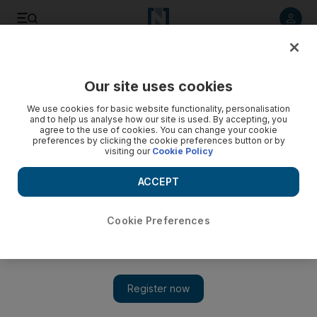
Listen to article
Listen
Save
Share
Our site uses cookies
Asia
We use cookies for basic website functionality, personalisation
and to help us analyse how our site is used. By accepting, you
agree to the use of cookies. You can change your cookie
preferences by clicking the cookie preferences button or by
visiting our
Cookie Policy
ACCEPT
Cookie Preferences
Show 
Salon tries to return to normal after Japan's devestation