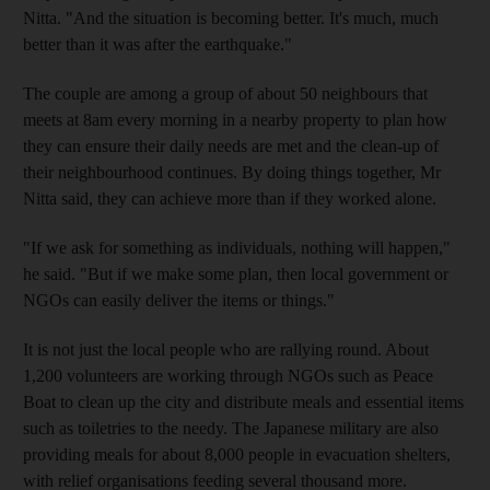
Nitta. "And the situation is becoming better. It's much, much
better than it was after the earthquake."
The couple are among a group of about 50 neighbours that
meets at 8am every morning in a nearby property to plan how
they can ensure their daily needs are met and the clean-up of
their neighbourhood continues. By doing things together, Mr
Nitta said, they can achieve more than if they worked alone.
"If we ask for something as individuals, nothing will happen,"
he said. "But if we make some plan, then local government or
NGOs can easily deliver the items or things."
It is not just the local people who are rallying round. About
1,200 volunteers are working through NGOs such as Peace
Boat to clean up the city and distribute meals and essential items
such as toiletries to the needy. The Japanese military are also
providing meals for about 8,000 people in evacuation shelters,
with relief organisations feeding several thousand more.