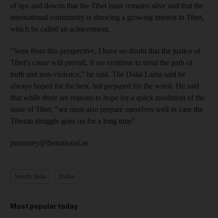
of ups and downs that the Tibet issue remains alive and that the
international community is showing a growing interest in Tibet,
which he called an achievement.
"Seen from this perspective, I have no doubt that the justice of
Tibet's cause will prevail, if we continue to tread the path of
truth and non-violence," he said. The Dalai Lama said he
always hoped for the best, but prepared for the worst. He said
that while there are reasons to hope for a quick resolution of the
issue of Tibet, "we must also prepare ourselves well in case the
Tibetan struggle goes on for a long time".
pmooney@thenational.ae
South Asia
India
Most popular today