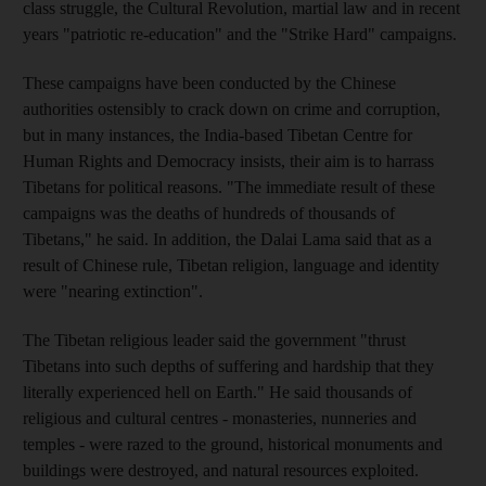
class struggle, the Cultural Revolution, martial law and in recent
years "patriotic re-education" and the "Strike Hard" campaigns.
These campaigns have been conducted by the Chinese
authorities ostensibly to crack down on crime and corruption,
but in many instances, the India-based Tibetan Centre for
Human Rights and Democracy insists, their aim is to harrass
Tibetans for political reasons. "The immediate result of these
campaigns was the deaths of hundreds of thousands of
Tibetans," he said. In addition, the Dalai Lama said that as a
result of Chinese rule, Tibetan religion, language and identity
were "nearing extinction".
The Tibetan religious leader said the government "thrust
Tibetans into such depths of suffering and hardship that they
literally experienced hell on Earth." He said thousands of
religious and cultural centres - monasteries, nunneries and
temples - were razed to the ground, historical monuments and
buildings were destroyed, and natural resources exploited.