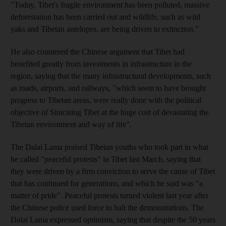
"Today, Tibet's fragile environment has been polluted, massive
deforestation has been carried out and wildlife, such as wild
yaks and Tibetan antelopes, are being driven to extinction."
He also countered the Chinese argument that Tibet had
benefited greatly from investments in infrastructure in the
region, saying that the many infrastructural developments, such
as roads, airports, and railways, "which seem to have brought
progress to Tibetan areas, were really done with the political
objective of Sinicising Tibet at the huge cost of devastating the
Tibetan environment and way of life".
The Dalai Lama praised Tibetan youths who took part in what
he called "peaceful protests" in Tibet last March, saying that
they were driven by a firm conviction to serve the cause of Tibet
that has continued for generations, and which he said was "a
matter of pride". Peaceful protests turned violent last year after
the Chinese police used force to halt the demonstrations. The
Dalai Lama expressed optimism, saying that despite the 50 years