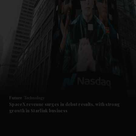
and News submenu
and Business submenu
and Opinion submenu
Future
Technology
and Future submenu
SpaceX revenue surges in debut results, with strong
growth in Starlink business
and Climate submenu