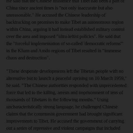
He said that the Chinese insistence that Tibet had been a part of
China since ancient times is "not only inaccurate but also
unreasonable." He accused the Chinese leadership of
backtracking on promises to make Tibet an autonomous region
within China, arguing it had instead established military control
over the area and imposed "ultra-leftist policies". He said that
the "forceful implementation of so-called 'democratic reforms'"
in the Kham and Amdo regions of Tibet resulted in "immense
chaos and destruction".
"These desperate developments left the Tibetan people with no
alternative but to launch a peaceful uprising on 10 March 1959,"
he said. "The Chinese authorities responded with unprecedented
force that led to the killing, arrests and imprisonment of tens of
thousands of Tibetans in the following months." Using
uncharacteristically strong language, he challenged Chinese
claims that the communist government had brought significant
improvements to Tibet. He accused the government of carrying
out a series of repressive and violent campaigns that included