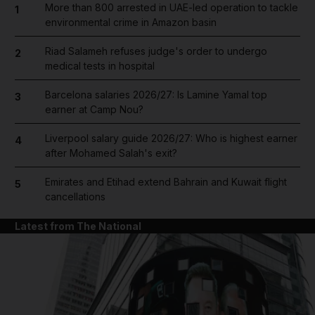
More than 800 arrested in UAE-led operation to tackle
1
environmental crime in Amazon basin
Riad Salameh refuses judge's order to undergo
2
medical tests in hospital
Barcelona salaries 2026/27: Is Lamine Yamal top
3
earner at Camp Nou?
Liverpool salary guide 2026/27: Who is highest earner
4
after Mohamed Salah's exit?
Emirates and Etihad extend Bahrain and Kuwait flight
5
cancellations
Latest from The National