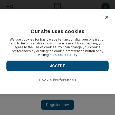
Listen to article
Listen
Save
Share
Our site uses cookies
Asia
We use cookies for basic website functionality, personalisation
and to help us analyse how our site is used. By accepting, you
agree to the use of cookies. You can change your cookie
preferences by clicking the cookie preferences button or by
visiting our
Cookie Policy
ACCEPT
Cookie Preferences
Show 
'Our suffering has been hell on earth'