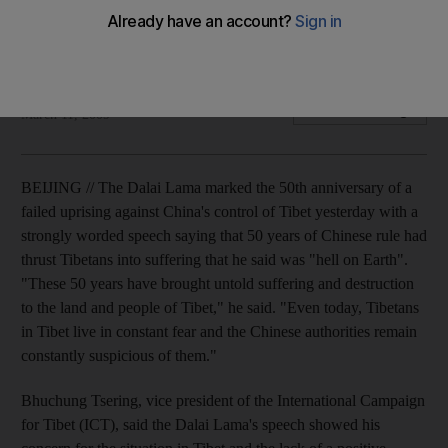
The Dalai Lama marks the 50th anniversary of a failed
uprising with a powerful speech to Tibetans.
Paul Mooney
Add on Google
March 11, 2009
BEIJING // The Dalai Lama marked the 50th anniversary of a
failed uprising against China's control of Tibet yesterday with a
strongly worded speech saying that 50 years of Chinese rule had
thrust Tibetans into suffering that he said was "hell on Earth".
"These 50 years have brought untold suffering and destruction
to the land and people of Tibet," he said. "Even today, Tibetans
in Tibet live in constant fear and the Chinese authorities remain
constantly suspicious of them."
Bhuchung Tsering, vice president of the International Campaign
for Tibet (ICT), said the Dalai Lama's speech showed his