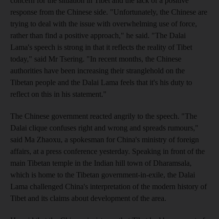
concern for the situation in Tibet and the lack of a positive
response from the Chinese side. "Unfortunately, the Chinese are
trying to deal with the issue with overwhelming use of force,
rather than find a positive approach," he said. "The Dalai
Lama's speech is strong in that it reflects the reality of Tibet
today," said Mr Tsering. "In recent months, the Chinese
authorities have been increasing their stranglehold on the
Tibetan people and the Dalai Lama feels that it's his duty to
reflect on this in his statement."
The Chinese government reacted angrily to the speech. "The
Dalai clique confuses right and wrong and spreads rumours,"
said Ma Zhaoxu, a spokesman for China's ministry of foreign
affairs, at a press conference yesterday. Speaking in front of the
main Tibetan temple in the Indian hill town of Dharamsala,
which is home to the Tibetan government-in-exile, the Dalai
Lama challenged China's interpretation of the modern history of
Tibet and its claims about development of the area.