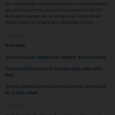
The weekend talks were the latest twist in a week of diplomatic
ups and downs over the prospects for an unprecedented US-
North Korea summit, and the strongest sign yet that the two
Koreas' leaders are trying to keep the meeting on track.
___________
Read more:
North Korea still committed to 'complete' denuclearisation
Trump and Kim seem to be enacting a high stakes pistol
duel
Surprise meeting between Korean leadership revives hope
for Trump summit
___________