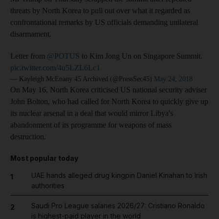
threats by North Korea to pull out over what it regarded as
confrontational remarks by US officials demanding unilateral
disarmament.
Letter from
@POTUS
to Kim Jong Un on Singapore Summit.
pic.twitter.com/4u5LZL6Lc1
— Kayleigh McEnany 45 Archived (@PressSec45)
May 24, 2018
On May 16, North Korea criticised US national security adviser
John Bolton, who had called for North Korea to quickly give up
its nuclear arsenal in a deal that would mirror Libya's
abandonment of its programme for weapons of mass
destruction.
Most popular today
UAE hands alleged drug kingpin Daniel Kinahan to Irish
1
authorities
Saudi Pro League salaries 2026/27: Cristiano Ronaldo
2
is highest-paid player in the world