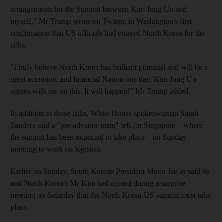
arrangements for the Summit between Kim Jong Un and
myself," Mr Trump wrote on Twitter, in Washington's first
confirmation that US officials had entered North Korea for the
talks.
"I truly believe North Korea has brilliant potential and will be a
great economic and financial Nation one day. Kim Jong Un
agrees with me on this. It will happen!" Mr Trump added.
In addition to those talks, White House spokeswoman Sarah
Sanders said a "pre-advance team" left for Singapore – where
the summit has been expected to take place – on Sunday
morning to work on logistics.
Earlier on Sunday, South Korean President Moon Jae-in said he
and North Korea's Mr Kim had agreed during a surprise
meeting on Saturday that the North Korea-US summit must take
place.