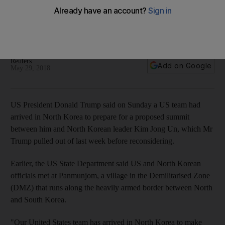
arrives for summit arrangements
US and North Korean officials had met at Panmunjom, a
village in the Demilitarised Zone
Reuters
Add on Google
May 29, 2018
US President Donald Trump said on Sunday a US team had
arrived in North Korea to prepare for a proposed summit
between him and North Korean leader Kim Jong Un, which Mr
Trump pulled out of last week before reconsidering.
Earlier, the US State Department said US and North Korean
officials met at Panmunjom, a village in the Demilitarised Zone
(DMZ) that runs along the heavily armed border between North
and South Korea.
"Our United States team has arrived in North Korea to make