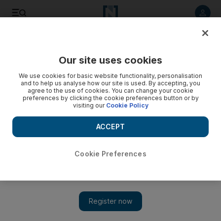
Listen to article
Listen
Save
Share
Our site uses cookies
Asia
We use cookies for basic website functionality, personalisation
and to help us analyse how our site is used. By accepting, you
agree to the use of cookies. You can change your cookie
preferences by clicking the cookie preferences button or by
visiting our
Cookie Policy
ACCEPT
Cookie Preferences
Show 
'North Korea has brilliant potential' says Trump, as US team