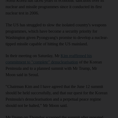
North Korea has faced years of economic sanctions over its
nuclear and missile programmes since it conducted its first
nuclear test in 2006.
The US has struggled to slow the isolated country's weapons
programmes, which have become a security priority for
Washington given Pyongyang's promise to develop a nuclear-
tipped missile capable of hitting the US mainland.
In their meeting on Saturday, Mr
Kim reaffirmed his
commitment to "complete" denuclearisation
of the Korean
Peninsula and to a planned summit with Mr Trump, Mr
Moon said in Seoul.
"Chairman Kim and I have agreed that the June 12 summit
should be held successfully, and that our quest for the Korean
Peninsula's denuclearisation and a perpetual peace regime
should not be halted," Mr Moon said.
Mr Trump on Thursday scrapped the summit after repeated