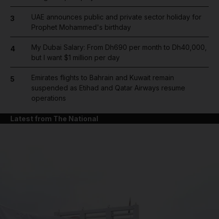
UAE announces public and private sector holiday for
3
Prophet Mohammed's birthday
My Dubai Salary: From Dh690 per month to Dh40,000,
4
but I want $1 million per day
Emirates flights to Bahrain and Kuwait remain
5
suspended as Etihad and Qatar Airways resume
operations
Latest from The National