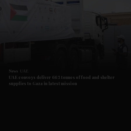
and News submenu
and Business submenu
and Opinion submenu
News
UAE
and Future submenu
UAE convoys deliver 663 tonnes of food and shelter
supplies to Gaza in latest mission
and Climate submenu
and Culture submenu