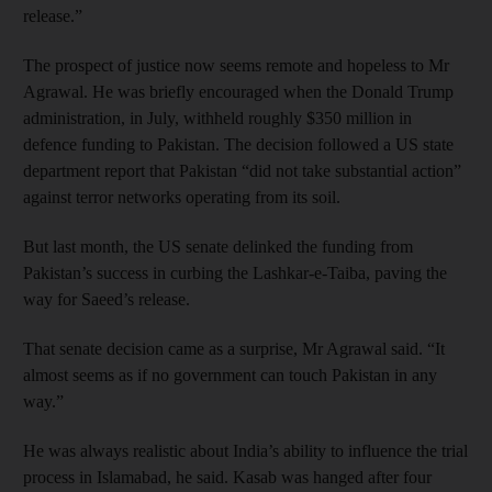
release.”
The prospect of justice now seems remote and hopeless to Mr
Agrawal. He was briefly encouraged when the Donald Trump
administration, in July, withheld roughly $350 million in
defence funding to Pakistan. The decision followed a US state
department report that Pakistan “did not take substantial action”
against terror networks operating from its soil.
But last month, the US senate delinked the funding from
Pakistan’s success in curbing the Lashkar-e-Taiba, paving the
way for Saeed’s release.
That senate decision came as a surprise, Mr Agrawal said. “It
almost seems as if no government can touch Pakistan in any
way.”
He was always realistic about India’s ability to influence the trial
process in Islamabad, he said. Kasab was hanged after four