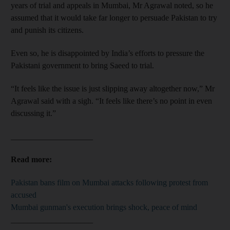
years of trial and appeals in Mumbai, Mr Agrawal noted, so he
assumed that it would take far longer to persuade Pakistan to try
and punish its citizens.
Even so, he is disappointed by India’s efforts to pressure the
Pakistani government to bring Saeed to trial.
“It feels like the issue is just slipping away altogether now,” Mr
Agrawal said with a sigh. “It feels like there’s no point in even
discussing it.”
____________________
Read more:
Pakistan bans film on Mumbai attacks following protest from
accused
Mumbai gunman's execution brings shock, peace of mind
____________________