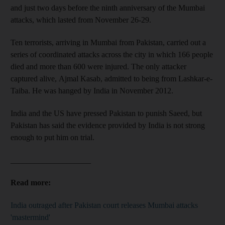
and just two days before the ninth anniversary of the Mumbai
attacks, which lasted from November 26-29.
Ten terrorists, arriving in Mumbai from Pakistan, carried out a
series of coordinated attacks across the city in which 166 people
died and more than 600 were injured. The only attacker
captured alive, Ajmal Kasab, admitted to being from Lashkar-e-
Taiba. He was hanged by India in November 2012.
India and the US have pressed Pakistan to punish Saeed, but
Pakistan has said the evidence provided by India is not strong
enough to put him on trial.
____________________
Read more:
India outraged after Pakistan court releases Mumbai attacks
'mastermind'