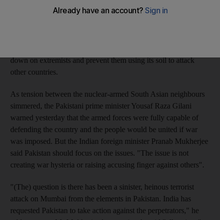
and territory in Pakistan being used to promote, aid and abet this
terror," the Indian prime minister Manmohan Singh told
reporters. "Nobody wants war." India has blamed Pakistani
militants for last month's attacks on Mumbai that killed 179
people and says Pakistan is not fulfilling a promise to crack
down on extremists and prevent them using its soil to attack
other countries.
As tension between the nuclear-armed South Asian neighbours
simmered, the Pakistani prime minister Yousaf Raza Gilani
warned yesterday that the armed forces were fully capable of
defending the country and the people would be united if war
was imposed. But the Indian foreign minister Pranab Mukherjee
said Pakistan should focus on the issues. "The issue is not
creating war hysteria or raising accusing finger against others".
"(The) question is there has been a sinister, heinous terrorist
attack on Mumbai from the elements in Pakistan. India has
requested Pakistan to take action against the perpetrators," he