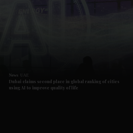
and News submenu
and Business submenu
and Opinion submenu
News
UAE
and Future submenu
Dubai claims second place in global ranking of cities
using AI to improve quality of life
and Climate submenu
and Culture submenu