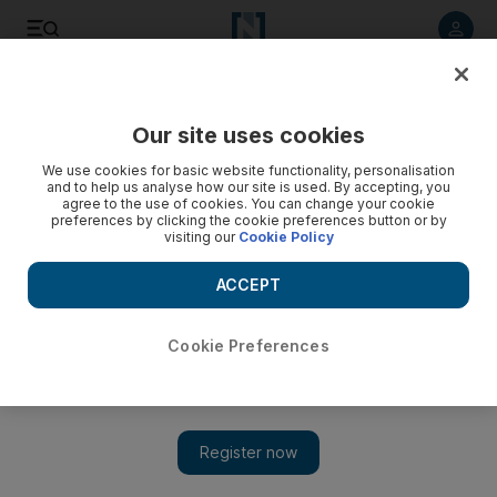
Listen to article
Listen
Save
Share
Our site uses cookies
Asia
We use cookies for basic website functionality, personalisation
and to help us analyse how our site is used. By accepting, you
India wants Pakistan action
agree to the use of cookies. You can change your cookie
preferences by clicking the cookie preferences button or by
visiting our
Cookie Policy
The Indian prime minister has asked Pakistan to avoid 'war
hysteria' and simply act to dismantle the terrorist
ACCEPT
infrastructure.
Cookie Preferences
Add on Google
NEW DELHI // India asked Pakistan today to avoid "war
hysteria" and simply act to dismantle the terrorist infrastructure
operating in its country. "The issue is not war, the issue is terror