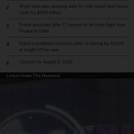
Wynn sets new opening date for UAE resort and raises
2
costs by $600 million
Probe launched after 17 injured on Air India flight from
3
Phuket to Delhi
Dubai population rebounds after dropping by 61,000
4
at height of Iran war
Cartoon for August 5, 2026
5
Latest from The National