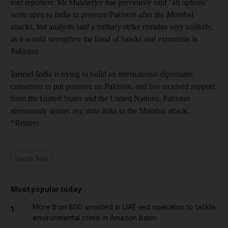
told reporters. Mr Mukherjee has previously said "all options"
were open to India to pressure Pakistan after the Mumbai
attacks, but analysts said a military strike remains very unlikely,
as it would strengthen the hand of hawks and extremists in
Pakistan.
Instead India is trying to build an international diplomatic
consensus to put pressure on Pakistan, and has received support
from the United States and the United Nations. Pakistan
strenuously denies any state links to the Mumbai attack.
*Reuters
South Asia
Most popular today
More than 800 arrested in UAE-led operation to tackle
1
environmental crime in Amazon basin