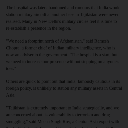
The hospital was later abandoned and rumours that India would
station military aircraft at another base in Tajikistan were never
realised. Many in New Delhi's military circles feel it is time to
re-establish a presence in the region.
"We need a footprint north of Afghanistan," said Ramesh
Chopra, a former chief of Indian military intelligence, who is
now an adviser to the government. "The hospital is a start, but
we need to increase our presence without stepping on anyone's
toes."
Others are quick to point out that India, famously cautious in its
foreign policy, is unlikely to station any military assets in Central
Asia.
"Tajikistan is extremely important to India strategically, and we
are concerned about its vulnerability to terrorism and drug
smuggling," said Meena Singh Roy, a Central Asia expert with