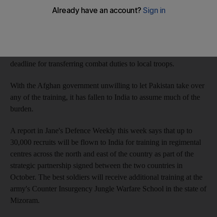
expanding its presence in Afghanistan as US troops leave.
The US is reportedly eager for more countries to take on part of
the US$12 billion (Dh44bn) training bill for the Afghan security
forces, and is also running out of time, having set 2014 as the
deadline for transferring combat duties to local troops.
With the Afghan government unwilling to let Pakistan take over
any of the training, it has fallen to India to assume much of the
burden.
A report in Jane's Defence Weekly this week says that up to
30,000 recruits will be flown to India for training in regimental
centres across the north and east of the country as part of the
strategic partnership signed between the two countries in
October. The best soldiers will receive additional training at the
army's Counter Insurgency Jungle Warfare School in the state of
Mizoram.