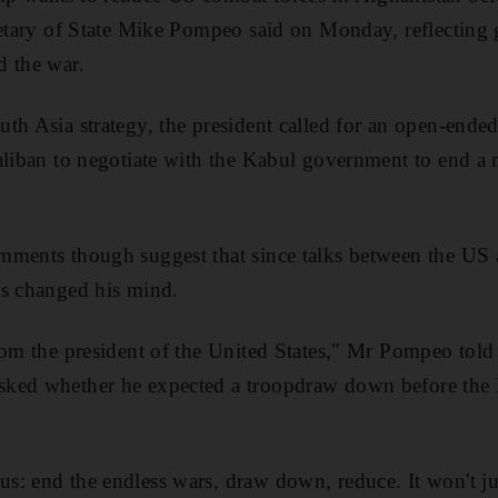
retary of State Mike Pompeo said on Monday, reflecting
d the war.
th Asia strategy, the president called for an open-ende
aliban to negotiate with the Kabul government to end a 
ments though suggest that since talks between the US a
as changed his mind.
from the president of the United States," Mr Pompeo to
sked whether he expected a troopdraw down before th
: end the endless wars, draw down, reduce. It won't jus