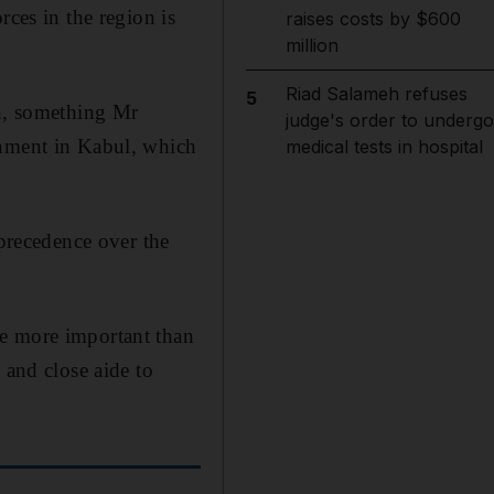
rces in the region is
raises costs by $600
million
Riad Salameh refuses
5
an, something Mr
judge's order to undergo
rnment in Kabul, which
medical tests in hospital
 precedence over the
me more important than
 and close aide to