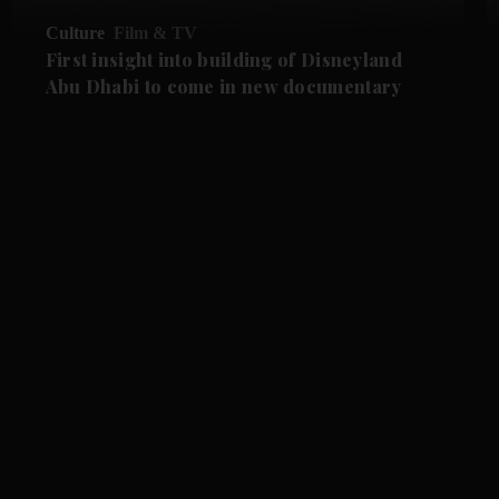
Culture
Film & TV
First insight into building of Disneyland
Abu Dhabi to come in new documentary