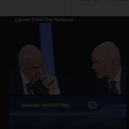
Latest from The National