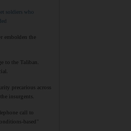
et soldiers who
aded
her embolden the
e to the Taliban.
ial.
urity precarious across
 the insurgents.
ephone call to
conditions-based"