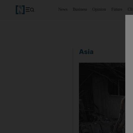
News
Business
Opinion
Future
Cl
Asia