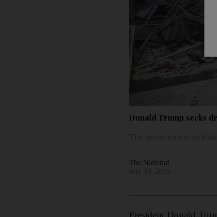
Donald Trump seeks dr
The government in Kabul
The National
July 30, 2019
President Donald Trum