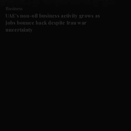
Business
UAE's non-oil business activity grows as
jobs bounce back despite Iran war
uncertainty