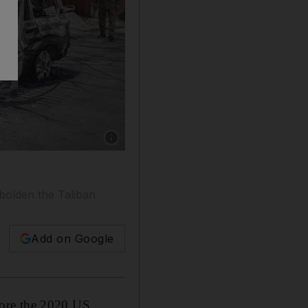
Show caption: An Afghan security officer inspe
bolden the Taliban
Add on Google
fore the 2020 US