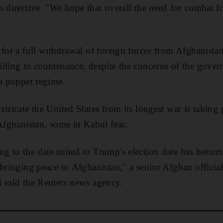
 directive. "We hope that overall the need for combat fo
 for a full withdrawal of foreign forces from Afghanist
lling to countenance, despite the concerns of the gove
 a puppet regime.
xtricate the United States from its longest war is taking
 Afghanistan, some in Kabul fear.
g to the date suited to Trump's election date has beco
 bringing peace to Afghanistan," a senior Afghan official
 told the Reuters news agency.