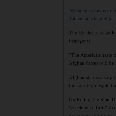
‘We are just pawns to 
Taliban attack amid pea
The US desire to withd
insurgents.
"The American haste to
Afghan forces will be 
Afghanistan is also pre
the country, despite th
On Friday, the State 
"accelerate efforts" t
drawdown of troops.