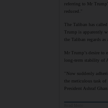
referring to Mr Trump's
reduced."
The Taliban has called
Trump is apparently wi
the Taliban regards as
Mr Trump’s desire to e
long-term stability of
"Now suddenly adherin
the meticulous task of
President Ashraf Ghani
Read More