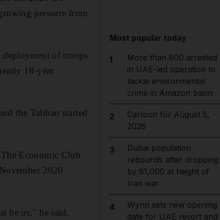
 growing pressure from
Most popular today
d deployment of troops
More than 800 arrested
1
in UAE-led operation to
nearly 18-year
tackle environmental
crime in Amazon basin
nd the Taliban started
Cartoon for August 5,
2
2026
Dubai population
3
ld The Economic Club
rebounds after dropping
e November 2020
by 61,000 at height of
Iran war
Wynn sets new opening
4
t be us," he said,
date for UAE resort and