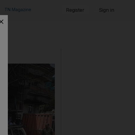
TN Magazine
Register
Sign in