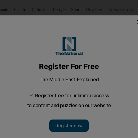
Puzzles
Newsletters
imate
Health
Culture
Lifestyle
Sport
Listen
to article
Save
article
Share
article
Listen to article