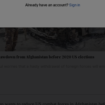
awdown from Afghanistan before 2020 US elections
 worries that a hasty withdrawal of foreign forces will em
p wants to reduce US combat forces in Afghanistan be