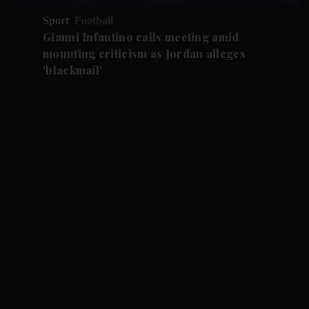
Sport
Football
Gianni Infantino calls meeting amid
mounting criticism as Jordan alleges
'blackmail'