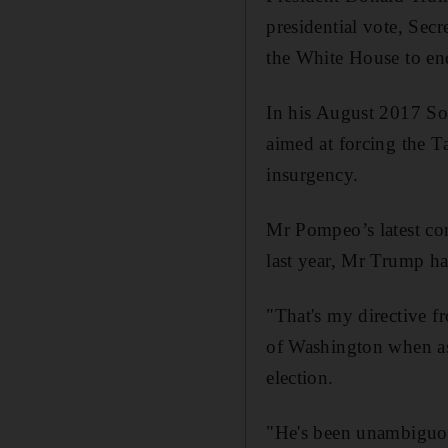
presidential vote, Sec
the White House to en
In his August 2017 Sou
aimed at forcing the T
insurgency.
Mr Pompeo’s latest com
last year, Mr Trump h
"That's my directive 
of Washington when a
election.
"He's been unambiguous