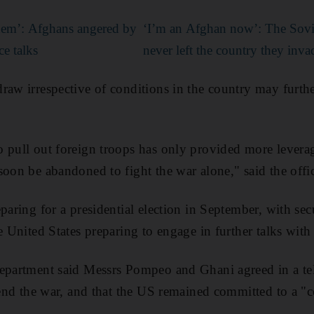
them’: Afghans angered by
‘I’m an Afghan now’: The Sovi
ce talks
never left the country they inv
raw irrespective of conditions in the country may furt
 pull out foreign troops has only provided more leverag
soon be abandoned to fight the war alone," said the offic
paring for a presidential election in September, with sec
e United States preparing to engage in further talks with
Department said Messrs Pompeo and Ghani agreed in a tel
o end the war, and that the US remained committed to a "