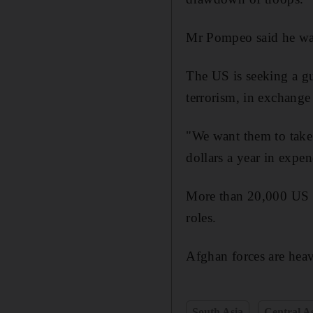
Mr Pompeo said he was 
The US is seeking a gu
terrorism, in exchange
"We want them to take 
dollars a year in expe
More than 20,000 US an
roles.
Afghan forces are heav
South Asia
Central A