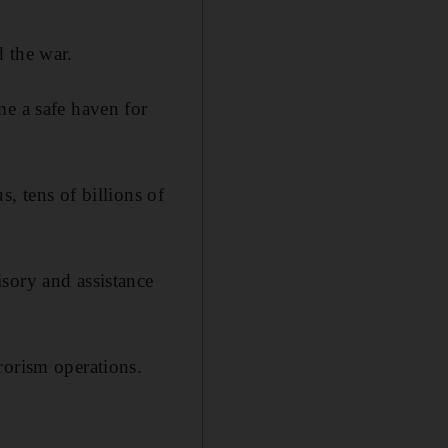
 the war.
me a safe haven for
, tens of billions of
sory and assistance
rorism operations.