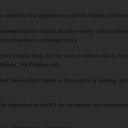
optimistic that negotiations with the Taliban could end
arantee from the Taliban that the country will not beco
 for a drawdown of foreign forces.
their country back, and we want to reduce what is, for us
nditures," Mr Pompeo said.
d Nato soldiers remain in the country in training, advi
ily dependent on the US for air-support and counter-ter
sia
White House
Afghanistan