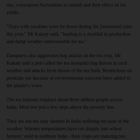
rise, consequent fluctuations in rainfall and their effect on tea
yields.
"Days with sunshine were far fewer during the [monsoon] rains
this year," Mr Kakaty said, "leading to a shortfall in production
and damp weather unfavourable for tea."
Dampness also aggravates bug attacks on the tea crop. Mr
Kakaty said a pest called the tea mosquito bug thrives in such
weather and attacks fresh shoots of the tea bush. Restrictions on
pesticide use because of environmental concerns have added to
the planter's woes.
The tea industry employs about three million people across
India. Most live just a few steps above the poverty line.
They are not the only farmers in India suffering because of the
weather. Warmer temperatures have cut sharply into wheat
farmers' yield in northern India - their crops are maturing too