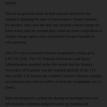
quickly.
Nor are tea growers alone in their concern about how the
climate is changing the taste of their product. French vintners,
for instance, have seen the taste and alcohol content change for
some wines, and are worried they could see more competition as
climate change makes areas of northern Europe friendlier to
wine-growing.
The UN science network foresees temperatures rising up to
6.4°C by 2100. The US National Aeronautics and Space
Administration reported earlier this month that the January-
November 2010 period was the warmest globally in the 131-
year record. UN experts say countries' current voluntary pledges
on emissions cuts will not suffice to keep the temperature rise in
check.
India has proposed a system for sharing technologies between
rich and poor countries designed to free up funding and