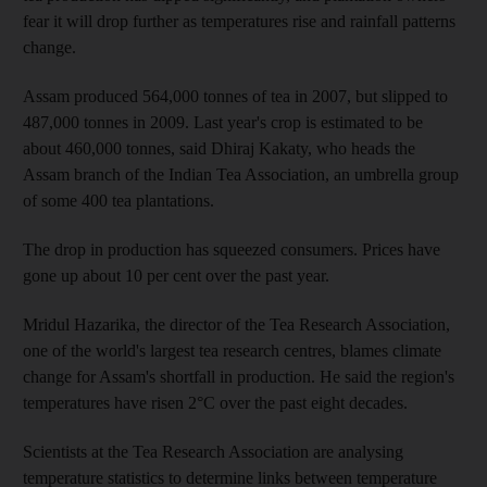
fear it will drop further as temperatures rise and rainfall patterns
change.
Assam produced 564,000 tonnes of tea in 2007, but slipped to
487,000 tonnes in 2009. Last year's crop is estimated to be
about 460,000 tonnes, said Dhiraj Kakaty, who heads the
Assam branch of the Indian Tea Association, an umbrella group
of some 400 tea plantations.
The drop in production has squeezed consumers. Prices have
gone up about 10 per cent over the past year.
Mridul Hazarika, the director of the Tea Research Association,
one of the world's largest tea research centres, blames climate
change for Assam's shortfall in production. He said the region's
temperatures have risen 2°C over the past eight decades.
Scientists at the Tea Research Association are analysing
temperature statistics to determine links between temperature