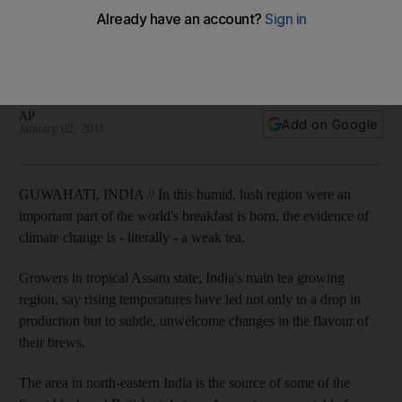
Climate robs Indian tea of its flavour
Planters fear steady deterioration in conditions in Assam,
which contributes about 55 per cent to the country's total tea
production, as rising temperatures have cut production.
AP
Add on Google
January 02, 2011
GUWAHATI, INDIA // In this humid, lush region were an
important part of the world's breakfast is born, the evidence of
climate change is - literally - a weak tea.
Growers in tropical Assam state, India's main tea growing
region, say rising temperatures have led not only to a drop in
production but to subtle, unwelcome changes in the flavour of
their brews.
The area in north-eastern India is the source of some of the