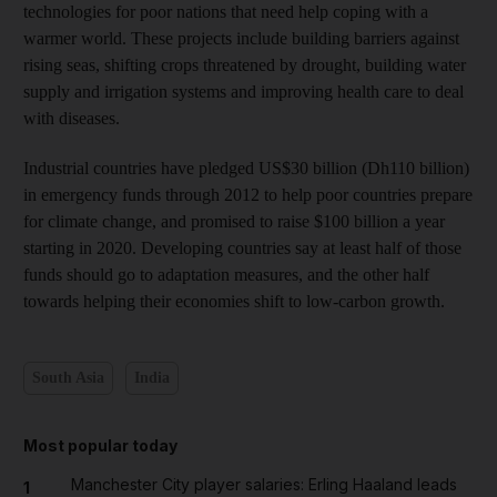
technologies for poor nations that need help coping with a
warmer world. These projects include building barriers against
rising seas, shifting crops threatened by drought, building water
supply and irrigation systems and improving health care to deal
with diseases.
Industrial countries have pledged US$30 billion (Dh110 billion)
in emergency funds through 2012 to help poor countries prepare
for climate change, and promised to raise $100 billion a year
starting in 2020. Developing countries say at least half of those
funds should go to adaptation measures, and the other half
towards helping their economies shift to low-carbon growth.
South Asia
India
Most popular today
Manchester City player salaries: Erling Haaland leads
1