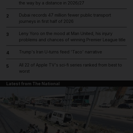
the way by a distance in 2026/27
Dubai records 47 million fewer public transport
2
journeys in first half of 2026
Leny Yoro on the mood at Man United, his injury
3
problems and chances of winning Premier League title
Trump's Iran U-turns feed 'Taco' narrative
4
All 22 of Apple TV's sci-fi series ranked from best to
5
worst
Latest from The National