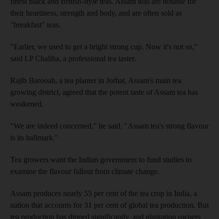
finest black and British-style teas. Assam teas are notable for
their heartiness, strength and body, and are often sold as
"breakfast" teas.
"Earlier, we used to get a bright strong cup. Now it's not so,"
said LP Chaliha, a professional tea taster.
Rajib Barooah, a tea planter in Jorhat, Assam's main tea
growing district, agreed that the potent taste of Assam tea has
weakened.
"We are indeed concerned," he said. "Assam tea's strong flavour
is its hallmark."
Tea growers want the Indian government to fund studies to
examine the flavour fallout from climate change.
Assam produces nearly 55 per cent of the tea crop in India, a
nation that accounts for 31 per cent of global tea production. But
tea production has dipped significantly, and plantation owners