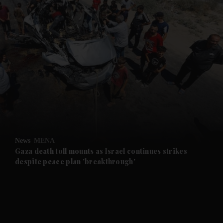
News
MENA
Gaza death toll mounts as Israel continues strikes
despite peace plan 'breakthrough'