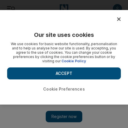
Listen
Save
Share
Our site uses cookies
Asia
We use cookies for basic website functionality, personalisation
and to help us analyse how our site is used. By accepting, you
agree to the use of cookies. You can change your cookie
preferences by clicking the cookie preferences button or by
visiting our
Cookie Policy
ACCEPT
Cookie Preferences