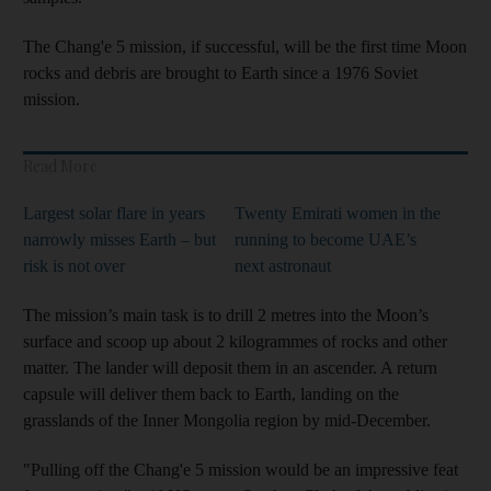
The Chang'e 5 mission, if successful, will be the first time Moon
rocks and debris are brought to Earth since a 1976 Soviet
mission.
Read More
Largest solar flare in years
Twenty Emirati women in the
narrowly misses Earth – but
running to become UAE’s
risk is not over
next astronaut
The mission’s main task is to drill 2 metres into the Moon’s
surface and scoop up about 2 kilogrammes of rocks and other
matter. The lander will deposit them in an ascender. A return
capsule will deliver them back to Earth, landing on the
grasslands of the Inner Mongolia region by mid-December.
"Pulling off the Chang'e 5 mission would be an impressive feat