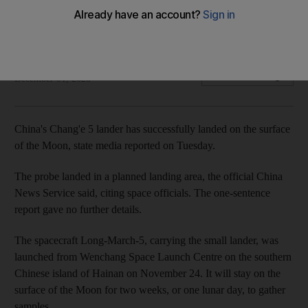
landing
Lander will have two weeks to collect lunar samples
The National
Add on Google
December 01, 2020
China's Chang'e 5 lander has successfully landed on the surface
of the Moon, state media reported on Tuesday.
The probe landed in a planned landing area, the official China
News Service said, citing space officials. The one-sentence
report gave no further details.
The spacecraft Long-March-5, carrying the small lander, was
launched from Wenchang Space Launch Centre on the southern
Chinese island of Hainan on November 24. It will stay on the
surface of the Moon for two weeks, or one lunar day, to gather
samples.