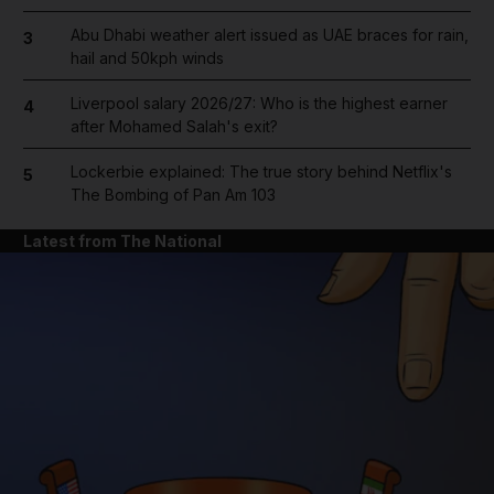
Abu Dhabi weather alert issued as UAE braces for rain,
3
hail and 50kph winds
Liverpool salary 2026/27: Who is the highest earner
4
after Mohamed Salah's exit?
Lockerbie explained: The true story behind Netflix's
5
The Bombing of Pan Am 103
Latest from The National