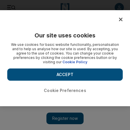
Listen to article
Listen
Save
Share
Our site uses cookies
Asia
We use cookies for basic website functionality, personalisation
and to help us analyse how our site is used. By accepting, you
agree to the use of cookies. You can change your cookie
preferences by clicking the cookie preferences button or by
visiting our
Cookie Policy
ACCEPT
Cookie Preferences
Show 
China's Chang'e 5 successfully completes historic Moon