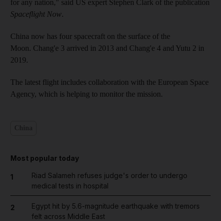
for any nation," said US expert Stephen Clark of the publication
Spaceflight Now
.
China now has four spacecraft on the surface of the
Moon. Chang'e 3 arrived in 2013 and Chang'e 4 and Yutu 2 in
2019.
The latest flight includes collaboration with the European Space
Agency, which is helping to monitor the mission.
China
Most popular today
Riad Salameh refuses judge's order to undergo
1
medical tests in hospital
Egypt hit by 5.6-magnitude earthquake with tremors
2
felt across Middle East