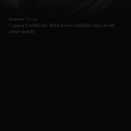
and Opinion submenu
Business
Energy
and Future submenu
Copper's wild ride: What price volatility says about
other metals
and Climate submenu
and Culture submenu
and Lifestyle submenu
and Sport submenu