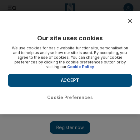
Listen to article
Listen
Save
Share
Our site uses cookies
Asia
We use cookies for basic website functionality, personalisation
and to help us analyse how our site is used. By accepting, you
Boy 15, and four men charged with plotting terror attack in
agree to the use of cookies. You can change your cookie
preferences by clicking the cookie preferences button or by
Australia
visiting our
Cookie Policy
A 15-year-old and 20-year-old man from western Sydney
ACCEPT
were arrested and charged with conspiracy to prepare for a
terrorism act, said Michael Phelan, the Australian federal
police’s deputy commissioner of national security.
Cookie Preferences
Add on Google
SYDNEY // A teenager and four men were charged Thursday
with planning a terrorist attack on an Australian government