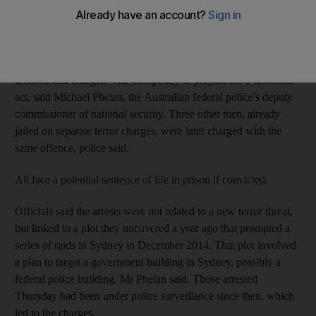
building, part of an ongoing investigation into the alleged plot,
police said.
A 15-year-old and 20-year-old man from western Sydney were
arrested and charged with conspiracy to prepare for a terrorism
act, said Michael Phelan, the Australian federal police’s deputy
commissioner of national security. Three other men, already
jailed on separate terror charges, were later charged with the
same offence, police said.
All face a potential sentence of life in prison if convicted.
Officials said the arrests were not related to a new terror threat,
but linked to a plot they uncovered a year ago that prompted a
series of raids in Sydney in December 2014. That plot involved
a plan to target a government building in Sydney, possibly a
federal police building, Mr Phelan said. Those arrested
Thursday had been under police surveillance since then, which
led to the charges.