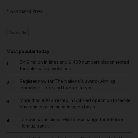
* Associated Press
Australia
Most popular today
Dh19 million in fines and 9,400 numbers disconnected
1
for cold-calling violations
Register now for The National’s award-winning
2
journalism – free and tailored to you
More than 800 arrested in UAE-led operation to tackle
3
environmental crime in Amazon basin
Iran wants sanctions relief in exchange for toll-free
4
Hormuz transit