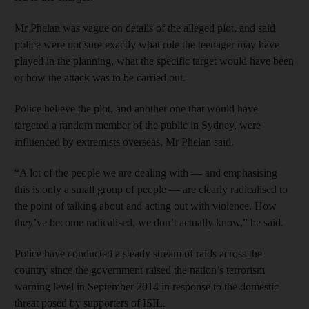
Mr Phelan was vague on details of the alleged plot, and said
police were not sure exactly what role the teenager may have
played in the planning, what the specific target would have been
or how the attack was to be carried out.
Police believe the plot, and another one that would have
targeted a random member of the public in Sydney, were
influenced by extremists overseas, Mr Phelan said.
“A lot of the people we are dealing with — and emphasising
this is only a small group of people — are clearly radicalised to
the point of talking about and acting out with violence. How
they’ve become radicalised, we don’t actually know,” he said.
Police have conducted a steady stream of raids across the
country since the government raised the nation’s terrorism
warning level in September 2014 in response to the domestic
threat posed by supporters of ISIL.