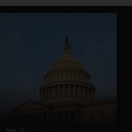
News
US