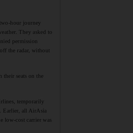
r two-hour journey
weather. They asked to
enied permission
off the radar, without
 their seats on the
rlines, temporarily
Earlier, all AirAsia
e low-cost carrier was