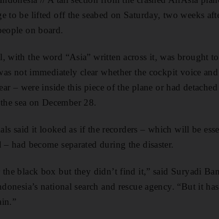
e to be lifted off the seabed on Saturday, two weeks af
people on board.
, with the word “Asia” written across it, was brought to
 was not immediately clear whether the cockpit voice and 
rear – were inside this piece of the plane or had detach
the sea on December 28.
ials said it looked as if the recorders – which will be ess
d – had become separated during the disaster.
 the black box but they didn’t find it,” said Suryadi B
ndonesia’s national search and rescue agency. “But it ha
in.”