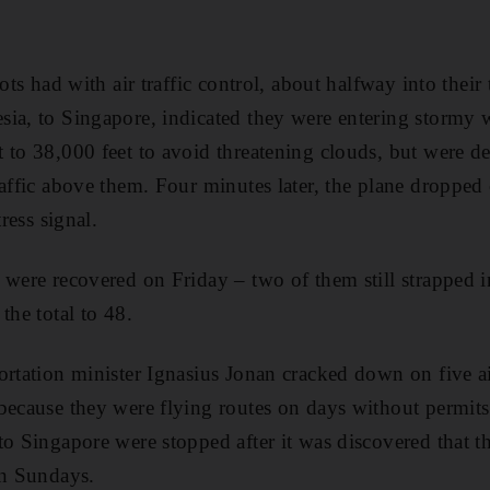
lots had with air traffic control, about halfway into thei
ia, to Singapore, indicated they were entering stormy 
 to 38,000 feet to avoid threatening clouds, but were d
affic above them. Four minutes later, the plane dropped 
tress signal.
 were recovered on Friday – two of them still strapped in
the total to 48.
ortation minister Ignasius Jonan cracked down on five ai
because they were flying routes on days without permits. 
to Singapore were stopped after it was discovered that th
on Sundays.