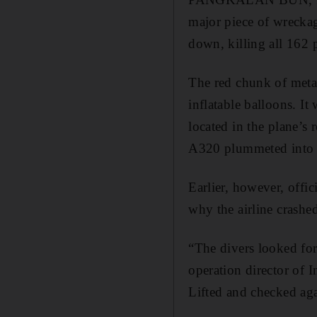
major piece of wreckag
down, killing all 162 
The red chunk of metal
inflatable balloons. It
located in the plane’s 
A320 plummeted into 
Earlier, however, offic
why the airline crashe
“The divers looked for
operation director of I
Lifted and checked aga