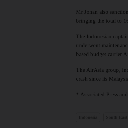
Mr Jonan also sanction
bringing the total to 1
The Indonesian captain,
underwent maintenance
based budget carrier A
The AirAsia group, incl
crash since its Malays
* Associated Press and
Indonesia
South-East