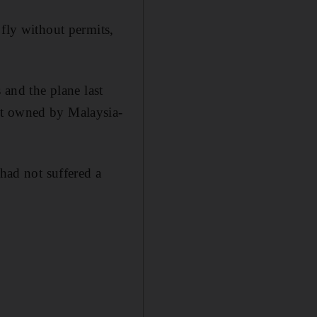
 fly without permits,
 and the plane last
nt owned by Malaysia-
 had not suffered a