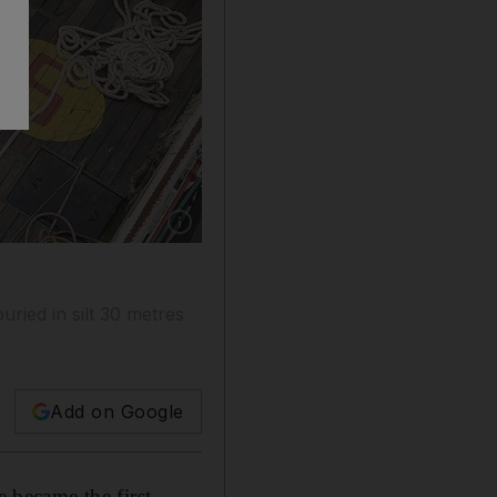
Show caption: Rescuers wave at an Indonesian
buried in silt 30 metres
Add on Google
 became the first