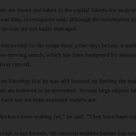
rs are found and taken to the capital Jakarta for analysis
ad data, investigators said, although the information co
he devices are not badly damaged.
s discovered on the ocean floor a few days before, it ma
low-moving search, which has been hampered by seasona
river run-off.
on Saturday that he was still focused on finding the mai
es are believed to be entombed. Several large objects ha
y have not yet been explored underwater.
lies have been waiting for,” he said. “They have been cr
 crash is not known, the national weather bureau has sai