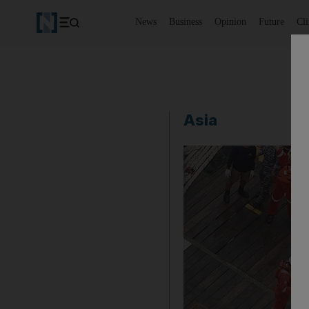
News
Business
Opinion
Future
Cl
Asia