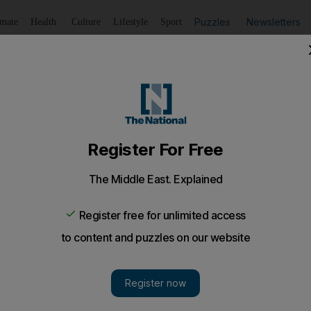
Puzzles
Newsletters
imate
Health
Culture
Lifestyle
Sport
Listen
to article
Save
article
Share
article
Listen to article