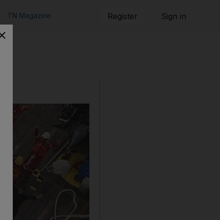
TN Magazine
Register
Sign in