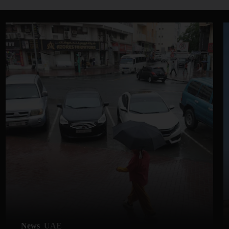
News
UAE