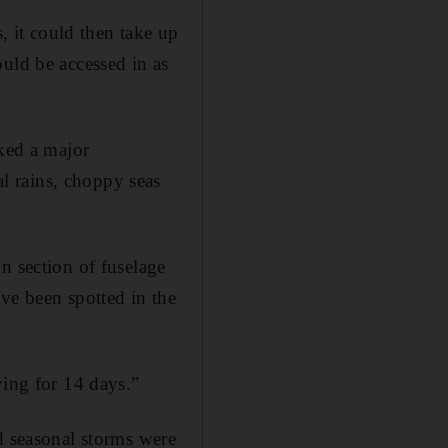
, it could then take up
uld be accessed in as
rked a major
l rains, choppy seas
n section of fuselage
ve been spotted in the
ying for 14 days.”
d seasonal storms were