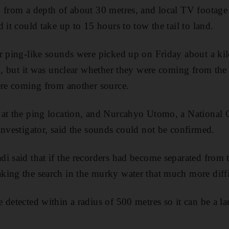
 from a depth of about 30 metres, and local TV footage 
 it could take up to 15 hours to tow the tail to land.
r ping-like sounds were picked up on Friday about a ki
ed, but it was unclear whether they were coming from the 
ere coming from another source.
 at the ping location, and Nurcahyo Utomo, a National
investigator, said the sounds could not be confirmed.
i said that if the recorders had become separated from t
ing the search in the murky water that much more diffi
detected within a radius of 500 metres so it can be a la