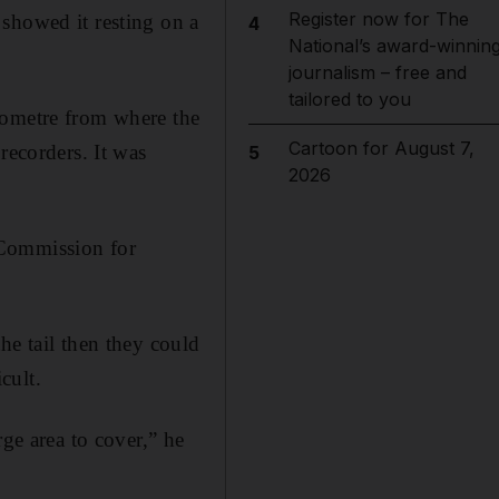
Register now for The
showed it resting on a
4
National’s award-winnin
journalism – free and
tailored to you
lometre from where the
Cartoon for August 7,
recorders. It was
5
2026
 Commission for
he tail then they could
cult.
rge area to cover,” he