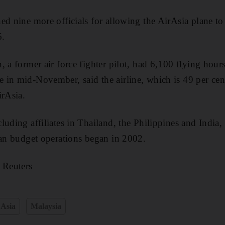
ed nine more officials for allowing the AirAsia plane to
6.
 a former air force fighter pilot, had 6,100 flying hours
 in mid-November, said the airline, which is 49 per ce
irAsia.
uding affiliates in Thailand, the Philippines and India,
ian budget operations began in 2002.
 Reuters
 Asia
Malaysia