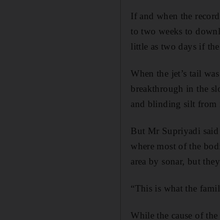
If and when the recorde
to two weeks to downlo
little as two days if t
When the jet’s tail wa
breakthrough in the s
and blinding silt from 
But Mr Supriyadi said 
where most of the bodi
area by sonar, but the
“This is what the fami
While the cause of the