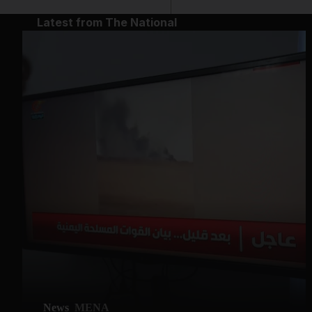
Latest from The National
News
MENA