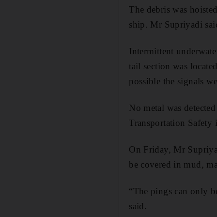
The debris was hoisted
ship. Mr Supriyadi said
Intermittent underwate
tail section was locat
possible the signals w
No metal was detected
Transportation Safety 
On Friday, Mr Supriyad
be covered in mud, mak
“The pings can only be 
said.