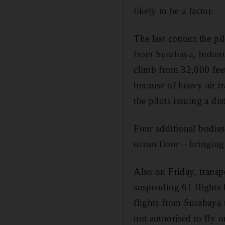
likely to be a factor.
The last contact the pi
from Surabaya, Indones
climb from 32,000 feet
because of heavy air tr
the pilots issuing a dis
Four additional bodies
ocean floor – bringing 
Also on Friday, transp
suspending 61 flights 
flights from Surabaya 
not authorised to fly 