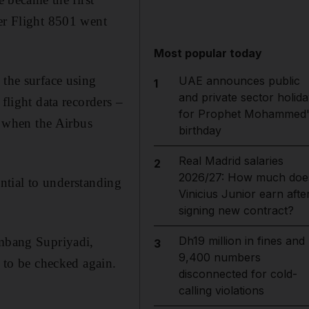
ter Flight 8501 went
Most popular today
 the surface using
UAE announces public
1
and private sector holida
flight data recorders –
for Prophet Mohammed'
ed when the Airbus
birthday
Real Madrid salaries
2
2026/27: How much doe
ential to understanding
Vinicius Junior earn afte
signing new contract?
Dh19 million in fines and
ambang Supriyadi,
3
9,400 numbers
s to be checked again.
disconnected for cold-
calling violations