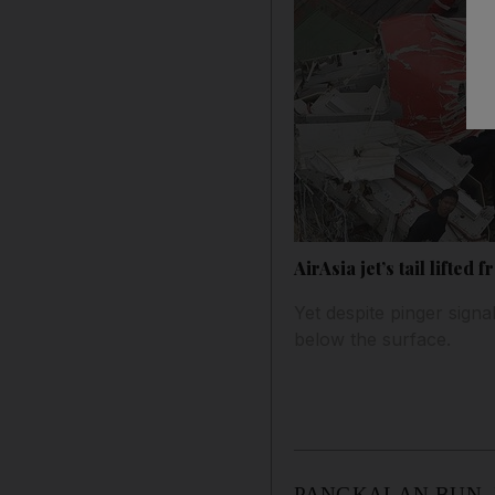
AirAsia jet’s tail lifted
Yet despite pinger signal
below the surface.
PANGKALAN BUN, Indone