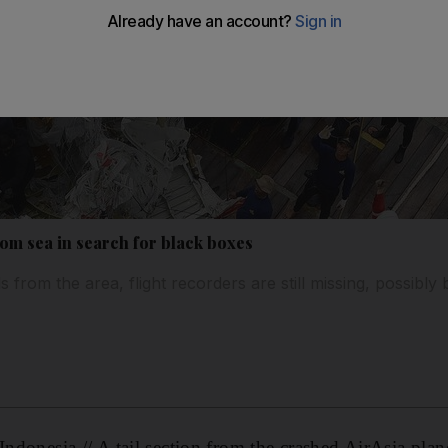
 from sea in search for black boxes
s from the area, flight recorders are still missing, possibly 
sia // A tail section from the crashed AirAsia plane