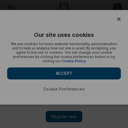
Pakistan reacts to Imran Khan's ousting - in pictures
Our site uses cookies
We use cookies for basic website functionality, personalisation
and to help us analyse how our site is used. By accepting, you
agree to the use of cookies. You can change your cookie
preferences by clicking the cookie preferences button or by
visiting our
Cookie Policy
ACCEPT
Cookie Preferences
Show 