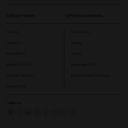
and Opinion submenu
Read E-Paper
Print Subscriptions
and Future submenu
and Climate submenu
About Us
Cookie Policy
Contact Us
Sitemap
Work With Us
Archive
and Culture submenu
Advertise With Us
Registration FAQs
and Lifestyle submenu
Terms & Conditions
Rosalynn Carter Fellowship
Privacy Policy
and Sport submenu
Follow us