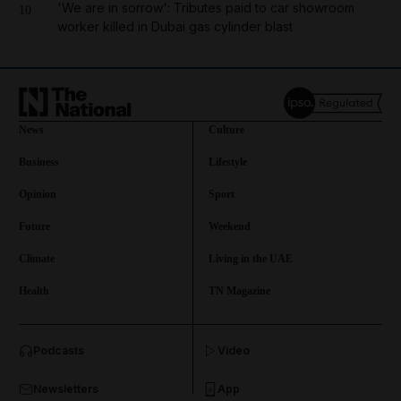
'We are in sorrow': Tributes paid to car showroom
10
worker killed in Dubai gas cylinder blast
News
Culture
Business
Lifestyle
Opinion
Sport
Future
Weekend
Climate
Living in the UAE
Health
TN Magazine
and News submenu
Podcasts
Video
and Business submenu
Newsletters
App