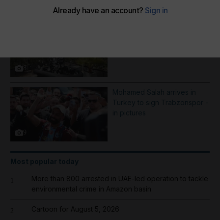
More Galleries
Best photos of August 5:
Rooftop ice bath in Dubai to
wildfires in Washington
8
Mohamed Salah arrives in
Turkey to sign Trabzonspor -
in pictures
9
Most popular today
More than 800 arrested in UAE-led operation to tackle
1
environmental crime in Amazon basin
Cartoon for August 5, 2026
2