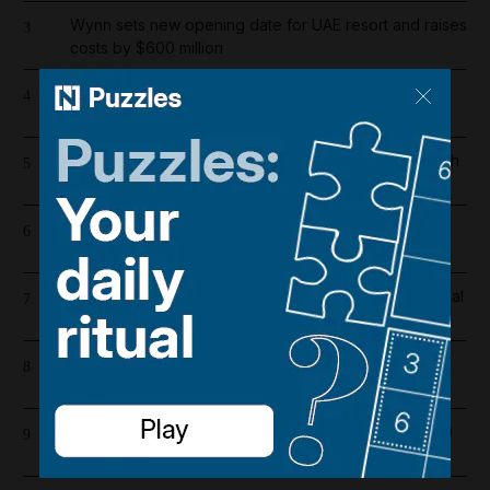
Wynn sets new opening date for UAE resort and raises
3
costs by $600 million
Overnight blaze in Dubai South caused by workshop
4
incident
Iran war latest: Iran says Hormuz route agreement with
5
Oman in final drafting stage
Riad Salameh refuses judge's order to undergo
6
medical tests in hospital
Real Madrid salaries 2026/27: How much does Arsenal
7
target Vinicius Junior earn?
Barcelona salaries 2026/27: Is Lamine Yamal top
8
earner at Camp Nou?
Dubai population rebounds after dropping by 61,000
9
at height of Iran war