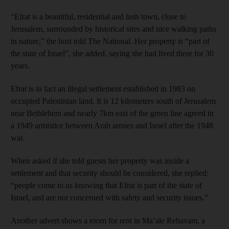
“Efrat is a beautiful, residential and lush town, close to
Jerusalem, surrounded by historical sites and nice walking paths
in nature,” the host told The National. Her property is “part of
the state of Israel”, she added, saying she had lived there for 30
years.
Efrat is in fact an illegal settlement established in 1983 on
occupied Palestinian land. It is 12 kilometres south of Jerusalem
near Bethlehem and nearly 7km east of the green line agreed in
a 1949 armistice between Arab armies and Israel after the 1948
war.
When asked if she told guests her property was inside a
settlement and that security should be considered, she replied:
“people come to us knowing that Efrat is part of the state of
Israel, and are not concerned with safety and security issues.”
Another advert shows a room for rent in Ma’ale Rehavam, a