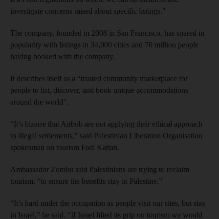
investigate concerns raised about specific listings."
The company, founded in 2008 in San Francisco, has soared in
popularity with listings in 34,000 cities and 70 million people
having booked with the company.
It describes itself as a “trusted community marketplace for
people to list, discover, and book unique accommodations
around the world”.
“It’s bizarre that Airbnb are not applying their ethical approach
to illegal settlements,” said Palestinian Liberation Organisation
spokesman on tourism Fadi Kattan.
Ambassador Zomlot said Palestinians are trying to reclaim
tourism, “to ensure the benefits stay in Palestine.”
“It’s hard under the occupation as people visit our sites, but stay
in Israel,” he said. “If Israel lifted its grip on tourism we would