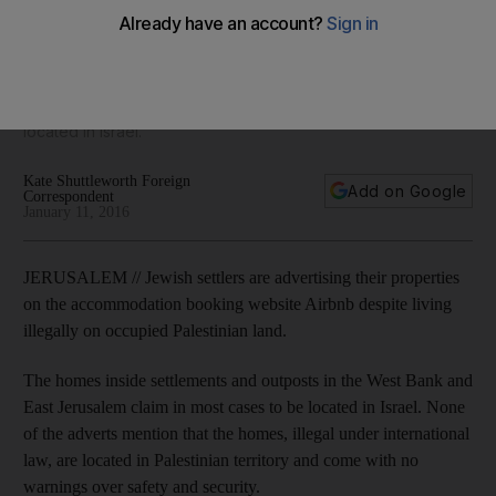
settlements
Jewish settlers are advertising their properties on the
accommodation booking website Airbnb despite living on
illegally occupied Palestinian land, and claiming they are
located in Israel.
Kate Shuttleworth Foreign
Add on Google
Correspondent
January 11, 2016
JERUSALEM // Jewish settlers are advertising their properties
on the accommodation booking website Airbnb despite living
illegally on occupied Palestinian land.
The homes inside settlements and outposts in the West Bank and
East Jerusalem claim in most cases to be located in Israel. None
of the adverts mention that the homes, illegal under international
law, are located in Palestinian territory and come with no
warnings over safety and security.