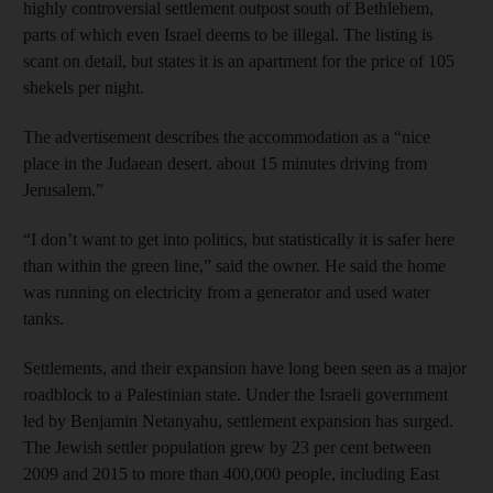
highly controversial settlement outpost south of Bethlehem,
parts of which even Israel deems to be illegal. The listing is
scant on detail, but states it is an apartment for the price of 105
shekels per night.
The advertisement describes the accommodation as a “nice
place in the Judaean desert. about 15 minutes driving from
Jerusalem.”
“I don’t want to get into politics, but statistically it is safer here
than within the green line,” said the owner. He said the home
was running on electricity from a generator and used water
tanks.
Settlements, and their expansion have long been seen as a major
roadblock to a Palestinian state. Under the Israeli government
led by Benjamin Netanyahu, settlement expansion has surged.
The Jewish settler population grew by 23 per cent between
2009 and 2015 to more than 400,000 people, including East