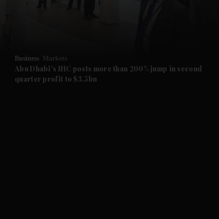
and Business submenu
and Opinion submenu
Business
Markets
and Future submenu
Abu Dhabi's IHC posts more than 200% jump in second
quarter profit to $3.5bn
and Climate submenu
and Culture submenu
and Lifestyle submenu
and Sport submenu