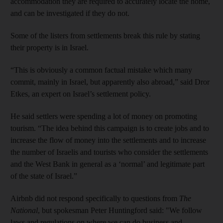
accommodation they are required to accurately locate the home,
and can be investigated if they do not.
Some of the listers from settlements break this rule by stating
their property is in Israel.
“This is obviously a common factual mistake which many
commit, mainly in Israel, but apparently also abroad,” said Dror
Etkes, an expert on Israel’s settlement policy.
He said settlers were spending a lot of money on promoting
tourism. “The idea behind this campaign is to create jobs and to
increase the flow of money into the settlements and to increase
the number of Israelis and tourists who consider the settlements
and the West Bank in general as a ‘normal’ and legitimate part
of the state of Israel.”
Airbnb did not respond specifically to questions from
The
National
, but spokesman Peter Huntingford said: "We follow
laws and regulations on where we can do business and