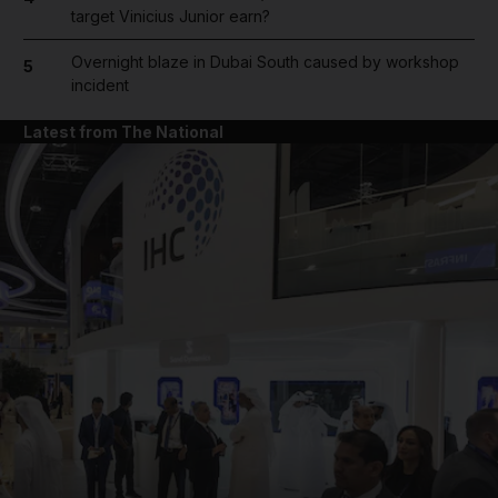
target Vinicius Junior earn?
Overnight blaze in Dubai South caused by workshop
5
incident
Latest from The National
and News submenu