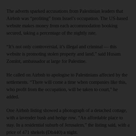
The adverts sparked accusations from Palestinian leaders that
Airbnb was “profiting” from Israel’s occupation. The US-based
website makes money from each accommodation booking
secured, taking a percentage of the nightly rate.
“It’s not only controversial, it’s illegal and criminal — this
website is promoting stolen property and land,” said Husam
Zomlot, ambassador at large for Palestine.
He called on Airbnb to apologise to Palestinians affected by the
settlements. “There will come a time when companies like this,
who profit from the occupation, will be taken to court,” he
added.
One Airbnb listing showed a photograph of a detached cottage,
with a lavender bush and hedge row. “An affordable place to
stay. In a residential suburb of Jerusalem,” the listing said, with a
price of 471 shekels (Dh440) a night.