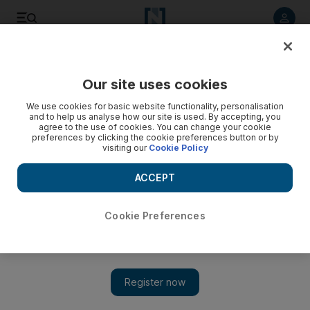
Listen to article
Listen
Save
Share
Our site uses cookies
World
We use cookies for basic website functionality, personalisation
and to help us analyse how our site is used. By accepting, you
agree to the use of cookies. You can change your cookie
preferences by clicking the cookie preferences button or by
visiting our
Cookie Policy
ACCEPT
Cookie Preferences
Show 
Airbnb profiting from homes in illegally built Israeli