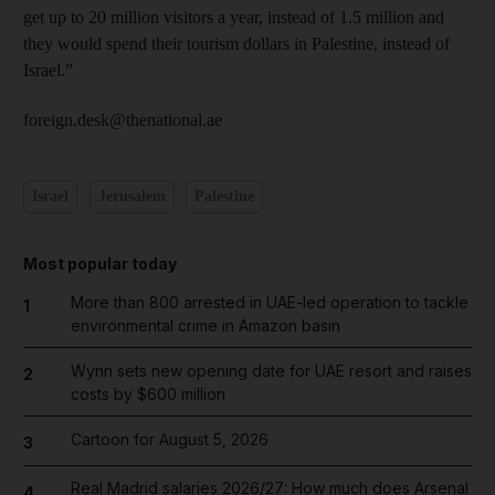
get up to 20 million visitors a year, instead of 1.5 million and
they would spend their tourism dollars in Palestine, instead of
Israel.”
foreign.desk@thenational.ae
Israel
Jerusalem
Palestine
Most popular today
More than 800 arrested in UAE-led operation to tackle
1
environmental crime in Amazon basin
Wynn sets new opening date for UAE resort and raises
2
costs by $600 million
Cartoon for August 5, 2026
3
Real Madrid salaries 2026/27: How much does Arsenal
4