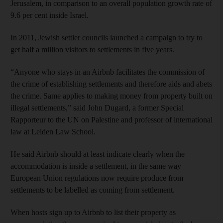
Jerusalem, in comparison to an overall population growth rate of
9.6 per cent inside Israel.
In 2011, Jewish settler councils launched a campaign to try to
get half a million visitors to settlements in five years.
“Anyone who stays in an Airbnb facilitates the commission of
the crime of establishing settlements and therefore aids and abets
the crime. Same applies to making money from property built on
illegal settlements,” said John Dugard, a former Special
Rapporteur to the UN on Palestine and professor of international
law at Leiden Law School.
He said Airbnb should at least indicate clearly when the
accommodation is inside a settlement, in the same way
European Union regulations now require produce from
settlements to be labelled as coming from settlement.
When hosts sign up to Airbnb to list their property as