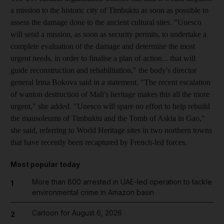
a mission to the historic city of Timbuktu as soon as possible to
assess the damage done to the ancient cultural sites. "Unesco
will send a mission, as soon as security permits, to undertake a
complete evaluation of the damage and determine the most
urgent needs, in order to finalise a plan of action... that will
guide reconstruction and rehabilitation," the body's director
general Irina Bokova said in a statement. "The recent escalation
of wanton destruction of Mali's heritage makes this all the more
urgent," she added. "Unesco will spare no effort to help rebuild
the mausoleums of Timbuktu and the Tomb of Askia in Gao,"
she said, referring to World Heritage sites in two northern towns
that have recently been recaptured by French-led forces.
Most popular today
More than 800 arrested in UAE-led operation to tackle
1
environmental crime in Amazon basin
Cartoon for August 6, 2026
2