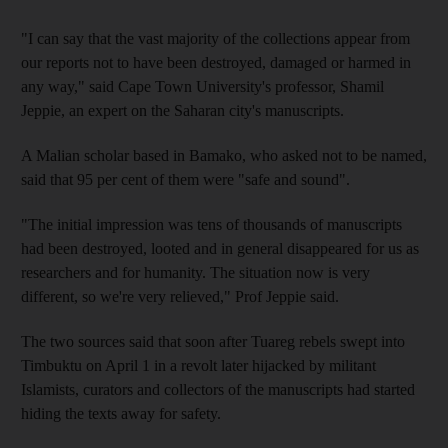
"I can say that the vast majority of the collections appear from
our reports not to have been destroyed, damaged or harmed in
any way," said Cape Town University's professor, Shamil
Jeppie, an expert on the Saharan city's manuscripts.
A Malian scholar based in Bamako, who asked not to be named,
said that 95 per cent of them were "safe and sound".
"The initial impression was tens of thousands of manuscripts
had been destroyed, looted and in general disappeared for us as
researchers and for humanity. The situation now is very
different, so we're very relieved," Prof Jeppie said.
The two sources said that soon after Tuareg rebels swept into
Timbuktu on April 1 in a revolt later hijacked by militant
Islamists, curators and collectors of the manuscripts had started
hiding the texts away for safety.