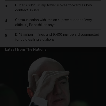
Dubai's $1bn Trump tower moves forward as key
3
contract issued
Communication with Iranian supreme leader 'very
4
difficult', Pezeshkian says
Dh19 million in fines and 9,400 numbers disconnected
5
for cold-calling violations
Latest from The National