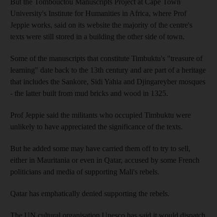
But the Tombouctou Manuscripts Project at Cape Town
University's Institute for Humanities in Africa, where Prof
Jeppie works, said on its website the majority of the centre's
texts were still stored in a building the other side of town.
Some of the manuscripts that constitute Timbuktu's "treasure of
learning" date back to the 13th century and are part of a heritage
that includes the Sankore, Sidi Yahia and Djingareyber mosques
- the latter built from mud bricks and wood in 1325.
Prof Jeppie said the militants who occupied Timbuktu were
unlikely to have appreciated the significance of the texts.
But he added some may have carried them off to try to sell,
either in Mauritania or even in Qatar, accused by some French
politicians and media of supporting Mali's rebels.
Qatar has emphatically denied supporting the rebels.
The UN cultural organisation Unesco has said it would dispatch