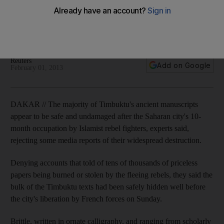
The bulk of the Timbuktu texts had been safely hidden well
before the city's liberation by French forces on Sunday,
expert says.
Reuters
Add on Google
February 01, 2013
DAKAR // The majority of Timbuktu's ancient manuscripts
appear to be safe and undamaged after the Saharan city's 10-
month occupation by Islamist rebel fighters, experts said,
rejecting some media reports of their widespread destruction.
Denying accounts that told of tens of thousands of priceless
papers being burned or stolen by the fleeing rebels, they said the
bulk of the Timbuktu texts had been safely hidden well before
the city's liberation by French forces on Sunday.
Brittle, written in ornate calligraphy, and ranging from scholarly