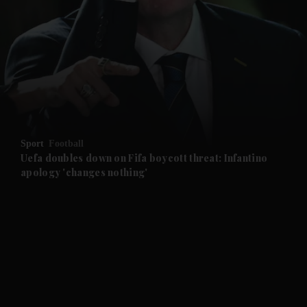
and News submenu
and Business submenu
and Opinion submenu
Sport
Football
and Future submenu
Uefa doubles down on Fifa boycott threat: Infantino
apology 'changes nothing'
and Climate submenu
and Culture submenu
and Lifestyle submenu