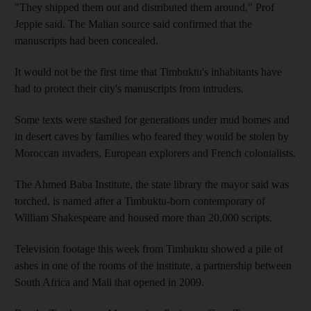
"They shipped them out and distributed them around," Prof
Jeppie said. The Malian source said confirmed that the
manuscripts had been concealed.
It would not be the first time that Timbuktu's inhabitants have
had to protect their city's manuscripts from intruders.
Some texts were stashed for generations under mud homes and
in desert caves by families who feared they would be stolen by
Moroccan invaders, European explorers and French colonialists.
The Ahmed Baba Institute, the state library the mayor said was
torched, is named after a Timbuktu-born contemporary of
William Shakespeare and housed more than 20,000 scripts.
Television footage this week from Timbuktu showed a pile of
ashes in one of the rooms of the institute, a partnership between
South Africa and Mali that opened in 2009.