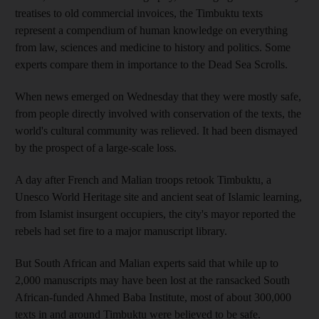
treatises to old commercial invoices, the Timbuktu texts
represent a compendium of human knowledge on everything
from law, sciences and medicine to history and politics. Some
experts compare them in importance to the Dead Sea Scrolls.
When news emerged on Wednesday that they were mostly safe,
from people directly involved with conservation of the texts, the
world's cultural community was relieved. It had been dismayed
by the prospect of a large-scale loss.
A day after French and Malian troops retook Timbuktu, a
Unesco World Heritage site and ancient seat of Islamic learning,
from Islamist insurgent occupiers, the city's mayor reported the
rebels had set fire to a major manuscript library.
But South African and Malian experts said that while up to
2,000 manuscripts may have been lost at the ransacked South
African-funded Ahmed Baba Institute, most of about 300,000
texts in and around Timbuktu were believed to be safe.