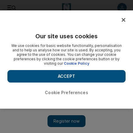
Listen to article
Listen
Save
Share
Our site uses cookies
Africa
We use cookies for basic website functionality, personalisation
and to help us analyse how our site is used. By accepting, you
agree to the use of cookies. You can change your cookie
preferences by clicking the cookie preferences button or by
visiting our
Cookie Policy
ACCEPT
Cookie Preferences
Show 
Most of the manuscripts in Timbuktu are safe