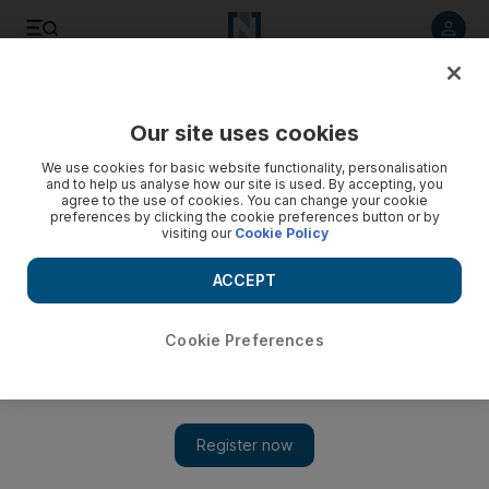
Listen to article
Listen
Save
Share
Our site uses cookies
Africa
We use cookies for basic website functionality, personalisation
and to help us analyse how our site is used. By accepting, you
agree to the use of cookies. You can change your cookie
preferences by clicking the cookie preferences button or by
visiting our
Cookie Policy
ACCEPT
Cookie Preferences
Show 
Cracks begin in international anti-Qaddafi coalition