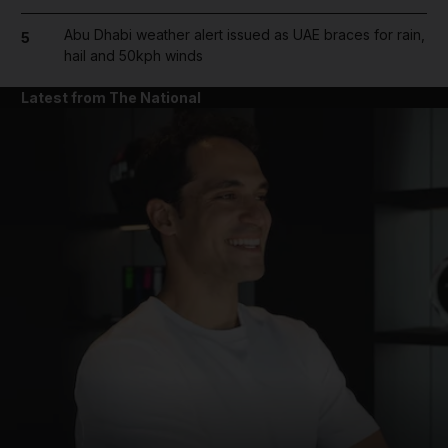
Abu Dhabi weather alert issued as UAE braces for rain,
5
hail and 50kph winds
Latest from The National
and News submenu