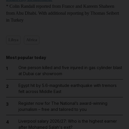
* Colin Randall reported from France and Kareem Shaheen
from Abu Dhabi. With additional reporting by Thomas Seibert
in Turkey
Libya
Africa
Most popular today
One person killed and five injured in gas cylinder blast
1
at Dubai car showroom
Egypt hit by 5.6-magnitude earthquake with tremors
2
felt across Middle East
Register now for The National’s award-winning
3
journalism – free and tailored to you
Liverpool salary 2026/27: Who is the highest earner
4
after Mohamed Salah's exit?