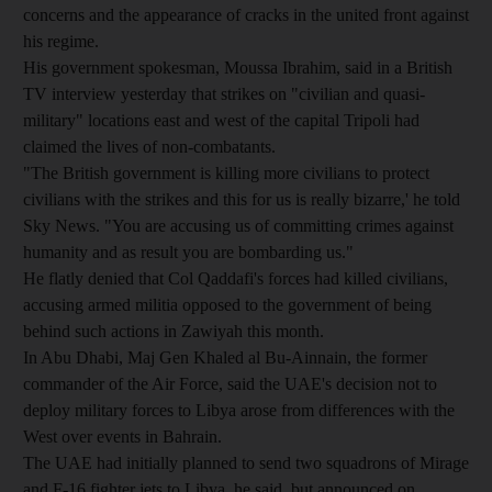
concerns and the appearance of cracks in the united front against
his regime.
His government spokesman, Moussa Ibrahim, said in a British
TV interview yesterday that strikes on "civilian and quasi-
military" locations east and west of the capital Tripoli had
claimed the lives of non-combatants.
"The British government is killing more civilians to protect
civilians with the strikes and this for us is really bizarre,' he told
Sky News. "You are accusing us of committing crimes against
humanity and as result you are bombarding us."
He flatly denied that Col Qaddafi's forces had killed civilians,
accusing armed militia opposed to the government of being
behind such actions in Zawiyah this month.
In Abu Dhabi, Maj Gen Khaled al Bu-Ainnain, the former
commander of the Air Force, said the UAE's decision not to
deploy military forces to Libya arose from differences with the
West over events in Bahrain.
The UAE had initially planned to send two squadrons of Mirage
and F-16 fighter jets to Libya, he said, but announced on