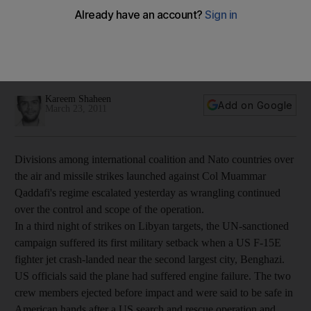
Third night of strikes on Libya as US jet crashes while
wrangling continued among international allies over the
control and scope of the operation against the Libyan leader,
Muammar Qaddafi.
Kareem Shaheen
Add on Google
March 23, 2011
Divisions among international coalition and Nato countries over
the air and missile strikes launched against Col Muammar
Qaddafi's regime escalated yesterday as wrangling continued
over the control and scope of the operation.
In a third night of strikes on Libyan targets, the UN-sanctioned
campaign suffered its first military setback when a US F-15E
fighter jet crash-landed near the second largest city, Benghazi.
US officials said the plane had suffered engine failure. The two
crew members ejected before impact and were said to be safe in
American hands after a US search and rescue operation and