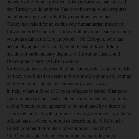
played by the French president Nicolas Sarkozy, had stressed
that Turkey would endorse Nato involvement, which requires
unanimous approval, only if key conditions were met.
Turkey has called for an exclusively humanitarian mission in
Libya under UN control. "Turkey will never be a side directing
weapons against the Libyan people," Mr Erdogan, who has
personally appealed to Col Qaddafi to stand down, told a
meeting of parliamentary deputies of his ruling Justice and
Development Party (AKP) in Ankara.
Mr Erdogan has suggested that the leading role assumed by Mr
Sarkozy was linked to desire to boost lowly opinion poll ratings
with French presidential elections only a year away.
In Italy, where a flood of Libyan refugees is feared, Gianpiero
Cantoni, head of the senate's defence committee, was quoted as
saying French policy appeared to be motivated by a desire to
secure oil contracts with a future Libyan government. An Italian
official has also been reported as describing the US-French-
British command of military operations as "anarchic".
Col Qaddafi's aides have lost no time in exploiting such