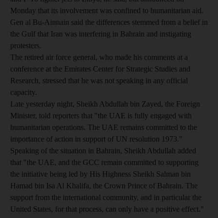
Monday that its involvement was confined to humanitarian aid.
Gen al Bu-Ainnain said the differences stemmed from a belief in
the Gulf that Iran was interfering in Bahrain and instigating
protesters.
The retired air force general, who made his comments at a
conference at the Emirates Center for Strategic Studies and
Research, stressed that he was not speaking in any official
capacity.
Late yesterday night, Sheikh Abdullah bin Zayed, the Foreign
Minister, told reporters that "the UAE is fully engaged with
humanitarian operations. The UAE remains committed to the
importance of action in support of UN resolution 1973."
Speaking of the situation in Bahrain, Sheikh Abdullah added
that "the UAE, and the GCC remain committed to supporting
the initiative being led by His Highness Sheikh Salman bin
Hamad bin Isa Al Khalifa, the Crown Prince of Bahrain. The
support from the international community, and in particular the
United States, for that process, can only have a positive effect."