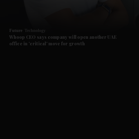
and Business submenu
and Opinion submenu
Future
Technology
and Future submenu
Whoop CEO says company will open another UAE
office in 'critical' move for growth
and Climate submenu
and Culture submenu
and Lifestyle submenu
and Sport submenu