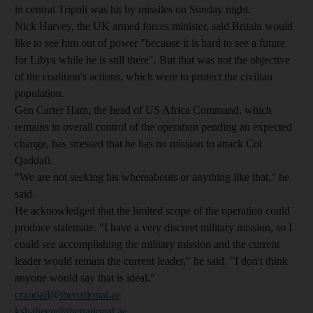
in central Tripoli was hit by missiles on Sunday night.
Nick Harvey, the UK armed forces minister, said Britain would
like to see him out of power "because it is hard to see a future
for Libya while he is still there". But that was not the objective
of the coalition's actions, which were to protect the civilian
population.
Gen Carter Ham, the head of US Africa Command, which
remains in overall control of the operation pending an expected
change, has stressed that he has no mission to attack Col
Qaddafi.
"We are not seeking his whereabouts or anything like that," he
said.
He acknowledged that the limited scope of the operation could
produce stalemate. "I have a very discreet military mission, so I
could see accomplishing the military mission and the current
leader would remain the current leader," he said. "I don't think
anyone would say that is ideal."
crandall@thenational.ae
kshaheen@thenational.ae