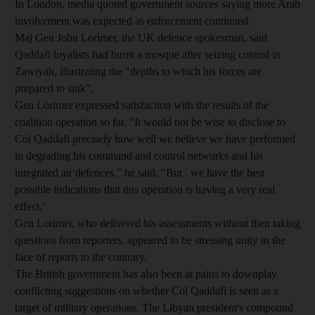
In London, media quoted government sources saying more Arab
involvement was expected as enforcement continued.
Maj Gen John Lorimer, the UK defence spokesman, said
Qaddafi loyalists had burnt a mosque after seizing control in
Zawiyah, illustrating the "depths to which his forces are
prepared to sink".
Gen Lorimer expressed satisfaction with the results of the
coalition operation so far. "It would not be wise to disclose to
Col Qaddafi precisely how well we believe we have performed
in degrading his command and control networks and his
integrated air defences," he said. "But . we have the best
possible indications that this operation is having a very real
effect."
Gen Lorimer, who delivered his assessments without then taking
questions from reporters, appeared to be stressing unity in the
face of reports to the contrary.
The British government has also been at pains to downplay
conflicting suggestions on whether Col Qaddafi is seen as a
target of military operations. The Libyan president's compound