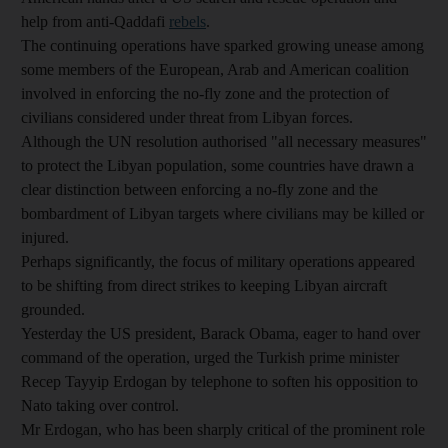
help from anti-Qaddafi
rebels
.
The continuing operations have sparked growing unease among
some members of the European, Arab and American coalition
involved in enforcing the no-fly zone and the protection of
civilians considered under threat from Libyan forces.
Although the UN resolution authorised "all necessary measures"
to protect the Libyan population, some countries have drawn a
clear distinction between enforcing a no-fly zone and the
bombardment of Libyan targets where civilians may be killed or
injured.
Perhaps significantly, the focus of military operations appeared
to be shifting from direct strikes to keeping Libyan aircraft
grounded.
Yesterday the US president, Barack Obama, eager to hand over
command of the operation, urged the Turkish prime minister
Recep Tayyip Erdogan by telephone to soften his opposition to
Nato taking over control.
Mr Erdogan, who has been sharply critical of the prominent role