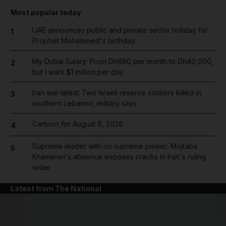
Most popular today
UAE announces public and private sector holiday for
1
Prophet Mohammed's birthday
My Dubai Salary: From Dh690 per month to Dh40,000,
2
but I want $1 million per day
Iran war latest: Two Israeli reserve soldiers killed in
3
southern Lebanon, military says
Cartoon for August 8, 2026
4
Supreme leader with no supreme power: Mojtaba
5
Khamenei's absence exposes cracks in Iran's ruling
order
Latest from The National