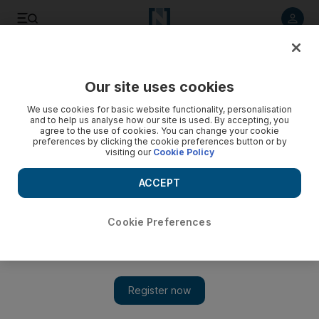
Listen to article
Listen
Save
Share
Our site uses cookies
Africa
We use cookies for basic website functionality, personalisation
and to help us analyse how our site is used. By accepting, you
agree to the use of cookies. You can change your cookie
preferences by clicking the cookie preferences button or by
visiting our
Cookie Policy
ACCEPT
Cookie Preferences
Show 
Cameroon massacre: 14 children among 22 dead in