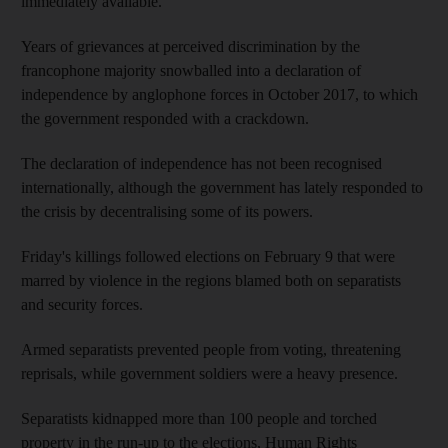
immediately available.
Years of grievances at perceived discrimination by the
francophone majority snowballed into a declaration of
independence by anglophone forces in October 2017, to which
the government responded with a crackdown.
The declaration of independence has not been recognised
internationally, although the government has lately responded to
the crisis by decentralising some of its powers.
Friday's killings followed elections on February 9 that were
marred by violence in the regions blamed both on separatists
and security forces.
Armed separatists prevented people from voting, threatening
reprisals, while government soldiers were a heavy presence.
Separatists kidnapped more than 100 people and torched
property in the run-up to the elections, Human Rights