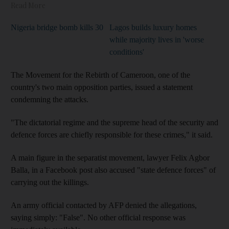
Read More
Nigeria bridge bomb kills 30
Lagos builds luxury homes
while majority lives in 'worse
conditions'
The Movement for the Rebirth of Cameroon, one of the
country's two main opposition parties, issued a statement
condemning the attacks.
"The dictatorial regime and the supreme head of the security and
defence forces are chiefly responsible for these crimes," it said.
A main figure in the separatist movement, lawyer Felix Agbor
Balla, in a Facebook post also accused "state defence forces" of
carrying out the killings.
An army official contacted by AFP denied the allegations,
saying simply: "False". No other official response was