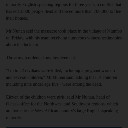
minority English-speaking regions for three years, a conflict that
has left 3,000 people dead and forced more than 700,000 to flee
their homes.
Mr Nunan said the massacre took place in the village of Ntumbo
on Friday, with his team receiving numerous witness testimonies
about the incident.
The army has denied any involvement.
"Up to 22 civilians were killed, including a pregnant woman
and several children," Mr Nunan said, adding that 14 children -
including nine under age five - were among the dead.
Eleven of the children were girls, said Mr Nunan, head of
Ocha's office for the Northwest and Southwest regions, which
are home to the West African country's large English-speaking
minority.