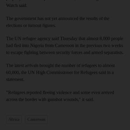
Watch said.
The government has not yet announced the results of the
elections or turnout figures.
The UN refugee agency said Thursday that almost 8,000 people
had fled into Nigeria from Cameroon in the previous two weeks
to escape fighting between security forces and armed separatists.
The latest arrivals brought the number of refugees to almost
60,000, the UN High Commissioner for Refugees said in a
statement.
"Refugees reported fleeing violence and some even arrived
across the border with gunshot wounds," it said.
Africa
Cameroon