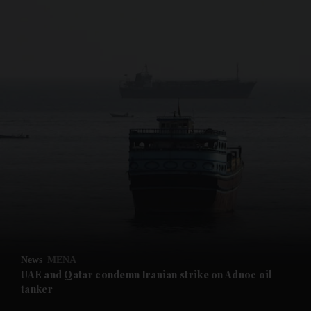
and News submenu
and Business submenu
and Opinion submenu
News
MENA
and Future submenu
UAE and Qatar condemn Iranian strike on Adnoc oil
tanker
and Climate submenu