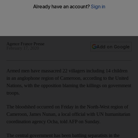
anglophone region
The bloodshed is the latest atrocity in a bitter separatist
dispute between English-speaking and French-speaking
communities
Agence France Presse
Add on Google
February 17, 2020
Armed men have massacred 22 villagers including 14 children
in an anglophone region of Cameroon, according to the United
Nations, with the opposition blaming the killings on government
troops.
The bloodshed occurred on Friday in the North-West region of
Cameroon, James Nunan, a local official with UN humanitarian
coordination agency Ocha, told AFP on Sunday.
The central government has been battling separatists in the