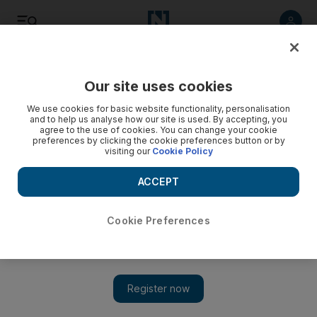
Listen
Save
Share
Our site uses cookies
World
We use cookies for basic website functionality, personalisation
and to help us analyse how our site is used. By accepting, you
agree to the use of cookies. You can change your cookie
preferences by clicking the cookie preferences button or by
Recep Tayyip Erdogan said the Democratic Union Party
visiting our
Cookie Policy
(PYD) was the same as the outlawed Kurdistan Workers’
Party (PKK), which has waged a 30-year insurgency for self-
ACCEPT
rule in south-eastern Turkey.
Cookie Preferences
Add on Google
Turkish President Recep Tayyip Erdogan on Sunday rejected
calls for Turkey to arm the main Kurdish party in Syria,
describing the group as a terrorist organisation.