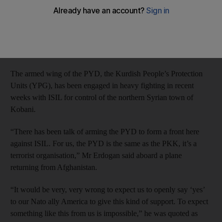
Mr Erdogan said the Democratic Union Party (PYD) was the
same as the outlawed Kurdistan Workers’ Party (PKK), which
has waged a 30-year insurgency for self-rule in southeastern
Turkey.
The armed wing of the PYD, the Kurdish People’s Protection
Units (YPG), has been engaged in heavy fighting in recent
weeks with ISIL for control of the northern Syrian town of
Kobani.
“There has been talk of arming the PYD to form a front here
against ISIL. For us, the PYD is the same as the PKK, it’s a
terrorist organisation,” Mr Erdogan said aboard a plane
returning from Afghanistan.
“It would be very, very wrong to expect us to openly say ‘yes’
to our Nato ally America to give this kind of support. To expect
something like this from us is impossible,” he was quoted as