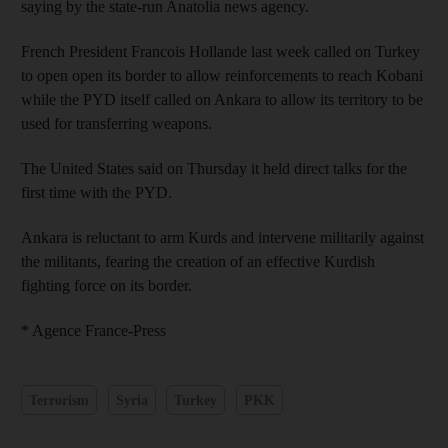
saying by the state-run Anatolia news agency.
French President Francois Hollande last week called on Turkey
to open open its border to allow reinforcements to reach Kobani
while the PYD itself called on Ankara to allow its territory to be
used for transferring weapons.
The United States said on Thursday it held direct talks for the
first time with the PYD.
Ankara is reluctant to arm Kurds and intervene militarily against
the militants, fearing the creation of an effective Kurdish
fighting force on its border.
* Agence France-Press
Terrorism
Syria
Turkey
PKK