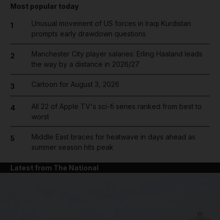
Most popular today
Unusual movement of US forces in Iraqi Kurdistan
1
prompts early drawdown questions
Manchester City player salaries: Erling Haaland leads
2
the way by a distance in 2026/27
Cartoon for August 3, 2026
3
All 22 of Apple TV's sci-fi series ranked from best to
4
worst
Middle East braces for heatwave in days ahead as
5
summer season hits peak
Latest from The National