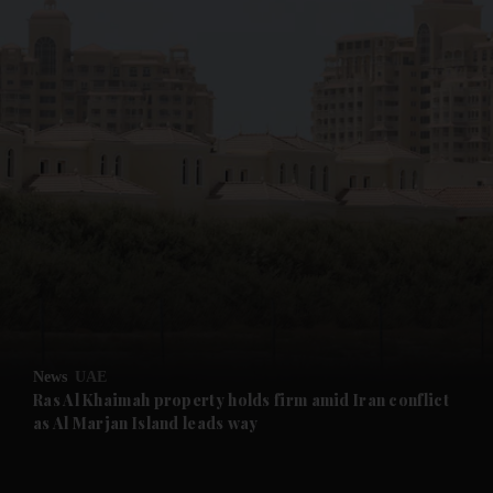
News
UAE
Ras Al Khaimah property holds firm amid Iran conflict
as Al Marjan Island leads way