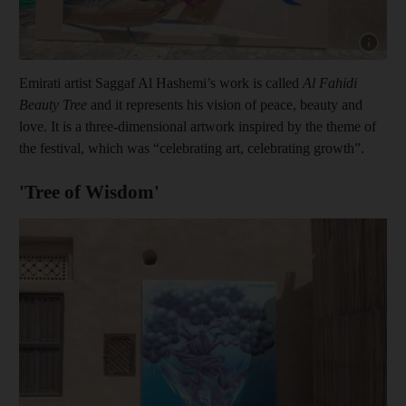
Show cap
Emirati artist Saggaf Al Hashemi’s work is called
Al Fahidi
Beauty Tree
and it represents his vision of peace, beauty and
love. It is a three-dimensional artwork inspired by the theme of
the festival, which was “celebrating art, celebrating growth”.
'Tree of Wisdom'