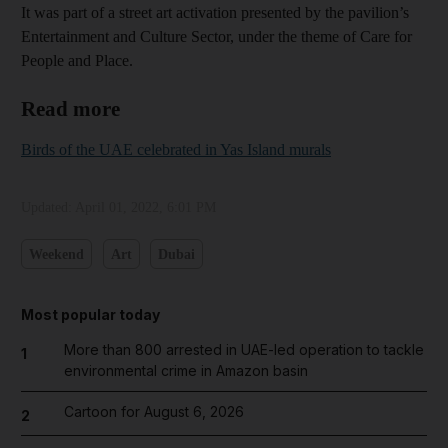
It was part of a street art activation presented by the pavilion’s
Entertainment and Culture Sector, under the theme of Care for
People and Place.
Read more
Birds of the UAE celebrated in Yas Island murals
Updated:
April 01, 2022, 6:01 PM
Weekend
Art
Dubai
Most popular today
More than 800 arrested in UAE-led operation to tackle
1
environmental crime in Amazon basin
Cartoon for August 6, 2026
2