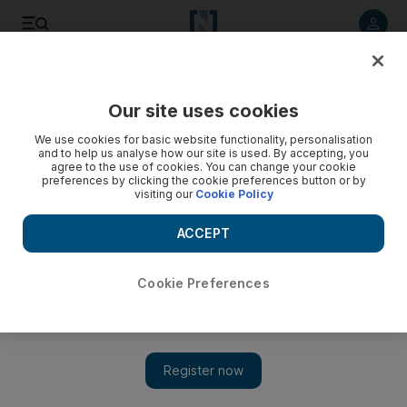
Listen to article
Listen
Save
Share
Our site uses cookies
Weekend
We use cookies for basic website functionality, personalisation
and to help us analyse how our site is used. By accepting, you
agree to the use of cookies. You can change your cookie
preferences by clicking the cookie preferences button or by
visiting our
Cookie Policy
ACCEPT
Cookie Preferences
Show 