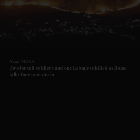
and News submenu
and Business submenu
and Opinion submenu
News
MENA
and Future submenu
Two Israeli soldiers and one Lebanese killed as Rome
talks face new strain
and Climate submenu
and Culture submenu
and Lifestyle submenu