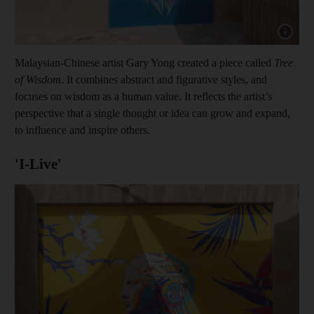
Show cap
Malaysian-Chinese artist Gary Yong created a piece called
Tree
of Wisdom
. It combines abstract and figurative styles, and
focuses on wisdom as a human value. It reflects the artist’s
perspective that a single thought or idea can grow and expand,
to influence and inspire others.
'I-Live'