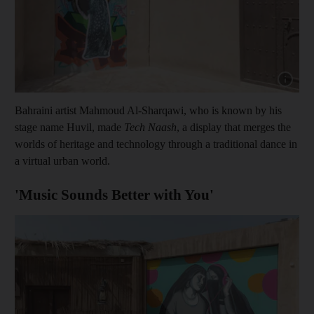
Show cap
Bahraini artist Mahmoud Al-Sharqawi, who is known by his
stage name Huvil, made
Tech Naash
, a display that merges the
worlds of heritage and technology through a traditional dance in
a virtual urban world.
'Music Sounds Better with You'