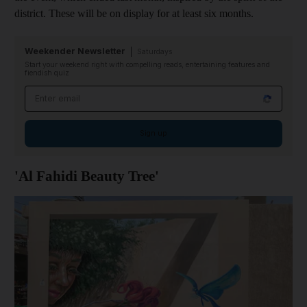
district. These will be on display for at least six months.
Weekender Newsletter
Saturdays
Start your weekend right with compelling reads, entertaining features and
fiendish quiz
Email address
Sign up
'Al Fahidi Beauty Tree'