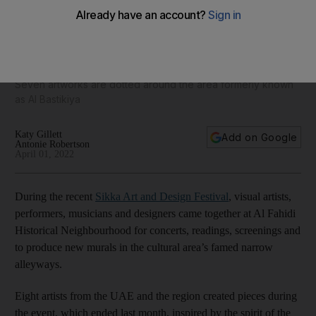
Murals capture the spirit of Dubai's Al Fahidi Historical
Neighbourhood
Seven artworks are dotted around the area formerly known
as Al Bastikiya
Katy Gillett
Add on Google
Antonie Robertson
April 01, 2022
During the recent
Sikka Art and Design Festival
, visual artists,
performers, musicians and designers came together at Al Fahidi
Historical Neighbourhood for concerts, readings, screenings and
to produce new murals in the cultural area’s famed narrow
alleyways.
Eight artists from the UAE and the region created pieces during
the event, which ended last month, inspired by the spirit of the