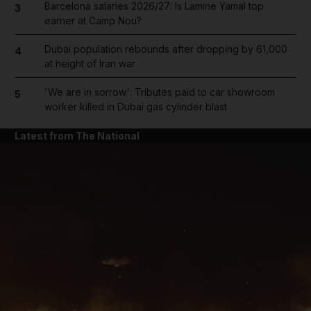
Barcelona salaries 2026/27: Is Lamine Yamal top
3
earner at Camp Nou?
Dubai population rebounds after dropping by 61,000
4
at height of Iran war
'We are in sorrow': Tributes paid to car showroom
5
worker killed in Dubai gas cylinder blast
Latest from The National