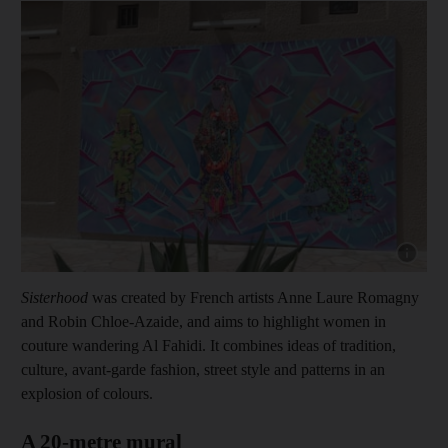
Show cap
Sisterhood
was created by French artists Anne Laure Romagny
and Robin Chloe-Azaide, and aims to highlight women in
couture wandering Al Fahidi. It combines ideas of tradition,
culture, avant-garde fashion, street style and patterns in an
explosion of colours.
A 20-metre mural