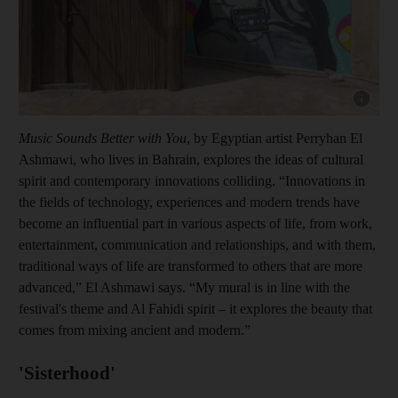
Show cap
Music Sounds Better with You
, by Egyptian artist Perryhan El
Ashmawi, who lives in Bahrain, explores the ideas of cultural
spirit and contemporary innovations colliding. “Innovations in
the fields of technology, experiences and modern trends have
become an influential part in various aspects of life, from work,
entertainment, communication and relationships, and with them,
traditional ways of life are transformed to others that are more
advanced,” El Ashmawi says. “My mural is in line with the
festival's theme and Al Fahidi spirit – it explores the beauty that
comes from mixing ancient and modern.”
'Sisterhood'