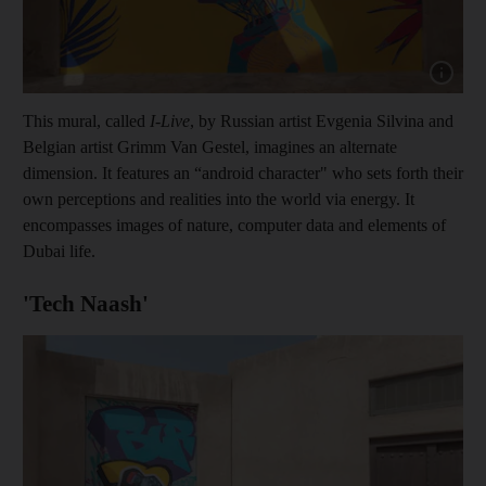
Show cap
This mural, called
I-Live
, by Russian artist Evgenia Silvina and
Belgian artist Grimm Van Gestel, imagines an alternate
dimension. It features an “android character" who sets forth their
own perceptions and realities into the world via energy. It
encompasses images of nature, computer data and elements of
Dubai life.
'Tech Naash'