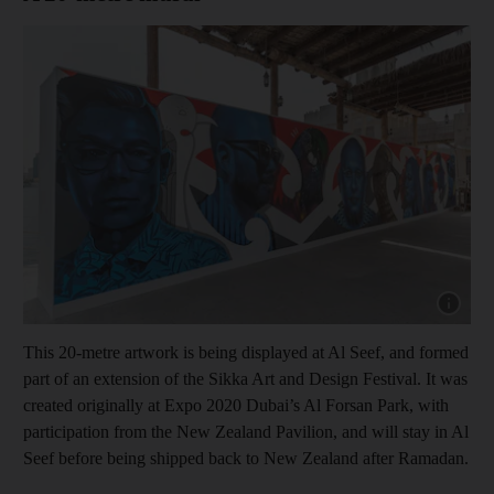
Show cap
This 20-metre artwork is being displayed at Al Seef, and formed
part of an extension of the Sikka Art and Design Festival. It was
created originally at Expo 2020 Dubai’s Al Forsan Park, with
participation from the New Zealand Pavilion, and will stay in Al
Seef before being shipped back to New Zealand after Ramadan.