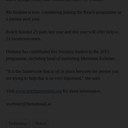
Ms Ibrahim is now considering joining the Reach programme as
a mentor next year.
Reach bonded 25 pairs last year and this year will offer help to
51 businesswomen.
Dentons has contributed five business leaders to the 2015
programme, including head of marketing Muireann Kelleher.
“It is the framework that is set in place between the person you
are trying to help that is so very important,” she said.
Visit
www.reachmentoring.org
for more information.
nwebster@thenational.ae
Technology
Dubai