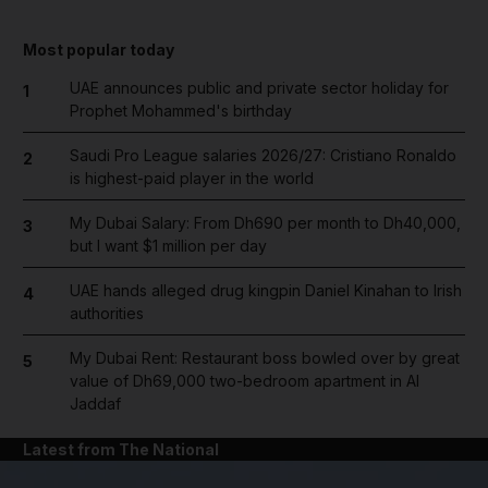
Most popular today
UAE announces public and private sector holiday for
1
Prophet Mohammed's birthday
Saudi Pro League salaries 2026/27: Cristiano Ronaldo
2
is highest-paid player in the world
My Dubai Salary: From Dh690 per month to Dh40,000,
3
but I want $1 million per day
UAE hands alleged drug kingpin Daniel Kinahan to Irish
4
authorities
My Dubai Rent: Restaurant boss bowled over by great
5
value of Dh69,000 two-bedroom apartment in Al
Jaddaf
Latest from The National