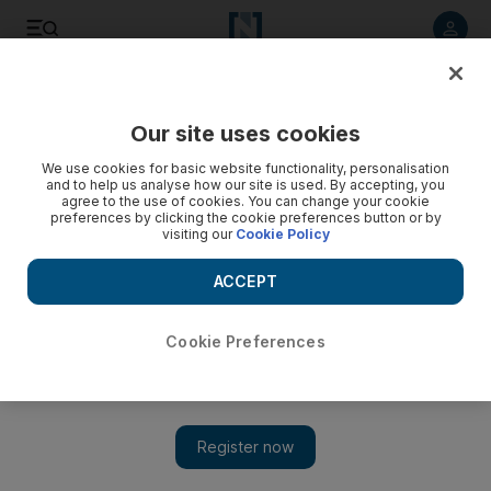
Listen to article
Listen
Save
Share
Our site uses cookies
UAE
We use cookies for basic website functionality, personalisation
and to help us analyse how our site is used. By accepting, you
agree to the use of cookies. You can change your cookie
preferences by clicking the cookie preferences button or by
visiting our
Cookie Policy
ACCEPT
Cookie Preferences
Show 
Young UAE businesswomen benefit from mentoring