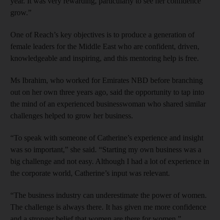
year. It was very rewarding, particularly to see her confidence
grow.”
One of Reach’s key objectives is to produce a generation of
female leaders for the Middle East who are confident, driven,
knowledgeable and inspiring, and this mentoring help is free.
Ms Ibrahim, who worked for Emirates NBD before branching
out on her own three years ago, said the opportunity to tap into
the mind of an experienced businesswoman who shared similar
challenges helped to grow her business.
“To speak with someone of Catherine’s experience and insight
was so important,” she said. “Starting my own business was a
big challenge and not easy. Although I had a lot of experience in
the corporate world, Catherine’s input was relevant.
“The business industry can underestimate the power of women.
The challenge is always there. It has given me more confidence
and a stronger belief that women are there for women.”