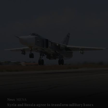
and News submenu
and Business submenu
and Opinion submenu
News
MENA
and Future submenu
Syria and Russia agree to transform military bases