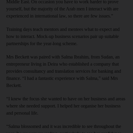
Middle East. On occasion you have to work harder to prove
yourself, but the majority of the Arab men I interact with are
experienced in international law, so there are few issues.”
Training days teach mentors and mentees what to expect and
how to interact. Mock-up business scenarios pair up suitable
partnerships for the year-long scheme.
Mrs Beckett was paired with Salma Ibrahim, from Sudan, an
entrepreneur living in Deira who established a company that
provides consultancy and translation services for banking and
finance. “I had a fantastic experience with Salma,” said Mrs
Beckett.
“I knew the focus she wanted to have on her business and areas
where she needed support. I helped her organise her business
and personal life.
“Salma blossomed and it was incredible to see throughout the