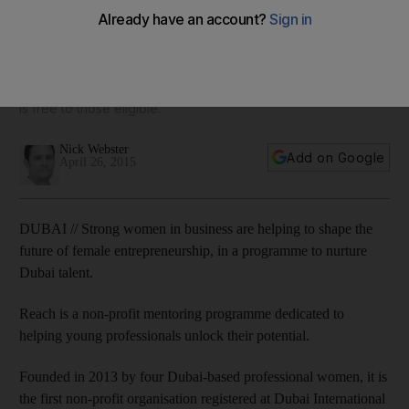
programme
One of the programme's key objectives is to produce a new
generation of female leaders for the Middle East who are
confident, driven, knowledgeable and inspiring, and the help
is free to those eligible.
Nick Webster
Add on Google
April 26, 2015
DUBAI // Strong women in business are helping to shape the
future of female entrepreneurship, in a programme to nurture
Dubai talent.
Reach is a non-profit mentoring programme dedicated to
helping young professionals unlock their potential.
Founded in 2013 by four Dubai-based professional women, it is
the first non-profit organisation registered at Dubai International