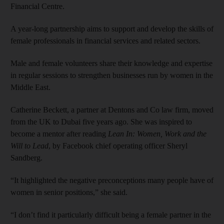
Financial Centre.
A year-long partnership aims to support and develop the skills of
female professionals in financial services and related sectors.
Male and female volunteers share their knowledge and expertise
in regular sessions to strengthen businesses run by women in the
Middle East.
Catherine Beckett, a partner at Dentons and Co law firm, moved
from the UK to Dubai five years ago. She was inspired to
become a mentor after reading
Lean In: Women, Work and the
Will to Lead
, by Facebook chief operating officer Sheryl
Sandberg.
“It highlighted the negative preconceptions many people have of
women in senior positions,” she said.
“I don’t find it particularly difficult being a female partner in the