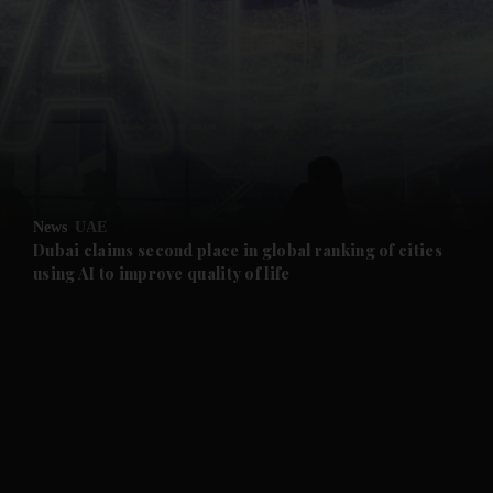
and News submenu
and Business submenu
and Opinion submenu
News
UAE
and Future submenu
Dubai claims second place in global ranking of cities
using AI to improve quality of life
and Climate submenu
and Culture submenu
and Lifestyle submenu