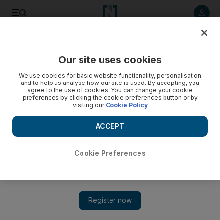
Listen to article
Listen
Save
Share
Our site uses cookies
UAE
We use cookies for basic website functionality, personalisation
and to help us analyse how our site is used. By accepting, you
agree to the use of cookies. You can change your cookie
preferences by clicking the cookie preferences button or by
visiting our
Cookie Policy
ACCEPT
Cookie Preferences
Show 
Young Emiratis 'need to be challenged'