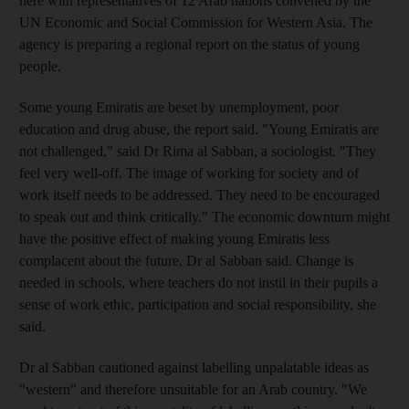
here with representatives of 12 Arab nations convened by the
UN Economic and Social Commission for Western Asia. The
agency is preparing a regional report on the status of young
people.
Some young Emiratis are beset by unemployment, poor
education and drug abuse, the report said. "Young Emiratis are
not challenged," said Dr Rima al Sabban, a sociologist. "They
feel very well-off. The image of working for society and of
work itself needs to be addressed. They need to be encouraged
to speak out and think critically." The economic downturn might
have the positive effect of making young Emiratis less
complacent about the future, Dr al Sabban said. Change is
needed in schools, where teachers do not instil in their pupils a
sense of work ethic, participation and social responsibility, she
said.
Dr al Sabban cautioned against labelling unpalatable ideas as
"western" and therefore unsuitable for an Arab country. "We