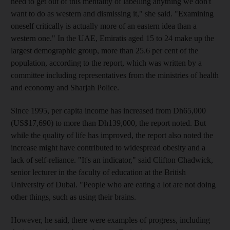
need to get out of this mentality of labelling anything we don't
want to do as western and dismissing it," she said. "Examining
oneself critically is actually more of an eastern idea than a
western one." In the UAE, Emiratis aged 15 to 24 make up the
largest demographic group, more than 25.6 per cent of the
population, according to the report, which was written by a
committee including representatives from the ministries of health
and economy and Sharjah Police.
Since 1995, per capita income has increased from Dh65,000
(US$17,690) to more than Dh139,000, the report noted. But
while the quality of life has improved, the report also noted the
increase might have contributed to widespread obesity and a
lack of self-reliance. "It's an indicator," said Clifton Chadwick,
senior lecturer in the faculty of education at the British
University of Dubai. "People who are eating a lot are not doing
other things, such as using their brains.
However, he said, there were examples of progress, including