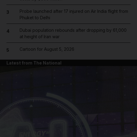
Probe launched after 17 injured on Air India flight from
3
Phuket to Delhi
Dubai population rebounds after dropping by 61,000
4
at height of Iran war
Cartoon for August 5, 2026
5
Latest from The National