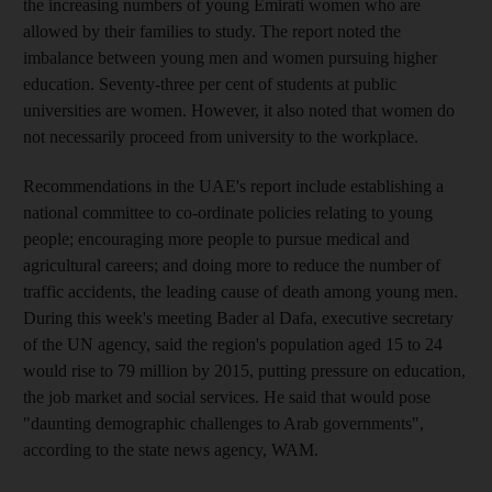
the increasing numbers of young Emirati women who are
allowed by their families to study. The report noted the
imbalance between young men and women pursuing higher
education. Seventy-three per cent of students at public
universities are women. However, it also noted that women do
not necessarily proceed from university to the workplace.
Recommendations in the UAE's report include establishing a
national committee to co-ordinate policies relating to young
people; encouraging more people to pursue medical and
agricultural careers; and doing more to reduce the number of
traffic accidents, the leading cause of death among young men.
During this week's meeting Bader al Dafa, executive secretary
of the UN agency, said the region's population aged 15 to 24
would rise to 79 million by 2015, putting pressure on education,
the job market and social services. He said that would pose
"daunting demographic challenges to Arab governments",
according to the state news agency, WAM.