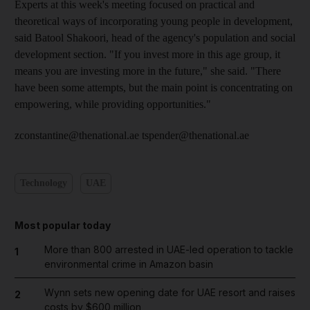
Experts at this week's meeting focused on practical and
theoretical ways of incorporating young people in development,
said Batool Shakoori, head of the agency's population and social
development section. "If you invest more in this age group, it
means you are investing more in the future," she said. "There
have been some attempts, but the main point is concentrating on
empowering, while providing opportunities."
zconstantine@thenational.ae tspender@thenational.ae
Technology
UAE
Most popular today
More than 800 arrested in UAE-led operation to tackle
1
environmental crime in Amazon basin
Wynn sets new opening date for UAE resort and raises
2
costs by $600 million