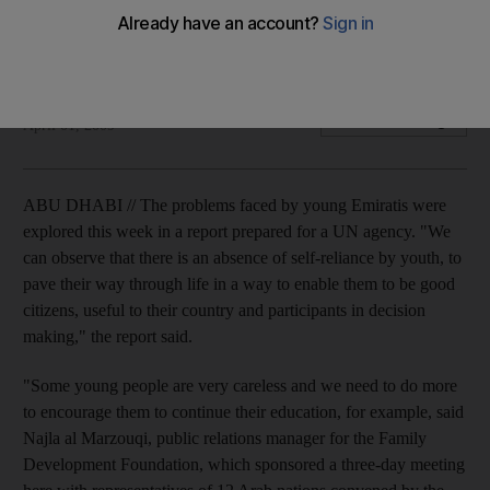
The problems faced by young Emiratis were explored this
week in a report prepared for a UN agency.
Zoi Constantine
Add on Google
April 01, 2009
ABU DHABI // The problems faced by young Emiratis were
explored this week in a report prepared for a UN agency. "We
can observe that there is an absence of self-reliance by youth, to
pave their way through life in a way to enable them to be good
citizens, useful to their country and participants in decision
making," the report said.
"Some young people are very careless and we need to do more
to encourage them to continue their education, for example, said
Najla al Marzouqi, public relations manager for the Family
Development Foundation, which sponsored a three-day meeting