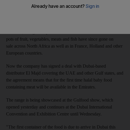
accordance with Islamic law.
The VitaMeal Baby range was the first of its kind when it was
launched four years ago by Moroccan company Agro-Food
Industrie, though competitors have now entered the market. The
pots of fruit, vegetables, meats and fish have since gone on
sale across North Africa as well as in France, Holland and other
European countries.
Now the company has signed a deal with Dubai-based
distributor El Majd covering the UAE and other Gulf states, and
the agreement means that for the first time halal baby food
containing meat will be available in the Emirates.
The range is being showcased at the Gulfood show, which
opened yesterday and continues at the Dubai International
Convention and Exhibition Centre until Wednesday.
"The first container of the food is due to arrive in Dubai this