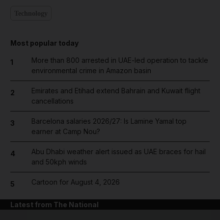
Technology
Most popular today
More than 800 arrested in UAE-led operation to tackle
1
environmental crime in Amazon basin
Emirates and Etihad extend Bahrain and Kuwait flight
2
cancellations
Barcelona salaries 2026/27: Is Lamine Yamal top
3
earner at Camp Nou?
Abu Dhabi weather alert issued as UAE braces for hail
4
and 50kph winds
Cartoon for August 4, 2026
5
Latest from The National