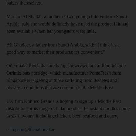
babies themselves.
Mariam Al Shaikh, a mother of two young children from Saudi
Arabia, said she would definitely have used the product if it had
been available when her youngsters were little.
Ali Ghadeer, a father from Saudi Arabia, said: "I think it's a
good way to market their products; it's convenient."
Other halal foods that are being showcased at Gulfood include
Otrimix oats porridge, which manufacturer PomeFresh from
Singapore is targeting at those suffering from diabetes and
obesity - conditions that are common in the Middle East.
UK firm Kohlico Brands is hoping to sign up a Middle East
distributor for its range of halal noodles. Its instant noodles come
in six flavours, including chicken, beef, seafood and curry.
csimpson@thenational.ae