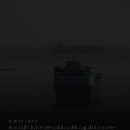
and News submenu
and Business submenu
and Opinion submenu
Business
Energy
and Future submenu
Brent falls below $80 amid conflicting claims on US-