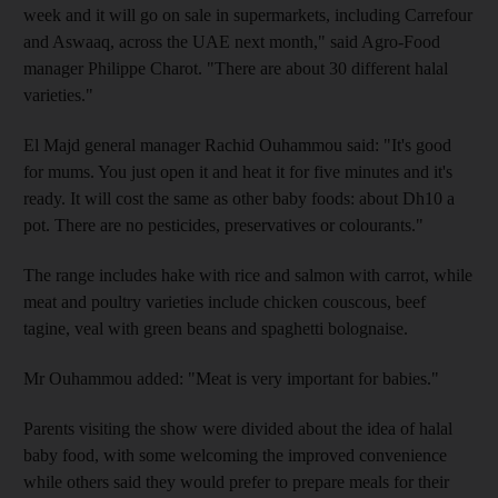
week and it will go on sale in supermarkets, including Carrefour
and Aswaaq, across the UAE next month," said Agro-Food
manager Philippe Charot. "There are about 30 different halal
varieties."
El Majd general manager Rachid Ouhammou said: "It's good
for mums. You just open it and heat it for five minutes and it's
ready. It will cost the same as other baby foods: about Dh10 a
pot. There are no pesticides, preservatives or colourants."
The range includes hake with rice and salmon with carrot, while
meat and poultry varieties include chicken couscous, beef
tagine, veal with green beans and spaghetti bolognaise.
Mr Ouhammou added: "Meat is very important for babies."
Parents visiting the show were divided about the idea of halal
baby food, with some welcoming the improved convenience
while others said they would prefer to prepare meals for their