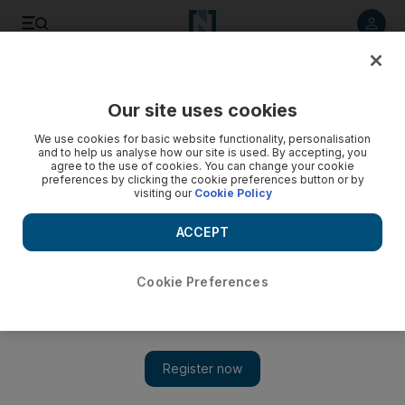
Listen to article
Listen
Save
Share
Our site uses cookies
UAE
We use cookies for basic website functionality, personalisation
and to help us analyse how our site is used. By accepting, you
World's first halal baby food means convenience for Muslim
agree to the use of cookies. You can change your cookie
preferences by clicking the cookie preferences button or by
mums
visiting our
Cookie Policy
For the first time, a range of halal baby food is about to go on
ACCEPT
sale across the UAE.
Colin Simpson
Cookie Preferences
Add on Google
February 19, 2012
DUBAI // The world's first range of halal baby food is about to
go on sale across the UAE, offering mothers convenience and a
guarantee that all the ingredients have been prepared in