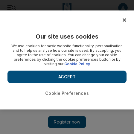
Listen to article
Listen
Save
Share
Our site uses cookies
UAE
We use cookies for basic website functionality, personalisation
and to help us analyse how our site is used. By accepting, you
Worker found dead in Dubai landfill identified
agree to the use of cookies. You can change your cookie
preferences by clicking the cookie preferences button or by
visiting our
Cookie Policy
A 30-year-old worker from Bangladesh who was believed to
have died in an accident at a Dubai landfill has been
ACCEPT
identified.
Preeti Kannan
Cookie Preferences
Add on Google
June 04, 2012
DUBAI // A Bangladeshi worker from a private scrap company
who was found dead at the Dubai Municipality landfill in Al
Qusais this morning has been identified.