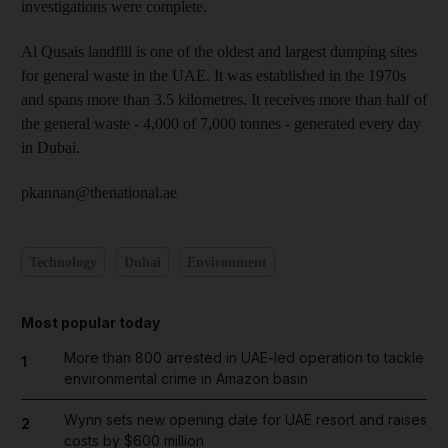
investigations were complete.
Al Qusais landfill is one of the oldest and largest dumping sites
for general waste in the UAE. It was established in the 1970s
and spans more than 3.5 kilometres. It receives more than half of
the general waste - 4,000 of 7,000 tonnes - generated every day
in Dubai.
pkannan@thenational.ae
Technology
Dubai
Environment
Most popular today
More than 800 arrested in UAE-led operation to tackle
1
environmental crime in Amazon basin
Wynn sets new opening date for UAE resort and raises
2
costs by $600 million