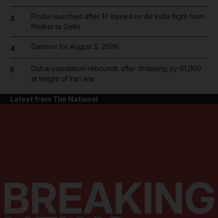
Probe launched after 17 injured on Air India flight from
3
Phuket to Delhi
Cartoon for August 5, 2026
4
Dubai population rebounds after dropping by 61,000
5
at height of Iran war
Latest from The National