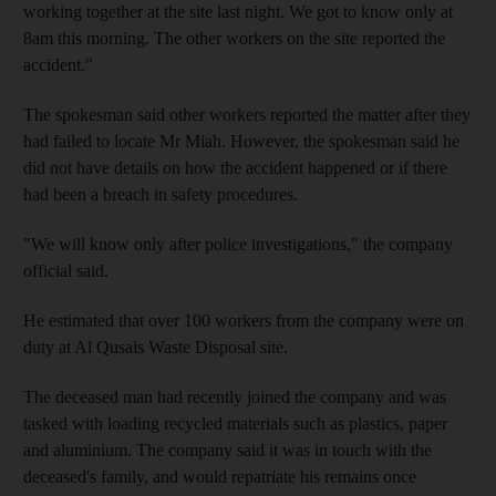
working together at the site last night. We got to know only at
8am this morning. The other workers on the site reported the
accident."
The spokesman said other workers reported the matter after they
had failed to locate Mr Miah. However, the spokesman said he
did not have details on how the accident happened or if there
had been a breach in safety procedures.
"We will know only after police investigations," the company
official said.
He estimated that over 100 workers from the company were on
duty at Al Qusais Waste Disposal site.
The deceased man had recently joined the company and was
tasked with loading recycled materials such as plastics, paper
and aluminium. The company said it was in touch with the
deceased's family, and would repatriate his remains once