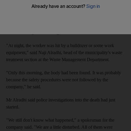
Municipality officials suspect that Mohammed Bahar Miah, 30,
an employee with the Sardar Ali Sons Scrap Trading LLC, may
have been run over by a bulldozer last night. However, the body
was found only this morning.
"At night, the worker was hit by a bulldozer or some work
equipment," said Naji Alradhi, head of the municipality's waste
treatment section at the Waste Management Department.
"Only this morning, the body had been found. It was probably
because the safety procedures were not followed by the
company," he said.
Mr Alradhi said police investigations into the death had just
started.
"We still don't know what happened," a spokesman for the
company said. "We are a little disturbed. All of them were