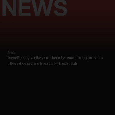
and News submenu
and Business submenu
and Opinion submenu
News
and Future submenu
Israeli army strikes southern Lebanon in response to
alleged ceasefire breach by Hezbollah
and Climate submenu
and Culture submenu
and Lifestyle submenu