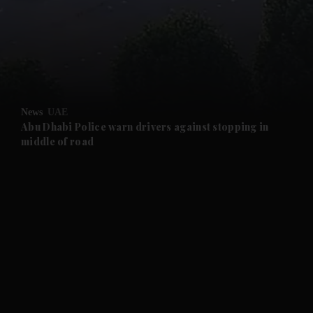
and News submenu
and Business submenu
and Opinion submenu
News
UAE
and Future submenu
Abu Dhabi Police warn drivers against stopping in
middle of road
and Climate submenu
and Culture submenu
and Lifestyle submenu
and Sport submenu