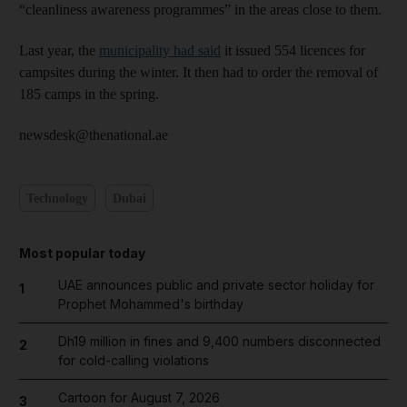
“cleanliness awareness programmes” in the areas close to them.
Last year, the
municipality had said
it issued 554 licences for
campsites during the winter. It then had to order the removal of
185 camps in the spring.
newsdesk@thenational.ae
Technology
Dubai
Most popular today
UAE announces public and private sector holiday for
1
Prophet Mohammed's birthday
Dh19 million in fines and 9,400 numbers disconnected
2
for cold-calling violations
Cartoon for August 7, 2026
3