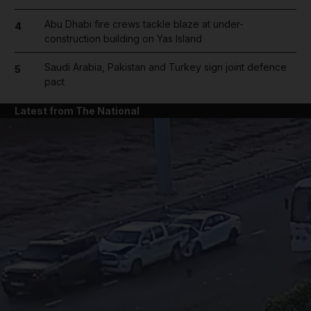
Abu Dhabi fire crews tackle blaze at under-
4
construction building on Yas Island
Saudi Arabia, Pakistan and Turkey sign joint defence
5
pact
Latest from The National