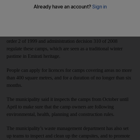
Dubai Municipality on Wednesday said that any campsites not
removed by April 30 would be demolished at the owners’ costs.
The municipality started to issue camp permits in October. Local
order 2 of 1999 and administration decision 310 of 2008
regulate these camps, which are seen as a traditional winter
pastime in Emirati heritage.
People can apply for licences for camps covering areas no more
than 400 square metres, and for a duration of no longer than six
months.
The municipality said it inspects the camps from October until
April to make sure that the camp owners are following
environmental, health, planning and construction rules.
The municipality’s waste management department has also set
up teams to inspect and clean up the campsites, and to promote