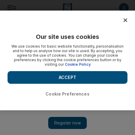
Listen to article
Listen
Save
Share
Our site uses cookies
UAE
We use cookies for basic website functionality, personalisation
and to help us analyse how our site is used. By accepting, you
Winter camps given until end of month to pack up
agree to the use of cookies. You can change your cookie
preferences by clicking the cookie preferences button or by
visiting our
Cookie Policy
Dubai Municipality has urged people who have set up winter
campsites in desert areas of Dubai to remove them by April
ACCEPT
30.
The National staff
Cookie Preferences
Add on Google
April 09, 2014
DUBAI // People who have set up temporary winter camps in
Dubai’s desert areas have been told to remove them by the end
of this month.