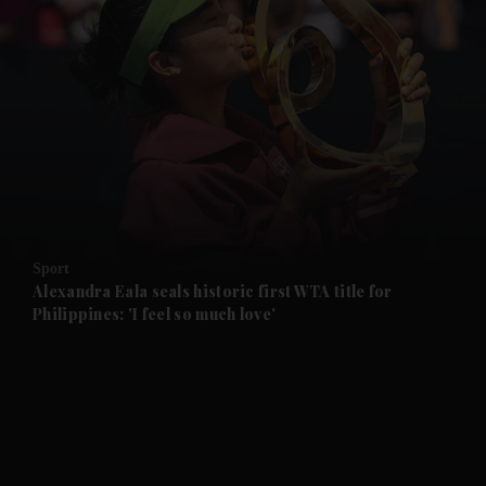
and News submenu
and Business submenu
and Opinion submenu
Sport
and Future submenu
Alexandra Eala seals historic first WTA title for
Philippines: 'I feel so much love'
and Climate submenu
and Culture submenu