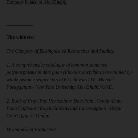
Emirates Palace in Abu Dhabi.
__________________________________________________
___________
The winners:
The Category of Distinguished Researches and Studies:
1. A comprehensive catalogue of common sequence
polymorphisms in date palm (Phoenix dactylifera) assembled by
whole genome sequencing of 62 cultivars / Dr. Michael
Purugganan - New York University Abu Dhabi / UAE.
2. Book of Fruit Tree Horticulture Date Palm, Omani Date
Palm Cultivars / Royal Gardens and Farms Affairs - Royal
Court Affairs / Oman.
Distinguished Producers: