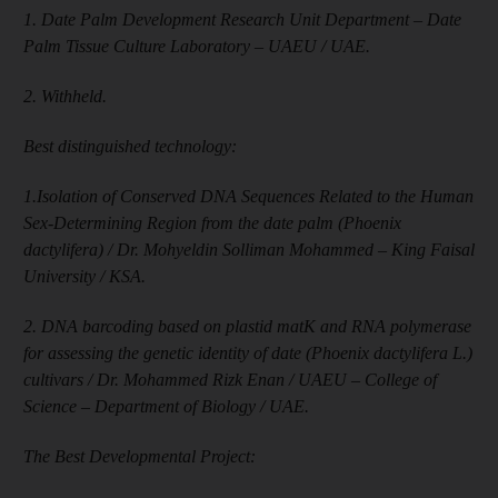
1. Date Palm Development Research Unit Department – Date
Palm Tissue Culture Laboratory – UAEU / UAE.
2. Withheld.
Best distinguished technology:
1.Isolation of Conserved DNA Sequences Related to the Human
Sex-Determining Region from the date palm (Phoenix
dactylifera) / Dr. Mohyeldin Solliman Mohammed – King Faisal
University / KSA.
2. DNA barcoding based on plastid matK and RNA polymerase
for assessing the genetic identity of date (Phoenix dactylifera L.)
cultivars / Dr. Mohammed Rizk Enan / UAEU – College of
Science – Department of Biology / UAE.
The Best Developmental Project: