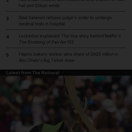
2
hail and 50kph winds
Riad Salameh refuses judge's order to undergo
3
medical tests in hospital
Lockerbie explained: The true story behind Netflix's
4
The Bombing of Pan Am 103
Filipino bakery worker wins share of Dh20 million in
5
Abu Dhabi's Big Ticket draw
Latest from The National