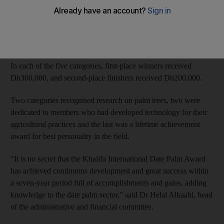
More than 130 researchers from 23 countries were considered
for the prize. Most candidates were Arab, with others from
Europe, the US and Australia.
In each of the five categories, first-place winners received
Dh300,000, and second-place finishers received Dh200,000.
Two categories recognised research on palm trees, two were
dedicated to members who had developed technology for their
agricultural practices and the last was a lifetime achievement
award for best personality in the field.
“It is no secret that the Khalifa International Date Palm Award
has achieved continuous development and great success within
a seven-year period full of accomplishments and gains, adding
knowledge to the date palm sector,” said Dr Helal Alkaabi, head
of the administrative and financial committee.