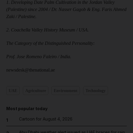
1. Developing Date Palm Cultivation in the Jordan Valley
(Palestine) since 2004 / Dr. Nasser Gagob & Eng. Faris Ahmed
Zaki / Palestine.
2. Coachella Valley History Museum / USA.
The Category of the Distinguished Personality:
Prof. Jose Romeno Faleiro / India.
newsdesk@thenational.ae
UAE
Agriculture
Environment
Technology
Most popular today
Cartoon for August 4, 2026
1
Abu Dhabi weather alert issued as UAE braces for rain,