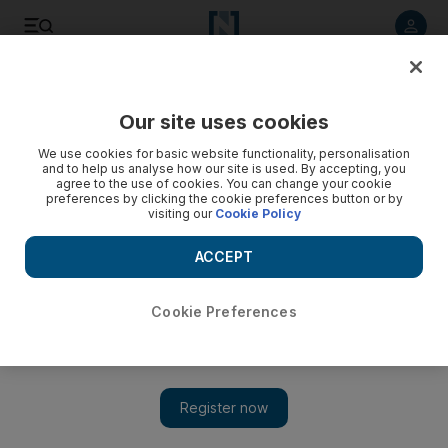
Listen to article
Listen
Save
Share
Our site uses cookies
UAE
We use cookies for basic website functionality, personalisation
and to help us analyse how our site is used. By accepting, you
Winners of Khalifa International Date Palm Award
agree to the use of cookies. You can change your cookie
preferences by clicking the cookie preferences button or by
announced
visiting our
Cookie Policy
More than 130 researchers from 23 countries applied for the
ACCEPT
prize.
The National staff
Cookie Preferences
Add on Google
February 15, 2015
Khalifa International Date Palm Award organisers yesterday
announced the winners of its seventh annual prize, including
researchers and horticulturalists based in the UAE.