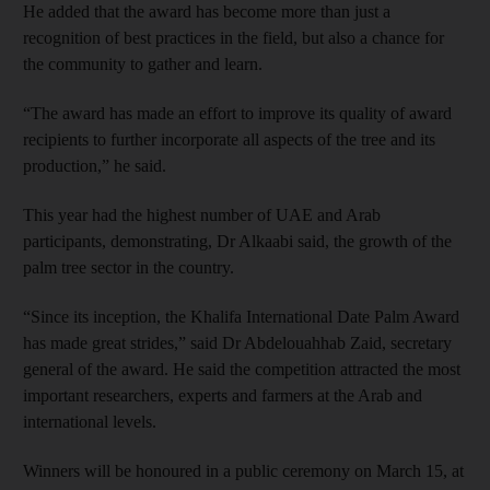
He added that the award has become more than just a
recognition of best practices in the field, but also a chance for
the community to gather and learn.
“The award has made an effort to improve its quality of award
recipients to further incorporate all aspects of the tree and its
production,” he said.
This year had the highest number of UAE and Arab
participants, demonstrating, Dr Alkaabi said, the growth of the
palm tree sector in the country.
“Since its inception, the Khalifa International Date Palm Award
has made great strides,” said Dr Abdelouahhab Zaid, secretary
general of the award. He said the competition attracted the most
important researchers, experts and farmers at the Arab and
international levels.
Winners will be honoured in a public ceremony on March 15, at