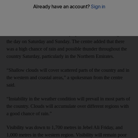
has forecast unstable conditions but stressed there would be no
sandstorms this weekend.
However, those with asthma and other allergies are advised to
remain indoors as wind will whip up sand and dust throughout
the day on Saturday and Sunday. The centre added that there
was a high chance of rain and possible thunder throughout the
country Saturday, particularly in the Northern Emirates.
“Shallow clouds will cover scattered parts of the country and in
the western and coastal areas,” a spokesman from the centre
said.
“Instability in the weather condition will prevail in most parts of
the country. Clouds will accumulate over different regions with
a good chance of rain.”
Visibility was down to 1,700 metres in Jebel Ali Friday, and
1,000 metres in the western region. Visibility will remain poor