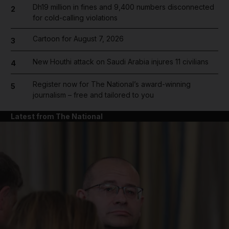
Dh19 million in fines and 9,400 numbers disconnected
2
for cold-calling violations
Cartoon for August 7, 2026
3
New Houthi attack on Saudi Arabia injures 11 civilians
4
Register now for The National’s award-winning
5
journalism – free and tailored to you
Latest from The National