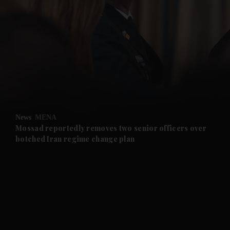
and News submenu
and Business submenu
and Opinion submenu
News
MENA
and Future submenu
Mossad reportedly removes two senior officers over
botched Iran regime change plan
and Climate submenu
and Culture submenu