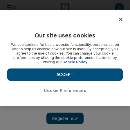
Listen to article
Listen
Save
Share
Our site uses cookies
UAE
We use cookies for basic website functionality, personalisation
and to help us analyse how our site is used. By accepting, you
Windy weather warning issued with chance of thunder
agree to the use of cookies. You can change your cookie
preferences by clicking the cookie preferences button or by
visiting our
Cookie Policy
With winds to reach 50kph, weather officials warn motorists
of poor visibility and tell people not venture out at sea
ACCEPT
Ola Salem
Add on Google
April 05, 2013
Cookie Preferences
ABU DHABI // Dust and sand blanketed the country on Friday
as the weather bureau issued an official weather warning.
The National Centre of Meteorology and Seismology (NCMS)