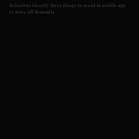
and Future submenu
Scientists identify three things to avoid in middle age
to stave off dementia
and Climate submenu
and Culture submenu
and Lifestyle submenu
and Sport submenu