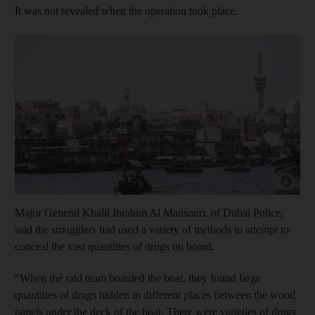
It was not revealed when the operation took place.
Show cap
Major General Khalil Ibrahim Al Mansouri, of Dubai Police,
said the smugglers had used a variety of methods to attempt to
conceal the vast quantities of drugs on board.
“When the raid team boarded the boat, they found large
quantities of drugs hidden in different places between the wood
panels under the deck of the boat. There were varieties of drugs