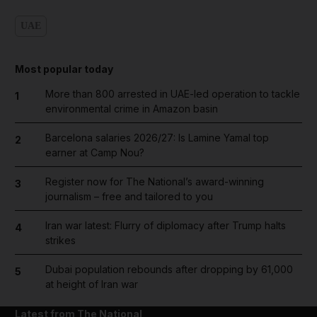
UAE
Most popular today
More than 800 arrested in UAE-led operation to tackle
1
environmental crime in Amazon basin
Barcelona salaries 2026/27: Is Lamine Yamal top
2
earner at Camp Nou?
Register now for The National’s award-winning
3
journalism – free and tailored to you
Iran war latest: Flurry of diplomacy after Trump halts
4
strikes
Dubai population rebounds after dropping by 61,000
5
at height of Iran war
Latest from The National