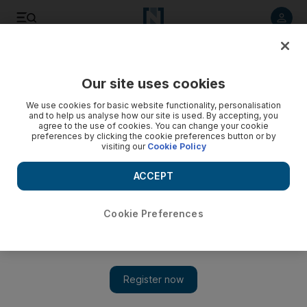
Listen to article
Listen
Save
Share
Our site uses cookies
UAE
We use cookies for basic website functionality, personalisation
and to help us analyse how our site is used. By accepting, you
agree to the use of cookies. You can change your cookie
preferences by clicking the cookie preferences button or by
visiting our
Cookie Policy
ACCEPT
Cookie Preferences
Show 
Watch: Dubai Police seize nearly 200kg of drugs in dhow