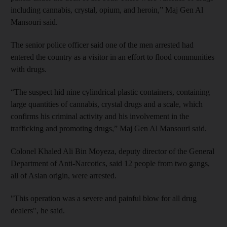
including cannabis, crystal, opium, and heroin,” Maj Gen Al
Mansouri said.
The senior police officer said one of the men arrested had
entered the country as a visitor in an effort to flood communities
with drugs.
“The suspect hid nine cylindrical plastic containers, containing
large quantities of cannabis, crystal drugs and a scale, which
confirms his criminal activity and his involvement in the
trafficking and promoting drugs,” Maj Gen Al Mansouri said.
Colonel Khaled Ali Bin Moyeza, deputy director of the General
Department of Anti-Narcotics, said 12 people from two gangs,
all of Asian origin, were arrested.
"This operation was a severe and painful blow for all drug
dealers", he said.