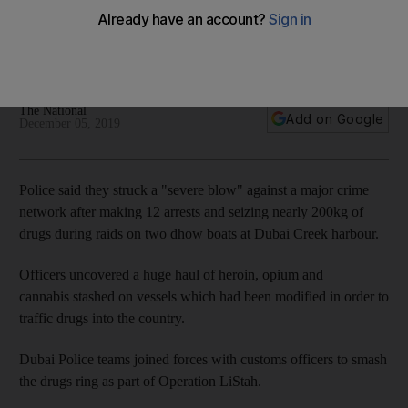
raids
Large amounts of heroin and opium were uncovered during
operation at Dubai Creek
The National
Add on Google
December 05, 2019
Police said they struck a "severe blow" against a major crime
network after making 12 arrests and seizing nearly 200kg of
drugs during raids on two dhow boats at Dubai Creek harbour.
Officers uncovered a huge haul of heroin, opium and
cannabis stashed on vessels which had been modified in order to
traffic drugs into the country.
Dubai Police teams joined forces with customs officers to smash
the drugs ring as part of Operation LiStah.