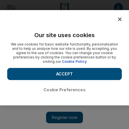
Listen to article
Listen
Save
Share
Our site uses cookies
UAE
We use cookies for basic website functionality, personalisation
and to help us analyse how our site is used. By accepting, you
Video: Saudi Arabia worst hit by new Sars-like virus
agree to the use of cookies. You can change your cookie
preferences by clicking the cookie preferences button or by
visiting our
Cookie Policy
ACCEPT
Cookie Preferences