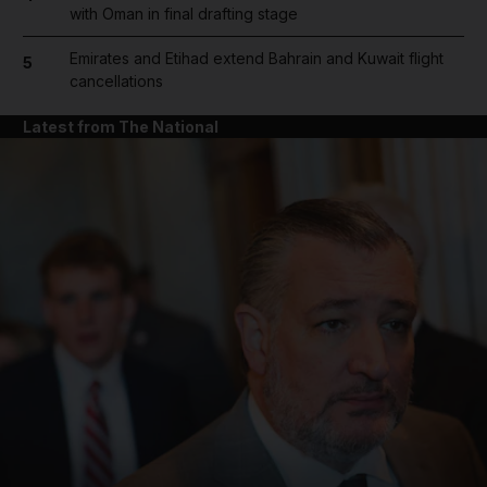
with Oman in final drafting stage
Emirates and Etihad extend Bahrain and Kuwait flight
5
cancellations
Latest from The National
and News submenu