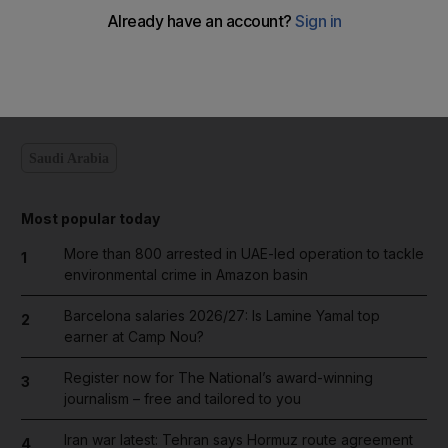
Add on Google
Saudi Arabia
Most popular today
More than 800 arrested in UAE-led operation to tackle
1
environmental crime in Amazon basin
Barcelona salaries 2026/27: Is Lamine Yamal top
2
earner at Camp Nou?
Register now for The National’s award-winning
3
journalism – free and tailored to you
Iran war latest: Tehran says Hormuz route agreement
4