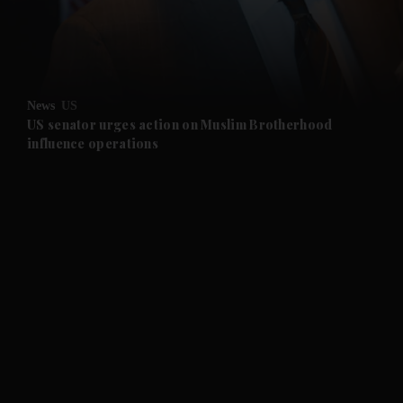
and Business submenu
and Opinion submenu
News
US
and Future submenu
US senator urges action on Muslim Brotherhood
influence operations
and Climate submenu
and Culture submenu
and Lifestyle submenu
and Sport submenu