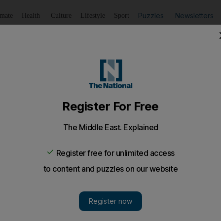
Puzzles
Newsletters
imate
Health
Culture
Lifestyle
Sport
Listen
to article
Save
article
Share
article
Listen to article
t U.S. military intervention cry "Hands off Syria" internat