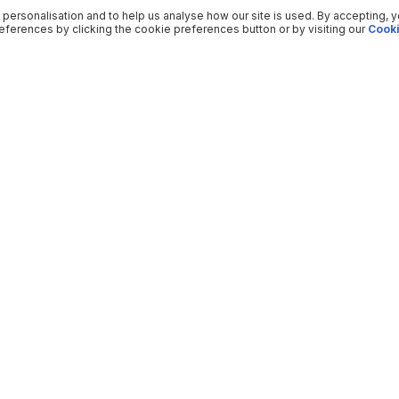
 personalisation and to help us analyse how our site is used. By accepting, 
ferences by clicking the cookie preferences button or by visiting our
Cooki