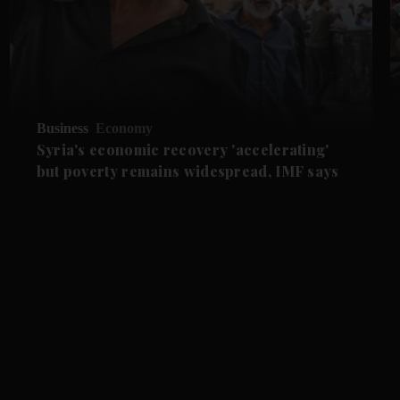
Business
Economy
Syria's economic recovery 'accelerating'
but poverty remains widespread, IMF says