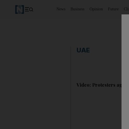
News
Business
Opinion
Future
Cl
UAE
Video: Protesters agains