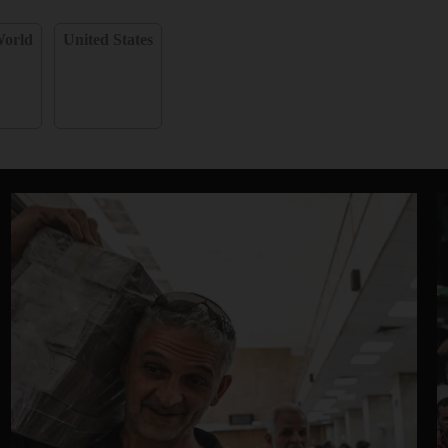
orld
United States