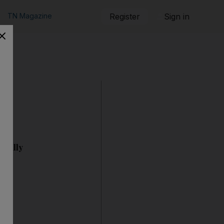
TN Magazine
Register
Sign in
ionally