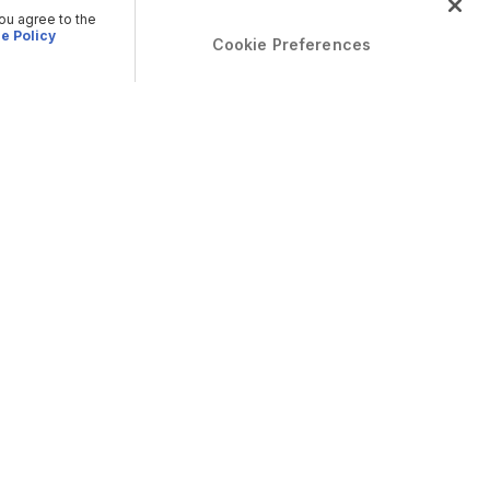
you agree to the
e Policy
Cookie Preferences