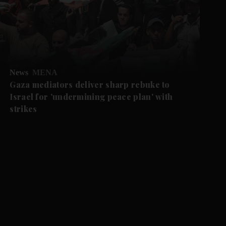
News
MENA
Gaza mediators deliver sharp rebuke to
Israel for 'undermining peace plan' with
strikes