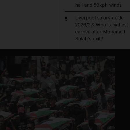
hail and 50kph winds
Liverpool salary guide
5
2026/27: Who is highest
earner after Mohamed
Salah's exit?