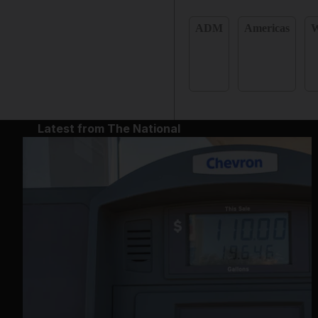
ADM
Americas
W
Latest from The National