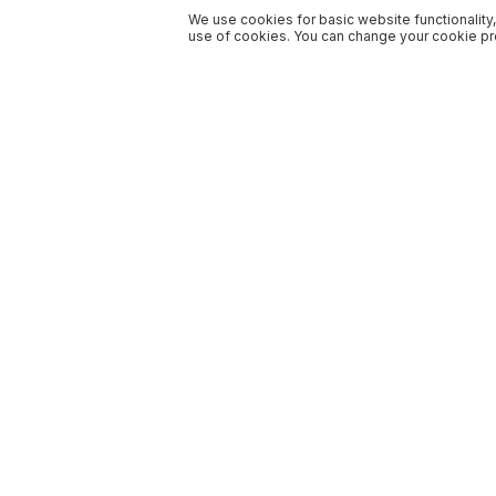
We use cookies for basic website functionality,
use of cookies. You can change your cookie pre