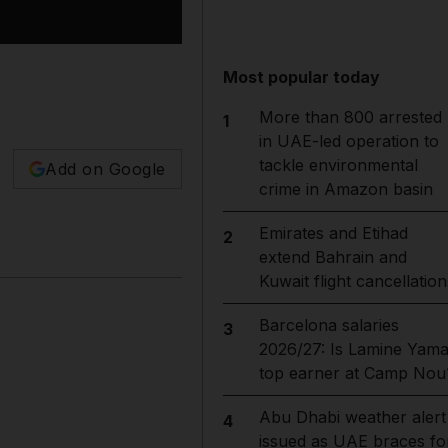
Most popular today
More than 800 arrested
1
in UAE-led operation to
tackle environmental
Add on Google
crime in Amazon basin
Emirates and Etihad
2
extend Bahrain and
Kuwait flight cancellation
Barcelona salaries
3
2026/27: Is Lamine Yama
top earner at Camp Nou
Abu Dhabi weather alert
4
issued as UAE braces fo