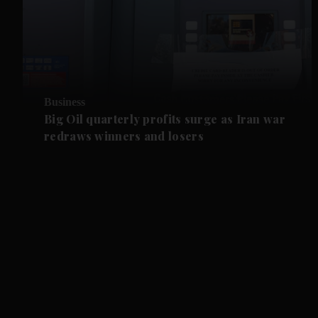
Business
Big Oil quarterly profits surge as Iran war
redraws winners and losers