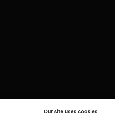
Our site uses cookies