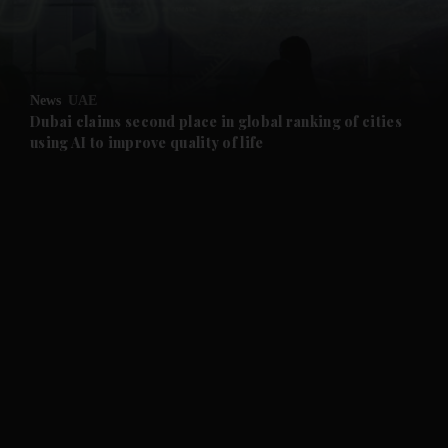
and Business submenu
and Opinion submenu
News
UAE
and Future submenu
Dubai claims second place in global ranking of cities
using AI to improve quality of life
and Climate submenu
and Culture submenu
and Lifestyle submenu
and Sport submenu