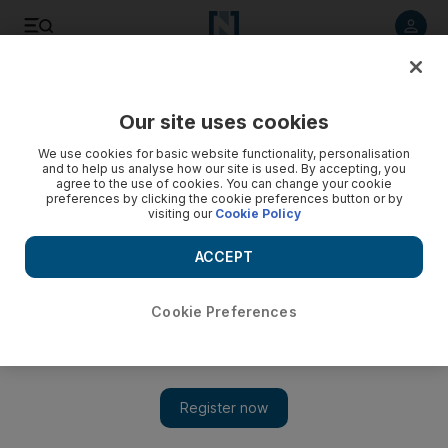
Listen to article
Listen
Save
Share
Our site uses cookies
UAE
We use cookies for basic website functionality, personalisation
and to help us analyse how our site is used. By accepting, you
Video: Gunman kills one in Quebec shooting
agree to the use of cookies. You can change your cookie
preferences by clicking the cookie preferences button or by
visiting our
Cookie Policy
ACCEPT
Cookie Preferences