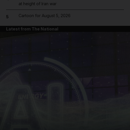
at height of Iran war
Cartoon for August 5, 2026
5
Latest from The National
and News submenu