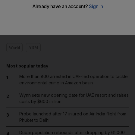
Add on Google
World
ADM
Most popular today
More than 800 arrested in UAE-led operation to tackle
1
environmental crime in Amazon basin
Wynn sets new opening date for UAE resort and raises
2
costs by $600 million
Probe launched after 17 injured on Air India flight from
3
Phuket to Delhi
Dubai population rebounds after dropping by 61,000
4