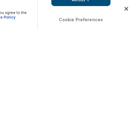
you agree to the
e Policy
Cookie Preferences