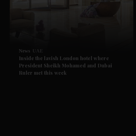
News
UAE
Inside the lavish London hotel where
President Sheikh Mohamed and Dubai
Ruler met this week