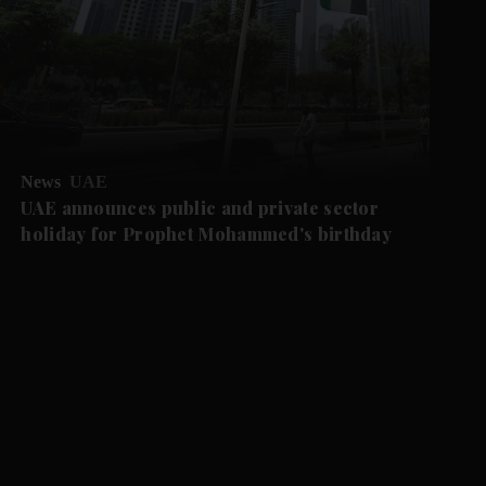
News
UAE
UAE announces public and private sector
holiday for Prophet Mohammed's birthday