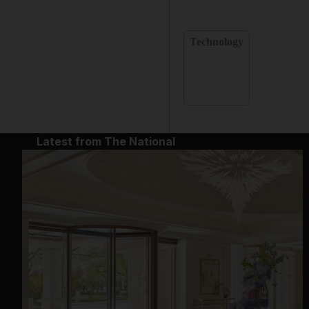
Technology
Latest from The National