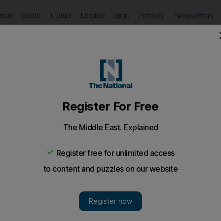
Puzzles
Newsletters
imate
Health
Culture
Lifestyle
Sport
Listen
to article
Save
article
Share
article
Listen to article
cts that shaped the UAE: 32. Traditional "talli" embroidery