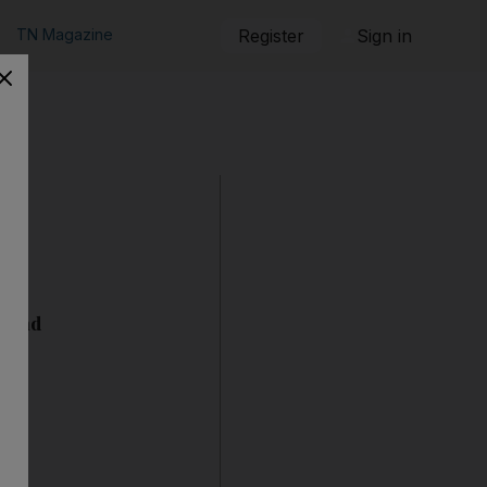
TN Magazine
Register
Sign in
 stand