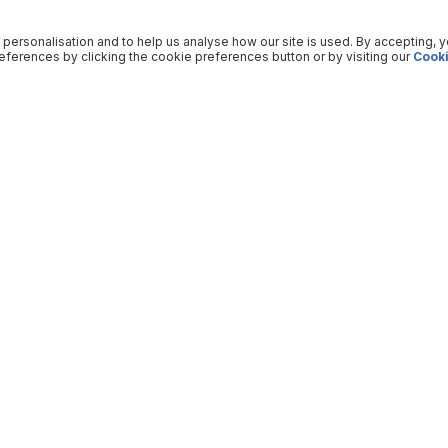
 personalisation and to help us analyse how our site is used. By accepting, 
ferences by clicking the cookie preferences button or by visiting our
Cooki