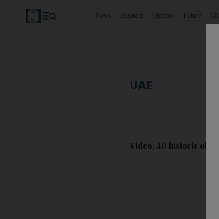
News
Business
Opinion
Future
Cl
UAE
Video: 40 historic obje