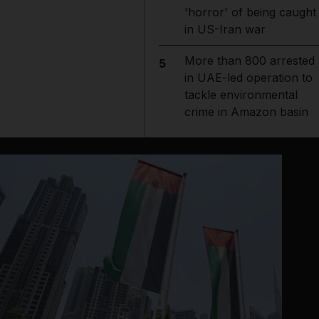
'horror' of being caught
in US-Iran war
More than 800 arrested
5
in UAE-led operation to
tackle environmental
crime in Amazon basin