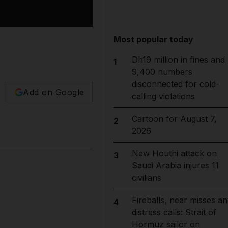
Most popular today
Dh19 million in fines and
1
9,400 numbers
disconnected for cold-
Add on Google
calling violations
Cartoon for August 7,
2
2026
New Houthi attack on
3
Saudi Arabia injures 11
civilians
Fireballs, near misses an
4
distress calls: Strait of
Hormuz sailor on