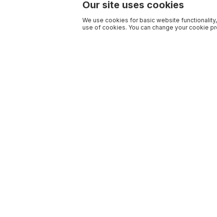
Our site uses cookies
We use cookies for basic website functionality,
use of cookies. You can change your cookie pre