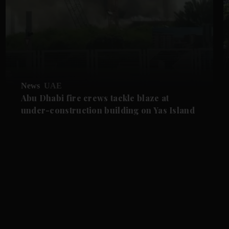
News
UAE
Abu Dhabi fire crews tackle blaze at
under-construction building on Yas Island